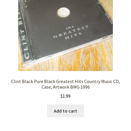
Clint Black Pure Black Greatest Hits Country Music CD,
Case, Artwork BMG 1996
$
1.99
Add to cart