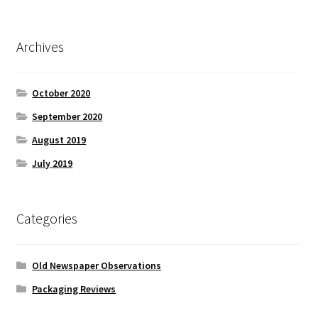
Archives
October 2020
September 2020
August 2019
July 2019
Categories
Old Newspaper Observations
Packaging Reviews