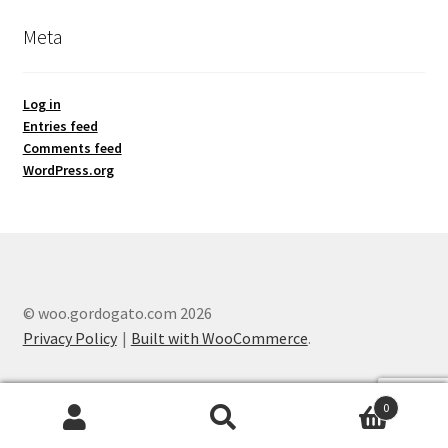
Meta
Log in
Entries feed
Comments feed
WordPress.org
© woo.gordogato.com 2026
Privacy Policy
Built with WooCommerce
.
0
Search
Search