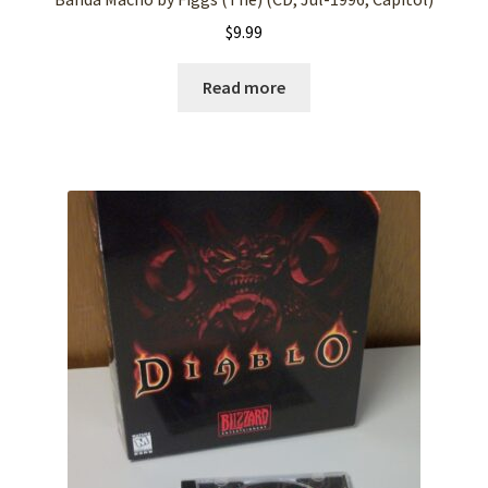
$
9.99
Read more