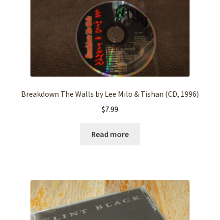
Breakdown The Walls by Lee Milo & Tishan (CD, 1996)
$
7.99
Read more