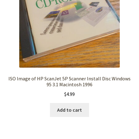
ISO Image of HP ScanJet 5P Scanner Install Disc Windows
95 3.1 Macintosh 1996
$
4.99
Add to cart