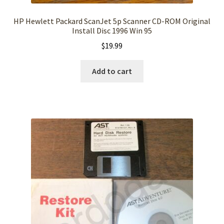
HP Hewlett Packard ScanJet 5p Scanner CD-ROM Original
Install Disc 1996 Win 95
$
19.99
Add to cart