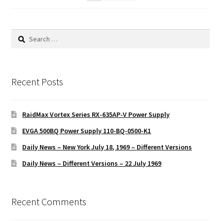
Search
for:
Recent Posts
RaidMax Vortex Series RX-635AP-V Power Supply
EVGA 500BQ Power Supply 110-BQ-0500-K1
Daily News – New York July 18, 1969 – Different Versions
Daily News – Different Versions – 22 July 1969
Recent Comments