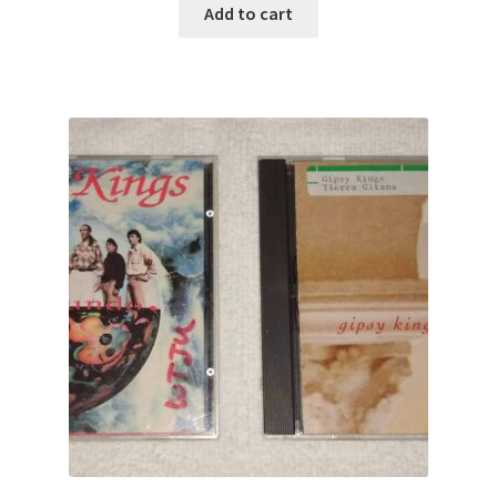
Add to cart