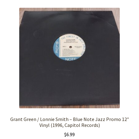
Grant Green / Lonnie Smith – Blue Note Jazz Promo 12″
Vinyl (1996, Capitol Records)
$
6.99