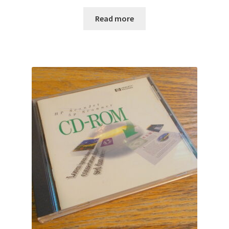
Read more