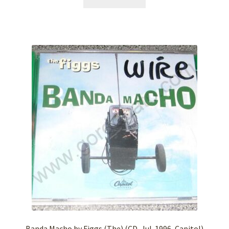
Banda Macho by Figgs (The) (CD, Jul-1996, Capitol)