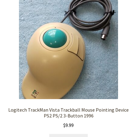
Logitech TrackMan Vista Trackball Mouse Pointing Device
PS2 PS/2 3-Button 1996
$
9.99