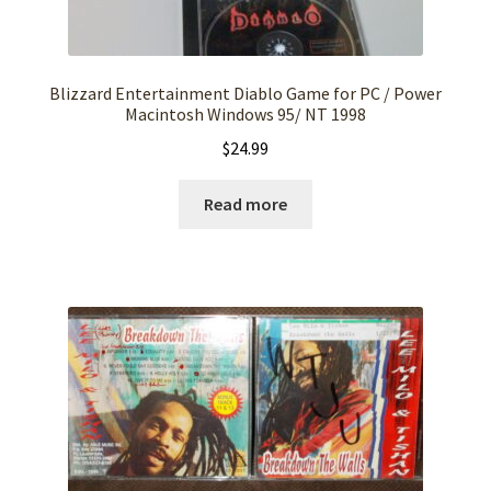
Blizzard Entertainment Diablo Game for PC / Power
Macintosh Windows 95/ NT 1998
$
24.99
Read more