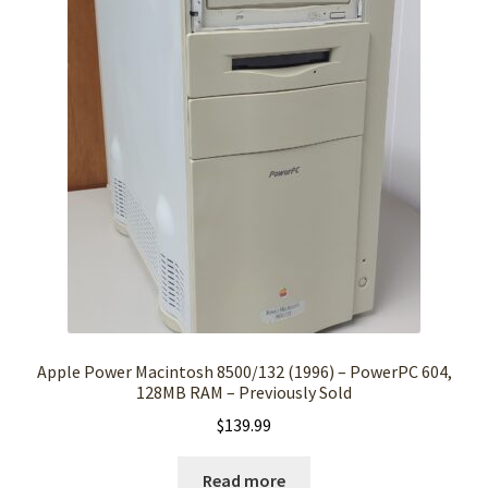
Apple Power Macintosh 8500/132 (1996) – PowerPC 604,
128MB RAM – Previously Sold
$
139.99
Read more