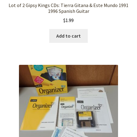
Lot of 2 Gipsy Kings CDs: Tierra Gitana & Este Mundo 1991
1996 Spanish Guitar
$
1.99
Add to cart