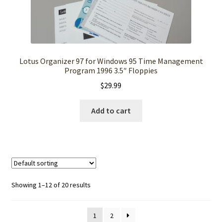
Lotus Organizer 97 for Windows 95 Time Management
Program 1996 3.5″ Floppies
$
29.99
Add to cart
Showing 1–12 of 20 results
1
2