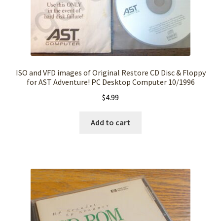
ISO and VFD images of Original Restore CD Disc & Floppy
for AST Adventure! PC Desktop Computer 10/1996
$
4.99
Add to cart