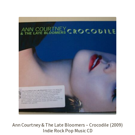
Ann Courtney & The Late Bloomers – Crocodile (2009)
Indie Rock Pop Music CD