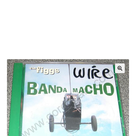
OEM Monitor Stands & Hardware Reference Archive
Opt-out preferences
Privacy Policy
Shipping Notes
Shop