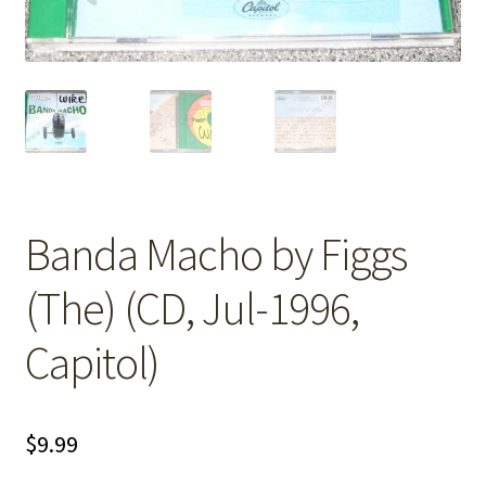
Banda Macho by Figgs
(The) (CD, Jul-1996,
Capitol)
$
9.99