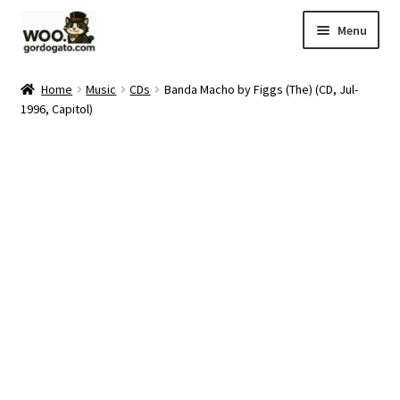
Skip
Skip
Menu
to
to
navigation
content
Home
Home
Music
CDs
Banda Macho by Figgs (The) (CD, Jul-
1996, Capitol)
Blog
Cart
Checkout
Ebay Store
Help and Contact
My account