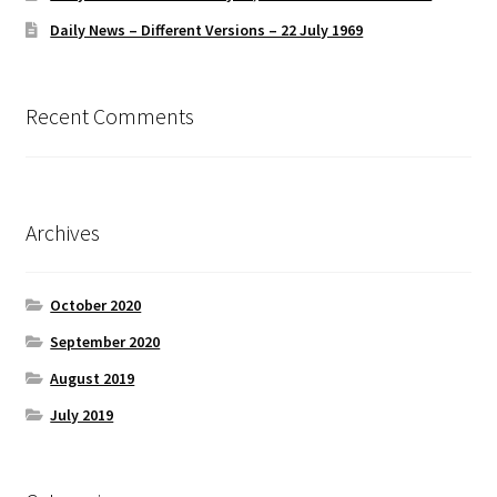
Daily News – Different Versions – 22 July 1969
Recent Comments
Archives
October 2020
September 2020
August 2019
July 2019