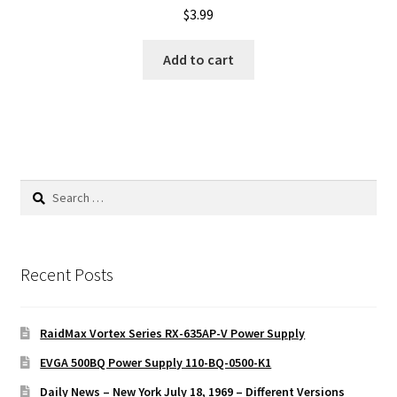
$
3.99
Add to cart
Search
for:
Recent Posts
RaidMax Vortex Series RX-635AP-V Power Supply
EVGA 500BQ Power Supply 110-BQ-0500-K1
Daily News – New York July 18, 1969 – Different Versions