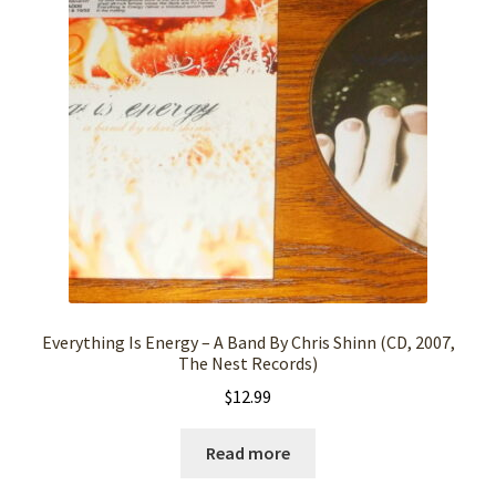
Everything Is Energy – A Band By Chris Shinn (CD, 2007,
The Nest Records)
$
12.99
Read more