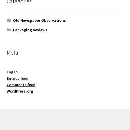
Categories
Old Newspaper Observations
Packaging Reviews
Meta
Log in
Entries feed
Comments feed
WordPress.org