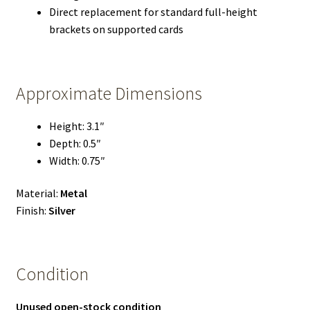
Direct replacement for standard full-height
brackets on supported cards
Approximate Dimensions
Height: 3.1″
Depth: 0.5″
Width: 0.75″
Material:
Metal
Finish:
Silver
Condition
Unused open-stock condition