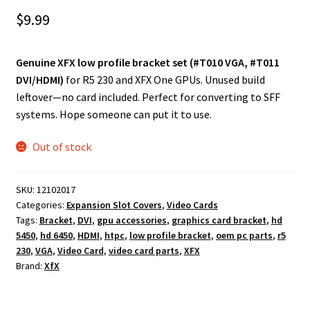
$
9.99
Genuine XFX low profile bracket set (#T010 VGA, #T011
DVI/HDMI)
for R5 230 and XFX One GPUs. Unused build
leftover—no card included. Perfect for converting to SFF
systems. Hope someone can put it to use.
Out of stock
SKU:
12102017
Categories:
Expansion Slot Covers
,
Video Cards
Tags:
Bracket
,
DVI
,
gpu accessories
,
graphics card bracket
,
hd
5450
,
hd 6450
,
HDMI
,
htpc
,
low profile bracket
,
oem pc parts
,
r5
230
,
VGA
,
Video Card
,
video card parts
,
XFX
Brand:
XfX