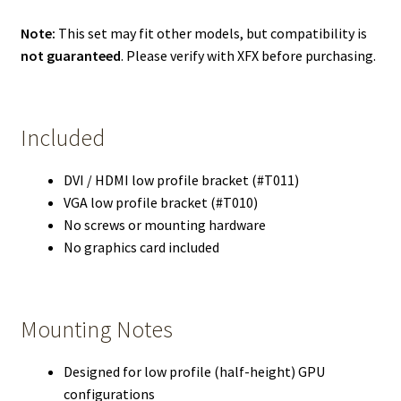
Note:
This set may fit other models, but compatibility is
not guaranteed
. Please verify with XFX before purchasing.
Included
DVI / HDMI low profile bracket (#T011)
VGA low profile bracket (#T010)
No screws or mounting hardware
No graphics card included
Mounting Notes
Designed for low profile (half-height) GPU
configurations