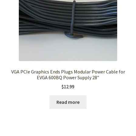
VGA PCIe Graphics Ends Plugs Modular Power Cable for
EVGA 600BQ Power Supply 28″
$
12.99
Read more