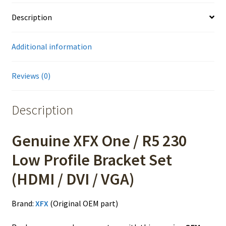
Description
Additional information
Reviews (0)
Description
Genuine XFX One / R5 230
Low Profile Bracket Set
(HDMI / DVI / VGA)
Brand:
XFX
(Original OEM part)