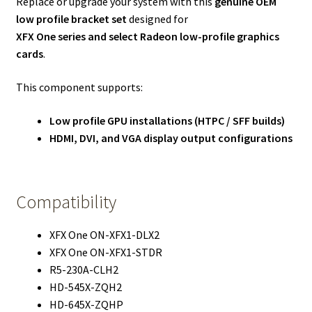
Replace or upgrade your system with this
genuine OEM
low profile bracket set
designed for
XFX One series and select Radeon low-profile graphics
cards
.
This component supports:
Low profile GPU installations (HTPC / SFF builds)
HDMI, DVI, and VGA display output configurations
Compatibility
XFX One ON-XFX1-DLX2
XFX One ON-XFX1-STDR
R5-230A-CLH2
HD-545X-ZQH2
HD-645X-ZQHP