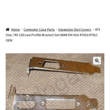
OEM Monitor Stands & Hardware Reference Archive
Opt-out preferences
Privacy Policy
Home
Computer Case Parts
Expansion Slot Covers
XFX
One / R5 230 Low Profile Bracket Set HDMI DVI VGA #T010 #T011
OEM
Shipping Notes
Shop