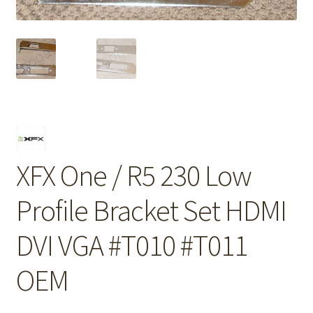
XFX One / R5 230 Low
Profile Bracket Set HDMI
DVI VGA #T010 #T011
OEM