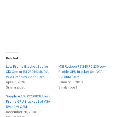
Related
Low Profile Bracket Set for
MSI Radeon R7 240 R5 230 Low
XfX One or R5 230 HDMI, DVI,
Profile GPU Bracket Set VGA
VGA Graphics Video Card
DVI HDMI OEM
April 7, 2026
January 9, 2019
Similar post
Similar post
Sapphire 100292DDR3L Low
Profile GPU Bracket Set VGA
DVI HDMI OEM
December 26, 2018