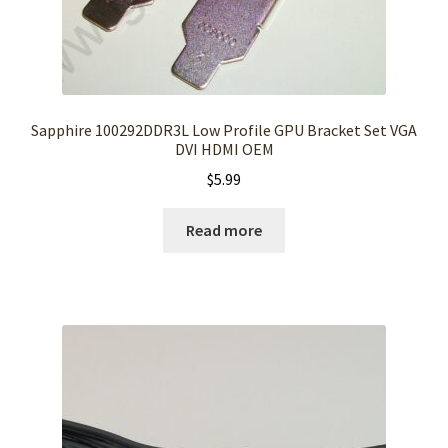
Sapphire 100292DDR3L Low Profile GPU Bracket Set VGA
DVI HDMI OEM
$
5.99
Read more