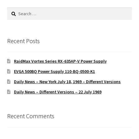
Search
for:
Recent Posts
RaidMax Vortex Series RX-635AP-V Power Supply
EVGA 500BQ Power Supply 110-BQ-0500-K1
Daily News – New York July 18, 1969 – Different Versions
Daily News – Different Versions – 22 July 1969
Recent Comments