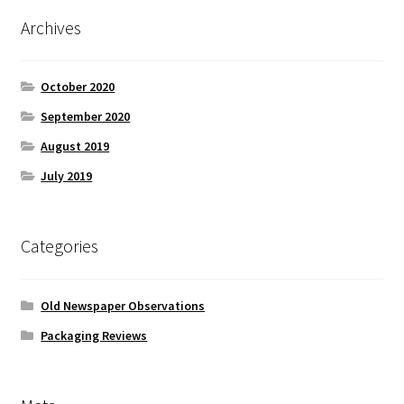
Archives
October 2020
September 2020
August 2019
July 2019
Categories
Old Newspaper Observations
Packaging Reviews