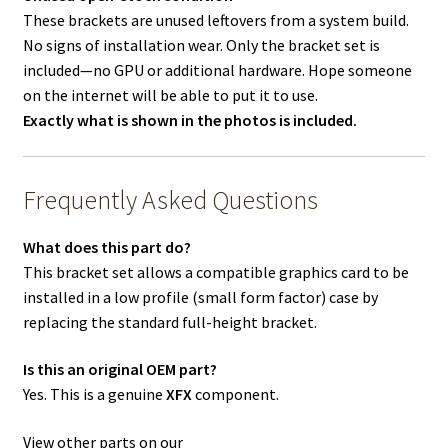
These brackets are unused leftovers from a system build.
No signs of installation wear. Only the bracket set is
included—no GPU or additional hardware. Hope someone
on the internet will be able to put it to use.
Exactly what is shown in the photos is included.
Frequently Asked Questions
What does this part do?
This bracket set allows a compatible graphics card to be
installed in a low profile (small form factor) case by
replacing the standard full-height bracket.
Is this an original OEM part?
Yes. This is a genuine
XFX
component.
View other parts on our