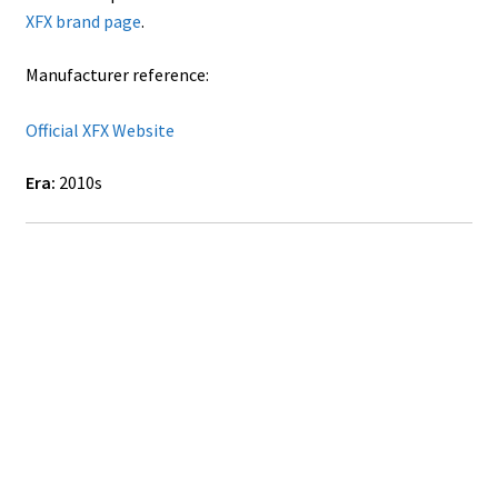
XFX brand page
.
Manufacturer reference:
Official XFX Website
Era:
2010s