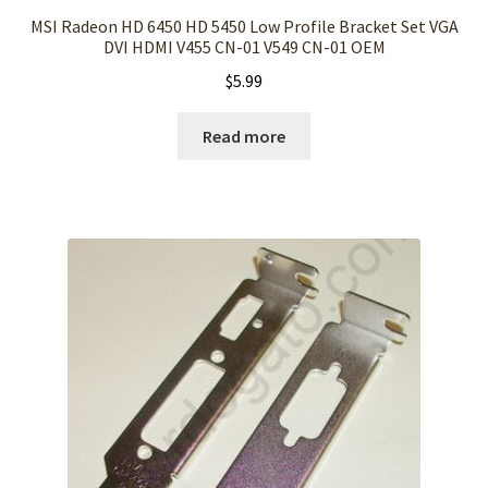
MSI Radeon HD 6450 HD 5450 Low Profile Bracket Set VGA
DVI HDMI V455 CN-01 V549 CN-01 OEM
$
5.99
Read more