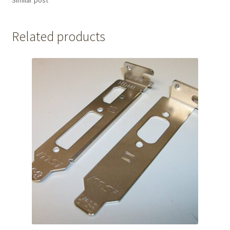
Similar post
Related products