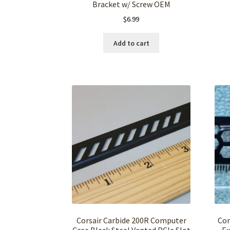
Bracket w/ Screw OEM
$
6.99
Add to cart
Corsair Carbide 200R Computer
Cor
Case Black Steel Vented PCIe Slot
Ex