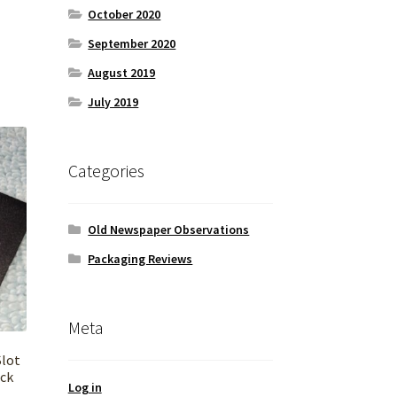
October 2020
September 2020
August 2019
July 2019
Categories
Old Newspaper Observations
Packaging Reviews
Meta
Slot
ack
Log in