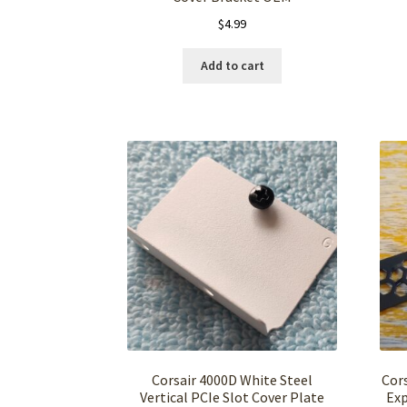
$
4.99
Add to cart
Corsair 4000D White Steel
Cor
Vertical PCIe Slot Cover Plate
Exp