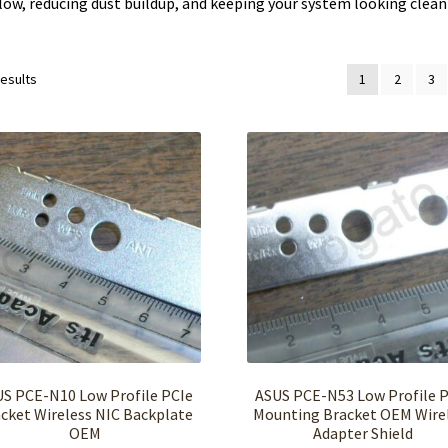
low, reducing dust buildup, and keeping your system looking clean
results
1
2
3
S PCE-N10 Low Profile PCIe
ASUS PCE-N53 Low Profile 
cket Wireless NIC Backplate
Mounting Bracket OEM Wire
OEM
Adapter Shield