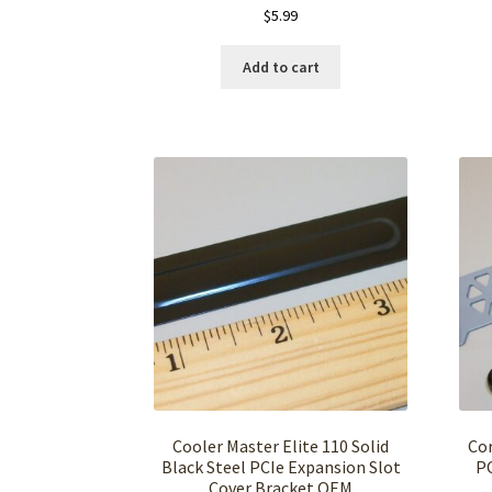
$
5.99
Add to cart
Cooler Master Elite 110 Solid
Cor
Black Steel PCIe Expansion Slot
PC
Cover Bracket OEM