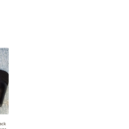
ack
over