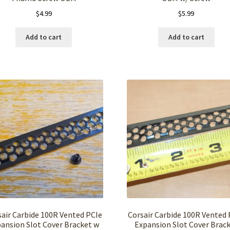
$
4.99
$
5.99
Add to cart
Add to cart
sair Carbide 100R Vented PCIe
Corsair Carbide 100R Vented 
ansion Slot Cover Bracket w
Expansion Slot Cover Brac