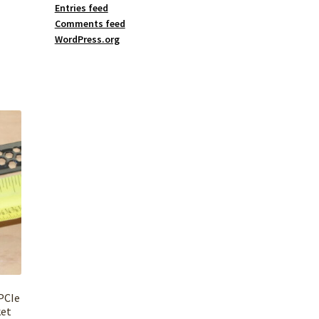
Entries feed
Comments feed
WordPress.org
PCIe
ket