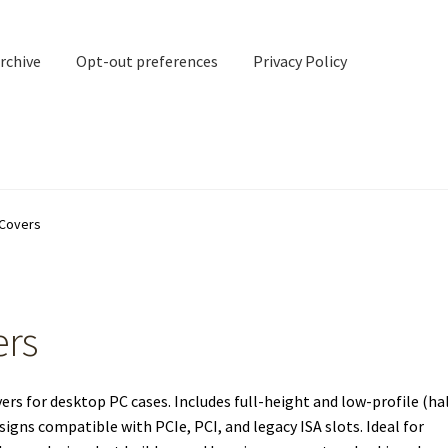
rchive
Opt-out preferences
Privacy Policy
nd Contact
My account
 Covers
rchive
Opt-out preferences
Privacy Policy
Shipping Notes
Shop
ers
s for desktop PC cases. Includes full-height and low-profile (ha
igns compatible with PCIe, PCI, and legacy ISA slots. Ideal for