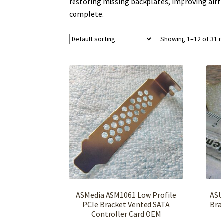
restoring missing backplates, improving airf
complete.
Showing 1–12 of 31 
ASMedia ASM1061 Low Profile
ASU
PCIe Bracket Vented SATA
Bra
Controller Card OEM