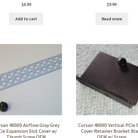
$
6.99
$
9.99
Add to cart
Read more
sair 4000D Airflow Gray Grey
Corsair 4000D Vertical PCIe 
Ie Expansion Slot Cover w/
Cover Retainer Bracket Bl
Thumb Screw OEM
OEM w/ Screw