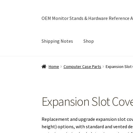
OEM Monitor Stands & Hardware Reference A
Shipping Notes
Shop
Home
Blog
Cart
Checkout
Ebay Store
Help a
Home
Computer Case Parts
Expansion Slot
OEM Monitor Stands & Hardware Reference A
Expansion Slot Cov
Replacement and upgrade expansion slot cover
height) options, with standard and vented des