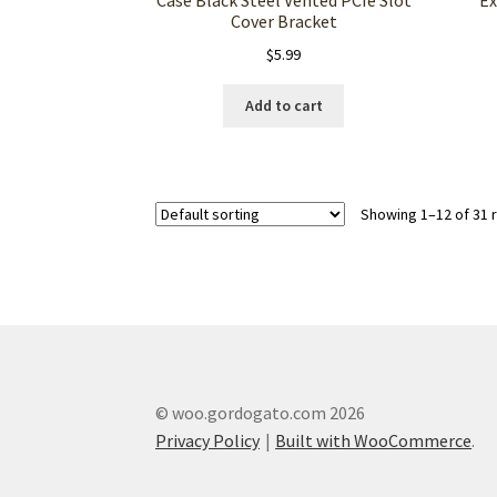
Cover Bracket
$
5.99
Add to cart
Showing 1–12 of 31 
© woo.gordogato.com 2026
Privacy Policy
Built with WooCommerce
.