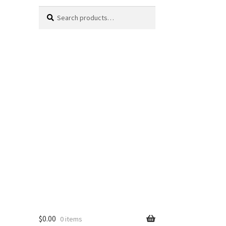
Search
Search
for:
$
0.00
0 items