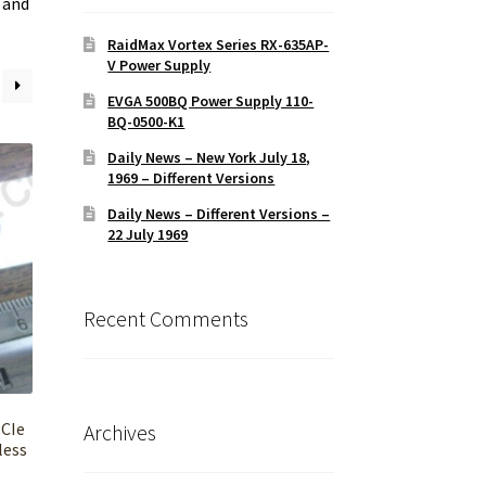
 and
RaidMax Vortex Series RX-635AP-
V Power Supply
EVGA 500BQ Power Supply 110-
BQ-0500-K1
Daily News – New York July 18,
1969 – Different Versions
Daily News – Different Versions –
22 July 1969
Recent Comments
PCIe
Archives
less