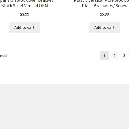
Black Steel Vented OEM
Plate Bracket w/ Screw
$
3.99
$
5.99
Add to cart
Add to cart
results
1
2
3