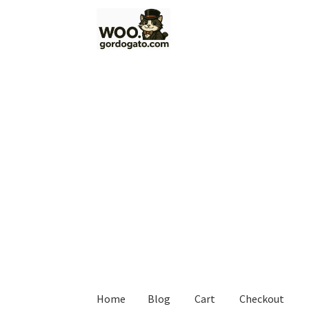
Skip
Skip
to
to
navigation
content
Home
Blog
Cart
Checkout