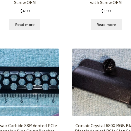
Screw OEM
with Screw OEM
$
4.99
$
3.99
Read more
Read more
sair Carbide 88R Vented PCIe
Corsair Crystal 680X RGB Bl
pansion Slot Cover Bracket
Plastic Vertical PCIe Slot C