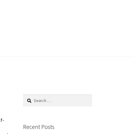
Search
for:
lf-
Recent Posts