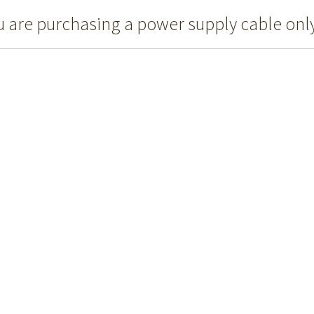
u are purchasing a power supply cable only