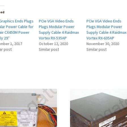
ted
Graphics Ends Plugs
PCIe VGA Video Ends
PCIe VGA Video Ends
lar Power Cable for
Plugs Modular Power
Plugs Modular Power
air CX450M Power
Supply Cable 4 Raidmax
Supply Cable 4 Raidmax
ly 29″
Vortex RX-535AP
Vortex RX-635AP
mber 1, 2017
October 12, 2020
November 30, 2020
ar post
Similar post
Similar post