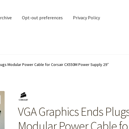
rchive
Opt-out preferences
Privacy Policy
nd Contact
My account
lugs Modular Power Cable for Corsair CX550M Power Supply 29″
rchive
Opt-out preferences
Privacy Policy
Shipping Notes
Shop
VGA Graphics Ends Plug
Modular Power Cable fo