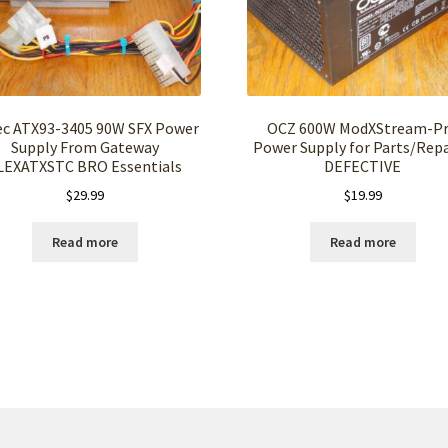
ec ATX93-3405 90W SFX Power
OCZ 600W ModXStream-P
Supply From Gateway
Power Supply for Parts/Repa
LEXATXSTC BRO Essentials
DEFECTIVE
$
29.99
$
19.99
Read more
Read more