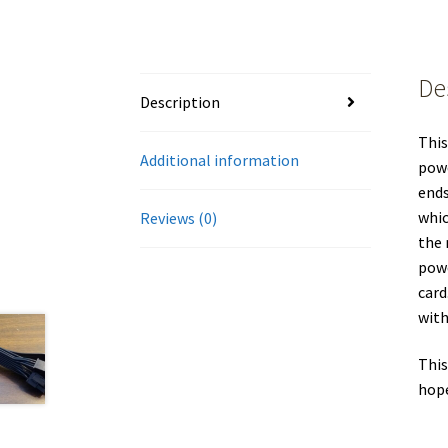
De
Description
This
Additional information
powe
ends
whic
Reviews (0)
the 
powe
card
with
This
hope