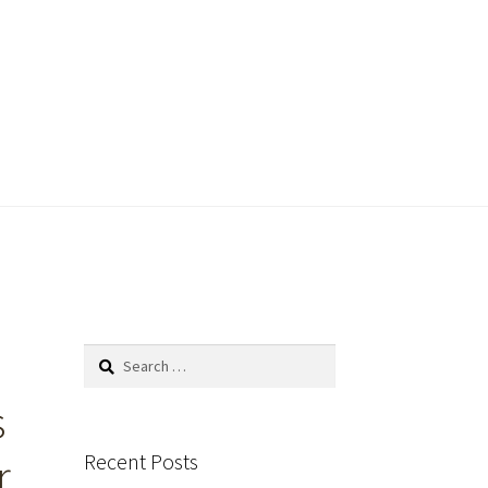
Search
for:
s
Recent Posts
r