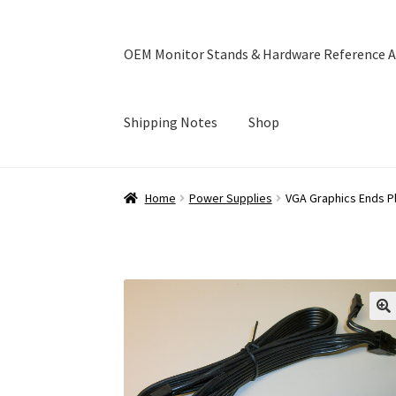
OEM Monitor Stands & Hardware Reference A
Shipping Notes
Shop
Home
Blog
Cart
Checkout
Ebay Store
Help a
Home
Power Supplies
VGA Graphics Ends P
OEM Monitor Stands & Hardware Reference A