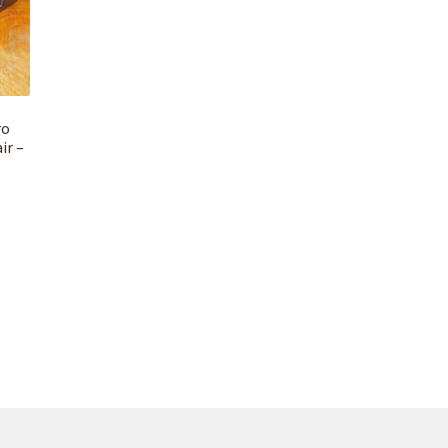
ro
ir –