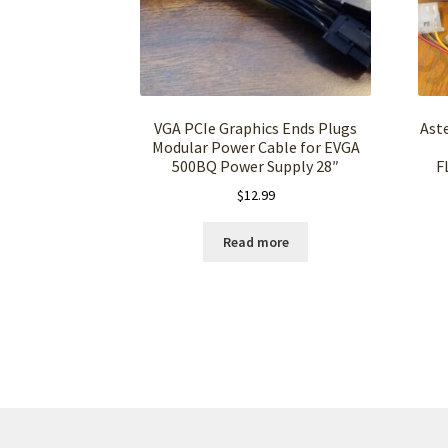
VGA PCIe Graphics Ends Plugs
Ast
Modular Power Cable for EVGA
500BQ Power Supply 28″
F
$
12.99
Read more