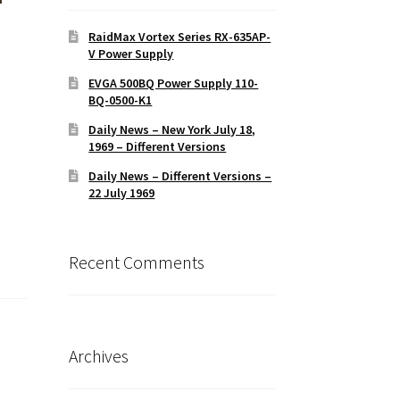
RaidMax Vortex Series RX-635AP-
V Power Supply
EVGA 500BQ Power Supply 110-
BQ-0500-K1
Daily News – New York July 18,
1969 – Different Versions
Daily News – Different Versions –
22 July 1969
Recent Comments
Archives