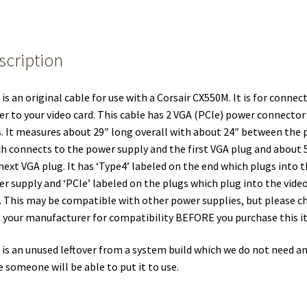
scription
 is an original cable for use with a Corsair CX550M. It is for connec
r to your video card. This cable has 2 VGA (PCIe) power connector
. It measures about 29″ long overall with about 24″ between the 
h connects to the power supply and the first VGA plug and about 
next VGA plug. It has ‘Type4’ labeled on the end which plugs into 
r supply and ‘PCIe’ labeled on the plugs which plug into the vide
. This may be compatible with other power supplies, but please c
 your manufacturer for compatibility BEFORE you purchase this i
 is an unused leftover from a system build which we do not need a
 someone will be able to put it to use.