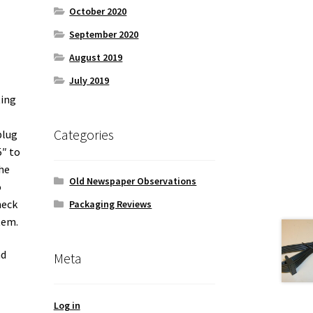
October 2020
September 2020
August 2019
July 2019
ting
Categories
plug
5″ to
the
Old Newspaper Observations
o
heck
Packaging Reviews
tem.
nd
Meta
Log in