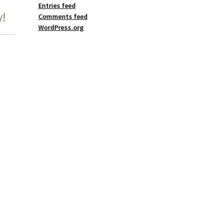
Entries feed
!
Comments feed
WordPress.org