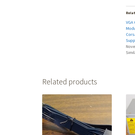
Rela
VGA 
Modu
Cors
Supp
Nove
Simil
Related products