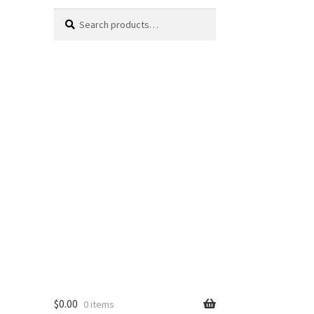
Search
Search
for:
$
0.00
0 items