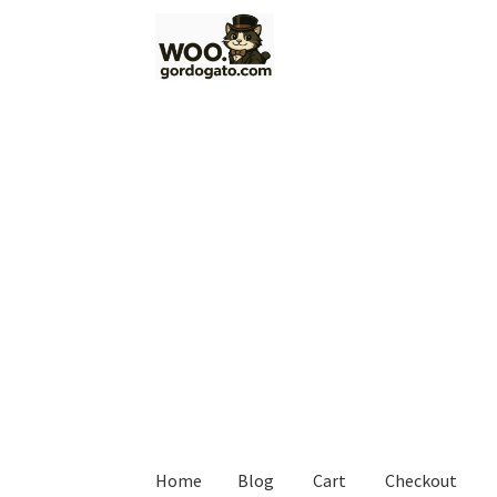
Skip
Skip
to
to
navigation
content
Home
Blog
Cart
Checkout