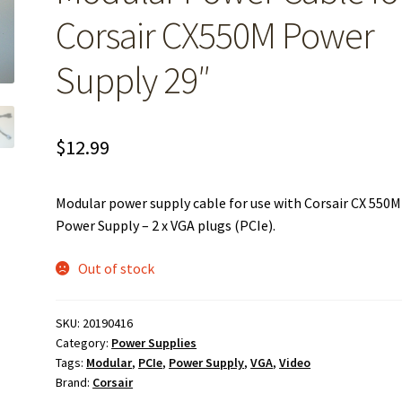
Corsair CX550M Power
Supply 29″
$
12.99
Modular power supply cable for use with Corsair CX 550M
Power Supply – 2 x VGA plugs (PCIe).
Out of stock
SKU:
20190416
Category:
Power Supplies
Tags:
Modular
,
PCIe
,
Power Supply
,
VGA
,
Video
Brand:
Corsair