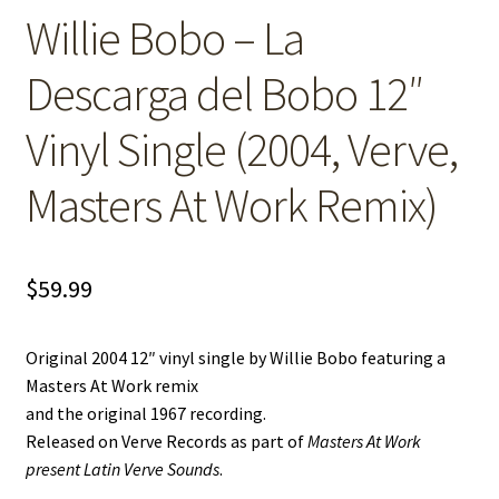
Willie Bobo – La
Descarga del Bobo 12″
Vinyl Single (2004, Verve,
Masters At Work Remix)
$
59.99
Original 2004 12″ vinyl single by Willie Bobo featuring a
Masters At Work remix
and the original 1967 recording.
Released on Verve Records as part of
Masters At Work
present Latin Verve Sounds
.