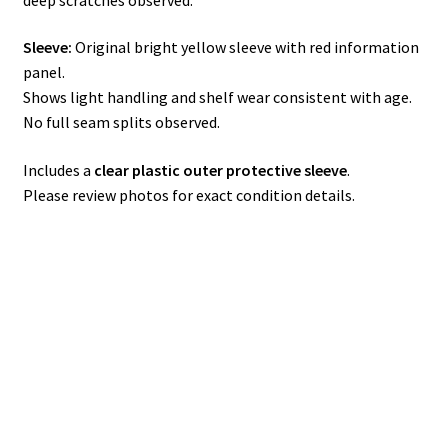
Sleeve:
Original bright yellow sleeve with red information
panel.
Shows light handling and shelf wear consistent with age.
No full seam splits observed.
Includes a
clear plastic outer protective sleeve
.
Please review photos for exact condition details.