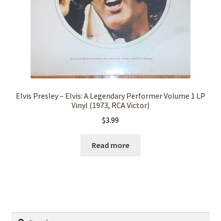
Elvis Presley – Elvis: A Legendary Performer Volume 1 LP
Vinyl (1973, RCA Victor)
$
3.99
Read more
Search