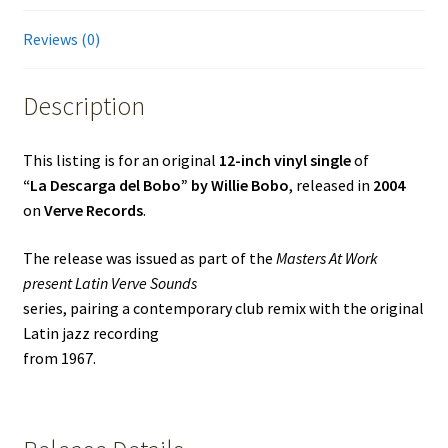
Remix)
quantity
Reviews (0)
Description
This listing is for an original
12-inch vinyl single
of
“La Descarga del Bobo” by Willie Bobo
, released in
2004
on
Verve Records
.
The release was issued as part of the
Masters At Work
present Latin Verve Sounds
series, pairing a contemporary club remix with the original
Latin jazz recording
from 1967.