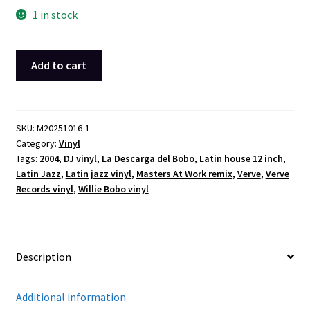
1 in stock
Willie
Add to cart
Bobo
–
La
Descarga
SKU:
M20251016-1
Category:
Vinyl
del
Tags:
2004
,
DJ vinyl
,
La Descarga del Bobo
,
Latin house 12 inch
,
Bobo
Latin Jazz
,
Latin jazz vinyl
,
Masters At Work remix
,
Verve
,
Verve
12″
Records vinyl
,
Willie Bobo vinyl
Vinyl
Single
(2004,
Verve,
Description
Masters
At
Additional information
Work