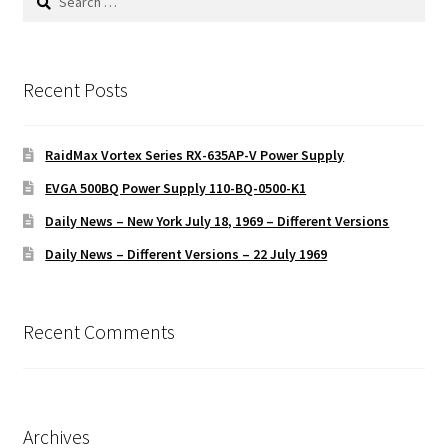
for:
Recent Posts
RaidMax Vortex Series RX-635AP-V Power Supply
EVGA 500BQ Power Supply 110-BQ-0500-K1
Daily News – New York July 18, 1969 – Different Versions
Daily News – Different Versions – 22 July 1969
Recent Comments
Archives