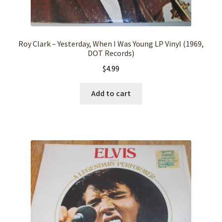
Roy Clark – Yesterday, When I Was Young LP Vinyl (1969,
DOT Records)
$
4.99
Add to cart