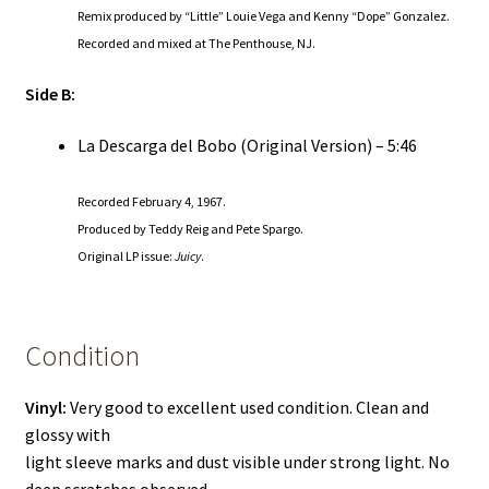
Remix produced by “Little” Louie Vega and Kenny “Dope” Gonzalez.
Recorded and mixed at The Penthouse, NJ.
Side B:
La Descarga del Bobo (Original Version) – 5:46
Recorded February 4, 1967.
Produced by Teddy Reig and Pete Spargo.
Original LP issue:
Juicy
.
Condition
Vinyl:
Very good to excellent used condition. Clean and
glossy with
light sleeve marks and dust visible under strong light. No
deep scratches observed.