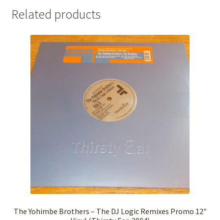
Related products
The Yohimbe Brothers – The DJ Logic Remixes Promo 12″