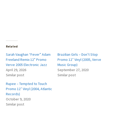
Related
Sarah Vaughan “Fever” Adam
Brazilian Girls – Don’t Stop
Freeland Remix 12” Promo
Promo 12″ Vinyl (2005, Verve
Verve 2005 Electronic Jazz
Music Group)
April 29, 2026
September 27, 2020
Similar post
Similar post
Rupee – Tempted to Touch
Promo 12″ Vinyl (2004, Atlantic
Records)
October 9, 2020
Similar post