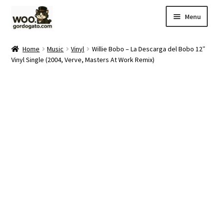
Skip
Skip
Menu
to
to
navigation
content
Home
Home
Music
Vinyl
Willie Bobo – La Descarga del Bobo 12″
Vinyl Single (2004, Verve, Masters At Work Remix)
Blog
Cart
Checkout
Ebay Store
Help and Contact
My account