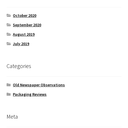
October 2020
September 2020
August 2019
July 2019
Categories
Old Newspaper Observations
Packaging Reviews
Meta