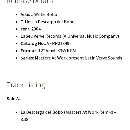
Release Details
Artist:
Willie Bobo
Title:
La Descarga del Bobo
Year:
2004
Label:
Verve Records (A Universal Music Company)
Catalog No.:
VERR01349‑1
Format:
12″ Vinyl, 33⅓ RPM
Series:
Masters At Work present Latin Verve Sounds
Track Listing
Side A:
La Descarga del Bobo (Masters At Work Remix) –
8:38