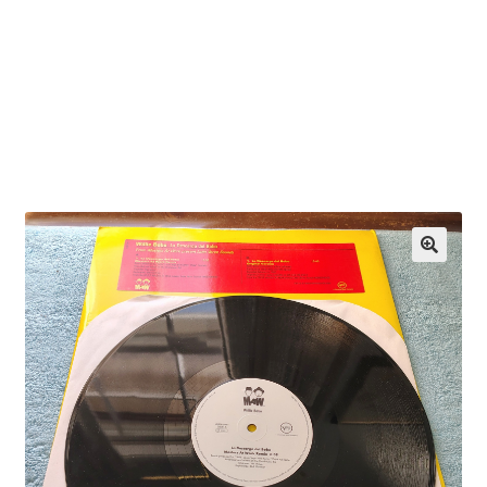
OEM Monitor Stands & Hardware Reference Archive
Opt-out preferences
Privacy Policy
Shipping Notes
Shop