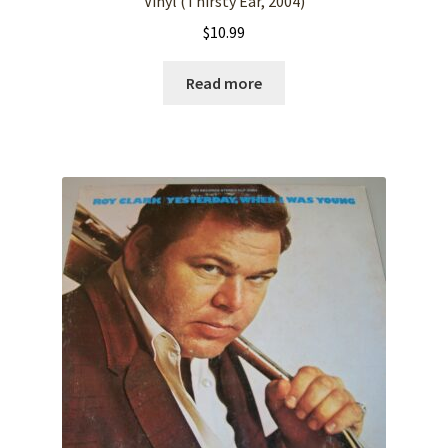
Vinyl (Thirsty Ear, 2004)
$
10.99
Read more