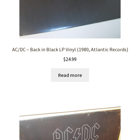
AC/DC – Back in Black LP Vinyl (1980, Atlantic Records)
$
24.99
Read more