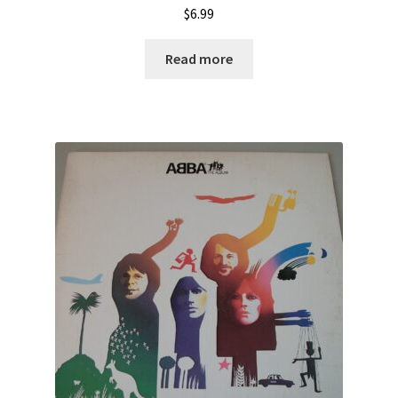
$
6.99
Read more