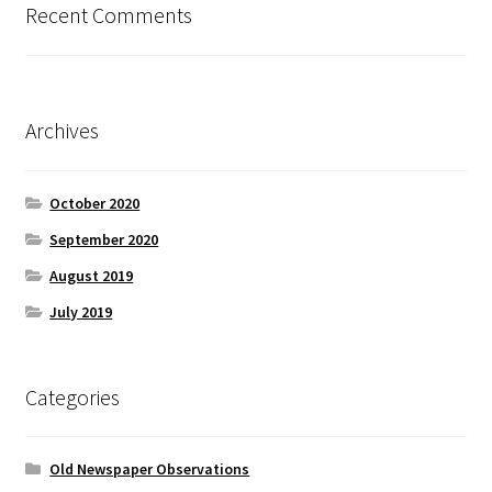
Recent Comments
Archives
October 2020
September 2020
August 2019
July 2019
Categories
Old Newspaper Observations