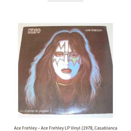
Ace Frehley – Ace Frehley LP Vinyl (1978, Casablanca