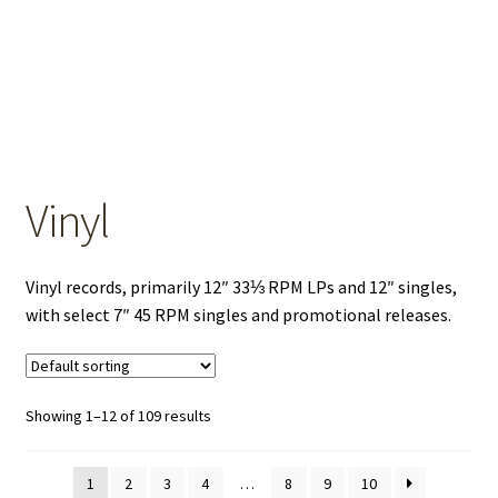
OEM Monitor Stands & Hardware Reference Archive
Opt-out preferences
Privacy Policy
Shipping Notes
Vinyl
Shop
Vinyl records, primarily 12″ 33⅓ RPM LPs and 12″ singles,
with select 7″ 45 RPM singles and promotional releases.
Showing 1–12 of 109 results
1
2
3
4
…
8
9
10