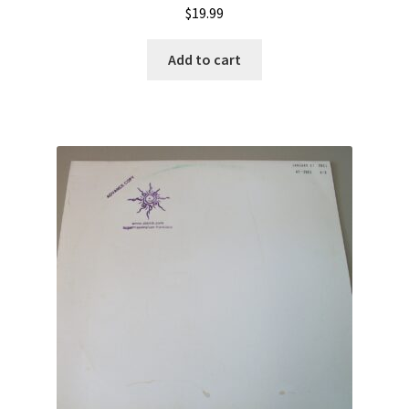
$
19.99
Add to cart