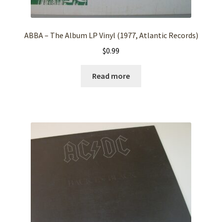
ABBA – The Album LP Vinyl (1977, Atlantic Records)
$
0.99
Read more