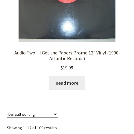
Audio Two – I Get the Papers Promo 12″ Vinyl (1990,
Atlantic Records)
$
19.99
Read more
Showing 1–12 of 109 results