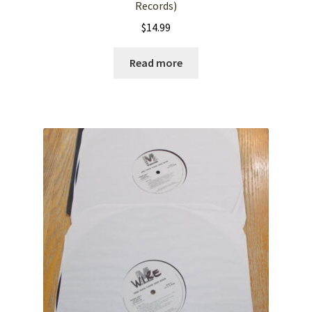
Records)
$
14.99
Read more