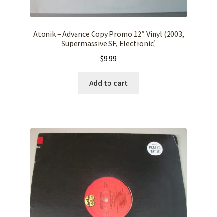
Atonik – Advance Copy Promo 12″ Vinyl (2003,
Supermassive SF, Electronic)
$
9.99
Add to cart