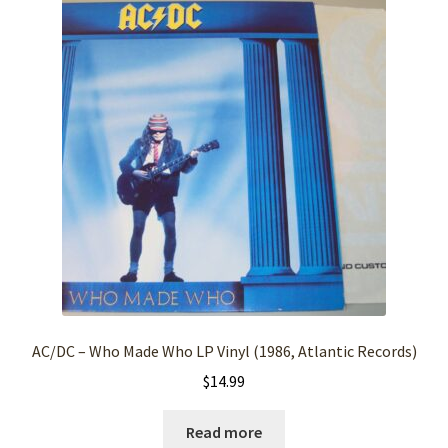
AC/DC – Who Made Who LP Vinyl (1986, Atlantic Records)
$
14.99
Read more