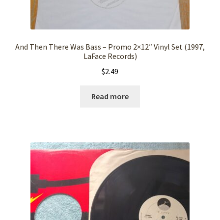
And Then There Was Bass – Promo 2×12″ Vinyl Set (1997,
LaFace Records)
$
2.49
Read more