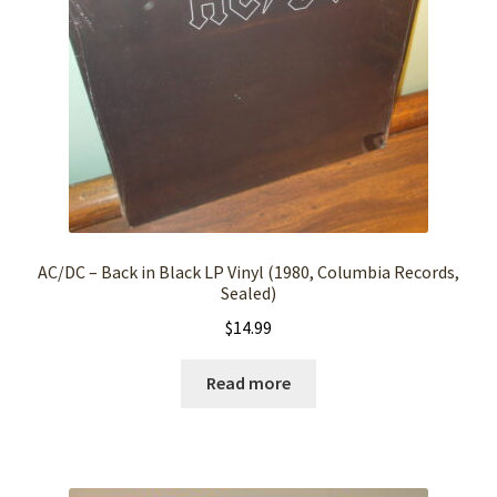
AC/DC – Back in Black LP Vinyl (1980, Columbia Records,
Sealed)
$
14.99
Read more