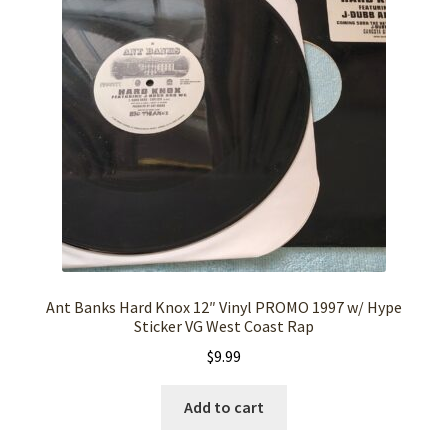
Ant Banks Hard Knox 12″ Vinyl PROMO 1997 w/ Hype
Sticker VG West Coast Rap
$
9.99
Add to cart