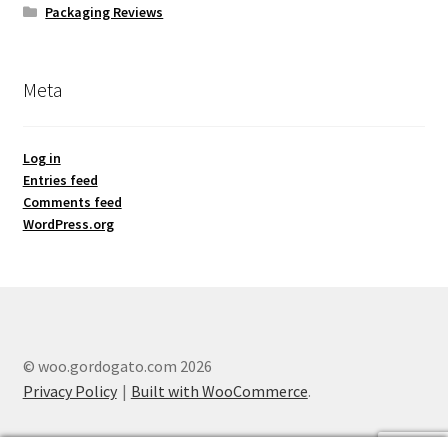
Packaging Reviews
Meta
Log in
Entries feed
Comments feed
WordPress.org
© woo.gordogato.com 2026
Privacy Policy
Built with WooCommerce
.