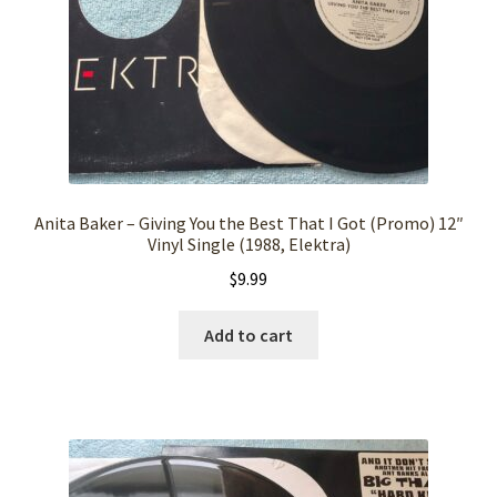
Anita Baker – Giving You the Best That I Got (Promo) 12″
Vinyl Single (1988, Elektra)
$
9.99
Add to cart