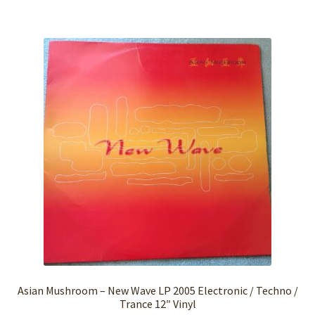
Asian Mushroom – New Wave LP 2005 Electronic / Techno /
Trance 12″ Vinyl