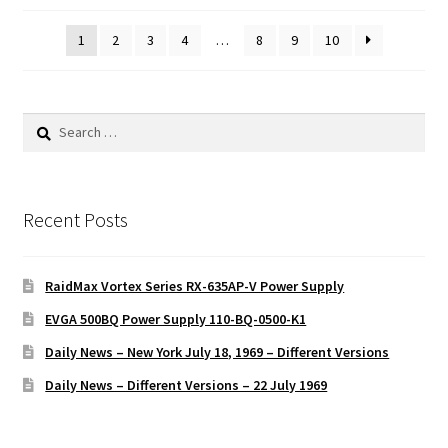
1
2
3
4
…
8
9
10
Search
for:
Recent Posts
RaidMax Vortex Series RX-635AP-V Power Supply
EVGA 500BQ Power Supply 110-BQ-0500-K1
Daily News – New York July 18, 1969 – Different Versions
Daily News – Different Versions – 22 July 1969