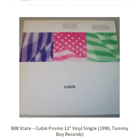
808 State – Cubik Promo 12″ Vinyl Single (1990, Tommy
Boy Records)