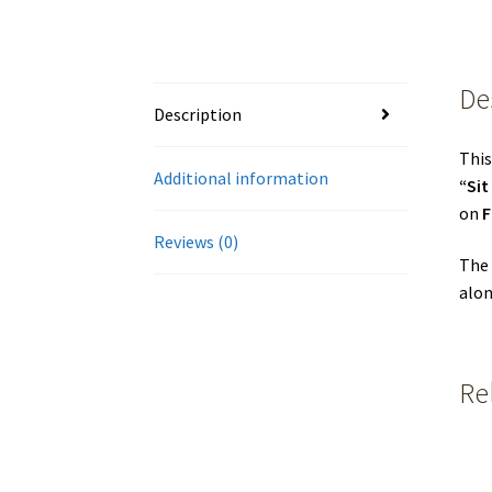
De
Description
This
Additional information
“Si
on
F
Reviews (0)
The 
alon
Re