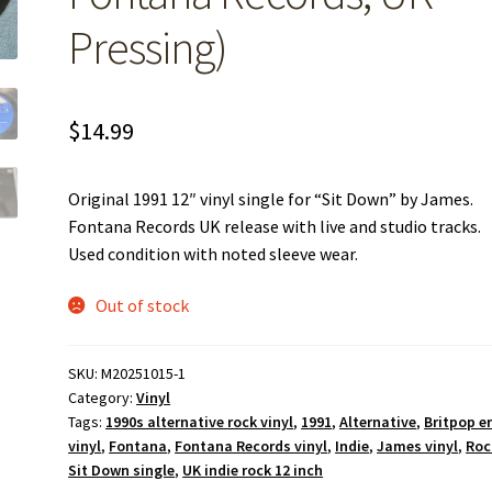
Pressing)
$
14.99
Original 1991 12″ vinyl single for “Sit Down” by James.
Fontana Records UK release with live and studio tracks.
Used condition with noted sleeve wear.
Out of stock
SKU:
M20251015-1
Category:
Vinyl
Tags:
1990s alternative rock vinyl
,
1991
,
Alternative
,
Britpop e
vinyl
,
Fontana
,
Fontana Records vinyl
,
Indie
,
James vinyl
,
Roc
Sit Down single
,
UK indie rock 12 inch