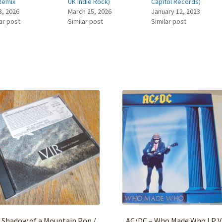
Remix
UK Indie Rock)
Capitol Records)
3, 2026
March 25, 2026
January 12, 2023
ar post
Similar post
Similar post
 Shadow of a Mountain Pop /
AC/DC – Who Made Who LP V