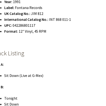
Year:
1991
Label:
Fontana Records
UK Catalog No.:
JIM 812
International Catalog No.:
INT 868 011‑1
UPC:
042286801117
Format:
12″ Vinyl, 45 RPM
ack Listing
 A:
Sit Down (Live at G‑Mex)
 B:
Tonight
Sit Down