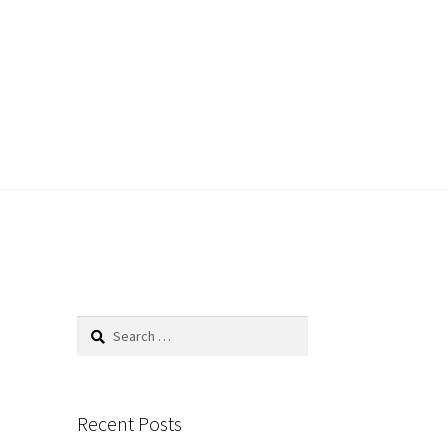
Search
for:
Recent Posts