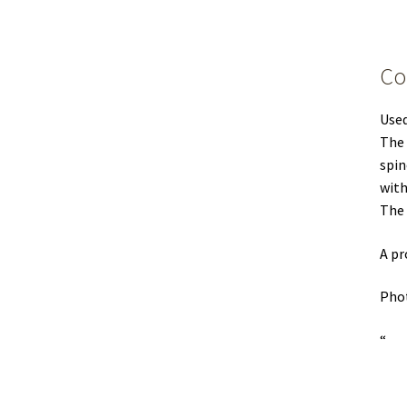
Co
Used
The 
spin
with
The 
A pr
Phot
“