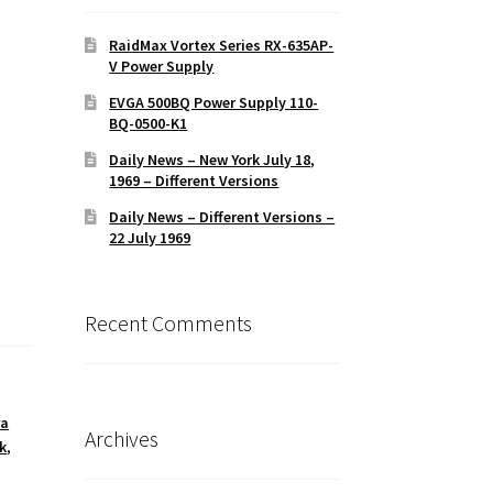
RaidMax Vortex Series RX-635AP-
V Power Supply
EVGA 500BQ Power Supply 110-
BQ-0500-K1
Daily News – New York July 18,
1969 – Different Versions
Daily News – Different Versions –
22 July 1969
Recent Comments
ra
Archives
k
,