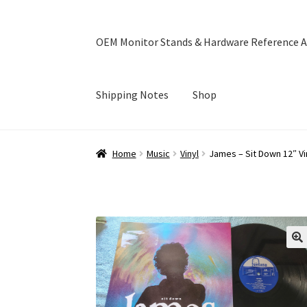
OEM Monitor Stands & Hardware Reference A
Shipping Notes
Shop
Home
Blog
Cart
Checkout
Ebay Store
Help a
Home
Music
Vinyl
James – Sit Down 12″ Vi
OEM Monitor Stands & Hardware Reference A