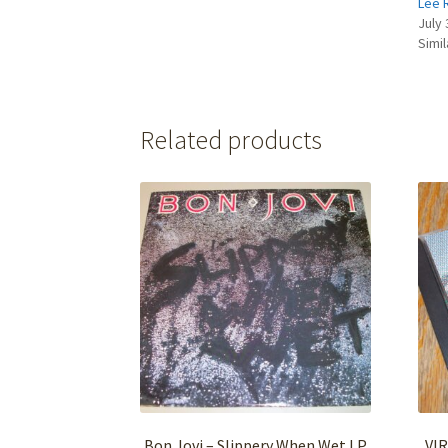
Lee 
July 
Simil
Related products
Bon Jovi – Slippery When Wet LP
VIR