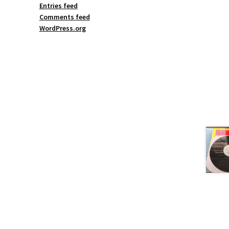
Entries feed
Comments feed
WordPress.org