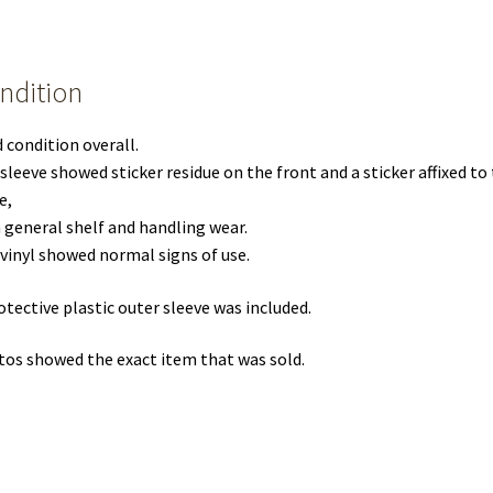
ndition
 condition overall.
sleeve showed sticker residue on the front and a sticker affixed to
e,
 general shelf and handling wear.
vinyl showed normal signs of use.
otective plastic outer sleeve was included.
os showed the exact item that was sold.