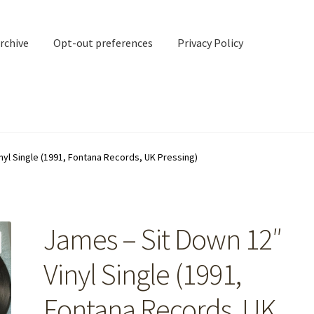
rchive
Opt-out preferences
Privacy Policy
nd Contact
My account
nyl Single (1991, Fontana Records, UK Pressing)
rchive
Opt-out preferences
Privacy Policy
Shipping Notes
Shop
James – Sit Down 12″
Vinyl Single (1991,
Fontana Records, UK