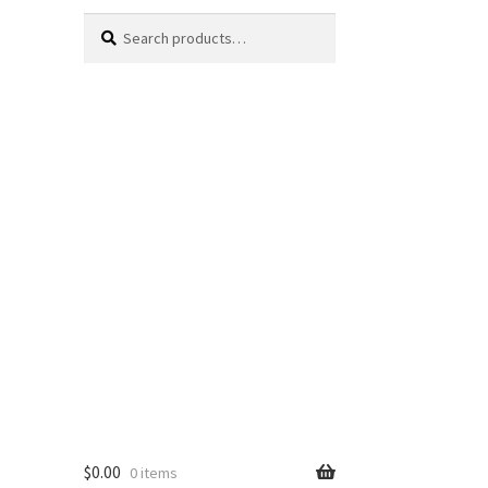
Search
Search
for:
$
0.00
0 items