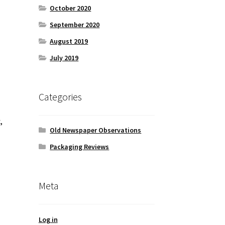
October 2020
September 2020
August 2019
July 2019
Categories
,
Old Newspaper Observations
Packaging Reviews
Meta
Log in