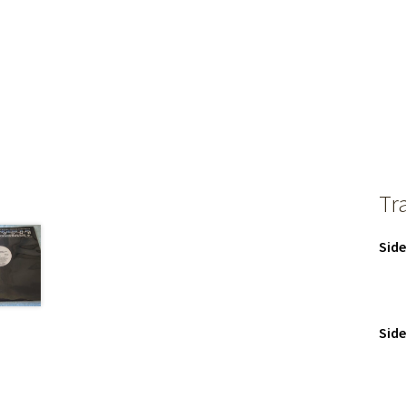
Tr
Side
Side