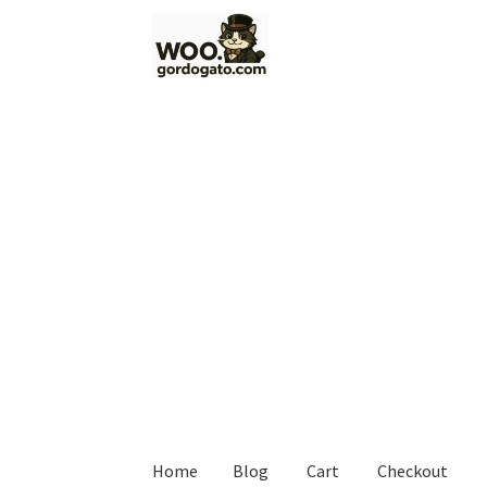
Skip
Skip
to
to
navigation
content
Home
Blog
Cart
Checkout