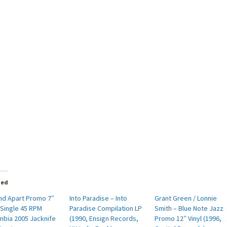
ted
and Apart Promo 7″
Into Paradise – Into
Grant Green / Lonnie
 Single 45 RPM
Paradise Compilation LP
Smith – Blue Note Jazz
mbia 2005 Jacknife
(1990, Ensign Records,
Promo 12″ Vinyl (1996,