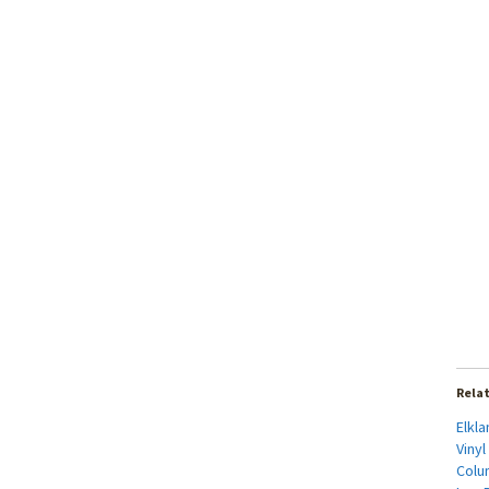
Rela
Elkl
Vinyl
Colu