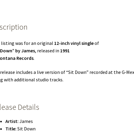
scription
 listing was for an original
12-inch vinyl single
of
t Down” by James
, released in
1991
ontana Records
.
release includes a live version of “Sit Down” recorded at the G‑Mex
g with additional studio tracks.
lease Details
Artist:
James
Title:
Sit Down