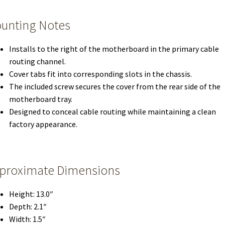
unting Notes
Installs to the right of the motherboard in the primary cable
routing channel.
Cover tabs fit into corresponding slots in the chassis.
The included screw secures the cover from the rear side of the
motherboard tray.
Designed to conceal cable routing while maintaining a clean
factory appearance.
proximate Dimensions
Height: 13.0″
Depth: 2.1″
Width: 1.5″