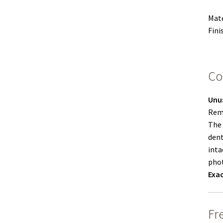
Mate
Fini
Co
Unu
Remo
The 
dent
inta
phot
Exac
Fr