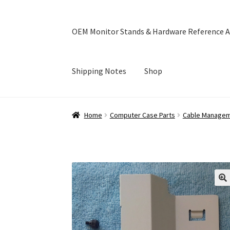
OEM Monitor Stands & Hardware Reference A
Shipping Notes
Shop
Home
Blog
Cart
Checkout
Ebay Store
Help a
Home
Computer Case Parts
Cable Manage
OEM Monitor Stands & Hardware Reference A