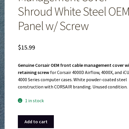
Shroud White Steel OE
Panel w/ Screw
$
15.99
Genuine Corsair OEM front cable management cover w
retaining screw
for Corsair 4000D Airflow, 4000X, and iC
4000 Series computer cases. White powder-coated steel
construction with CORSAIR branding. Unused condition.
1 in stock
Corsair
Add to cart
4000D