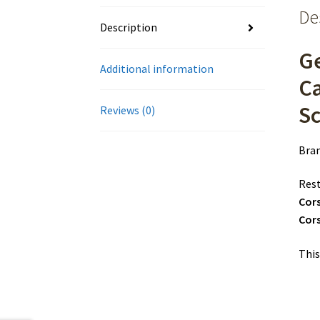
De
Description
Ge
Additional information
C
S
Reviews (0)
Bra
Rest
Cor
Cors
This