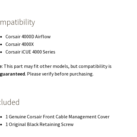
mpatibility
Corsair 4000D Airflow
Corsair 4000X
Corsair iCUE 4000 Series
e:
This part may fit other models, but compatibility is
 guaranteed
. Please verify before purchasing.
cluded
1 Genuine Corsair Front Cable Management Cover
1 Original Black Retaining Screw