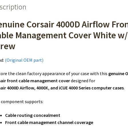
scription
nuine Corsair 4000D Airflow Fro
able Management Cover White w/
crew
nd:
(Original OEM part)
ore the clean factory appearance of your case with this
genuine 
sair front cable management cover
designed for
air 4000D Airflow, 4000X, and iCUE 4000 Series computer cases
.
 component supports:
Cable routing concealment
Front cable management channel coverage