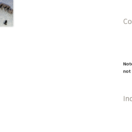
Co
Not
not
In