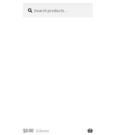
Search
Search
for:
$
0.00
0 items