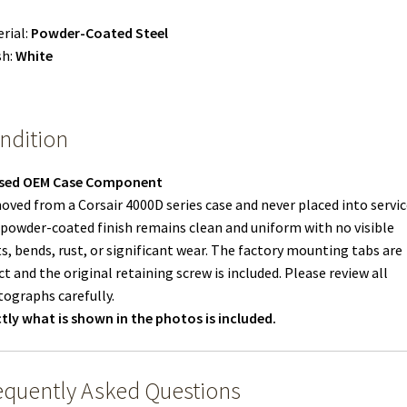
rial:
Powder-Coated Steel
sh:
White
ndition
sed OEM Case Component
ved from a Corsair 4000D series case and never placed into servic
powder-coated finish remains clean and uniform with no visible
s, bends, rust, or significant wear. The factory mounting tabs are
ct and the original retaining screw is included. Please review all
ographs carefully.
tly what is shown in the photos is included.
equently Asked Questions