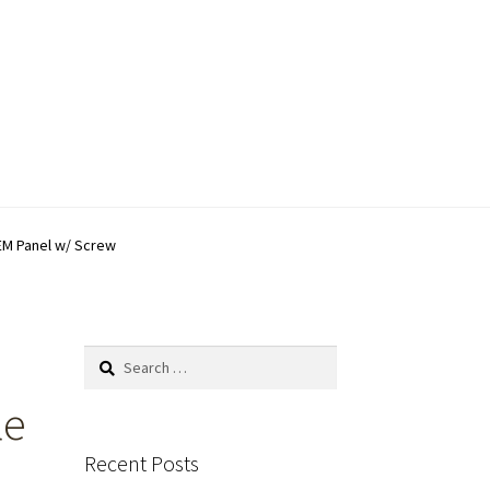
EM Panel w/ Screw
Search
for:
le
Recent Posts