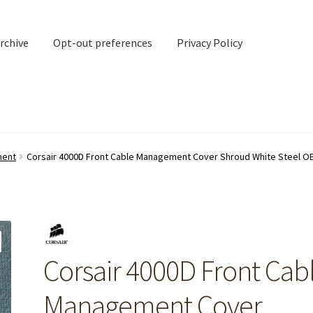
rchive
Opt-out preferences
Privacy Policy
nd Contact
My account
ment
Corsair 4000D Front Cable Management Cover Shroud White Steel O
rchive
Opt-out preferences
Privacy Policy
Shipping Notes
Shop
Corsair 4000D Front Cab
Management Cover