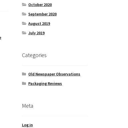
October 2020
September 2020
August 2019
July 2019
e
,
Categories
Old Newspaper Observations
Packaging Reviews
Meta
Log in