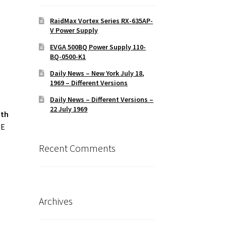
M
RaidMax Vortex Series RX-635AP-
V Power Supply
EVGA 500BQ Power Supply 110-
BQ-0500-K1
Daily News – New York July 18,
1969 – Different Versions
Daily News – Different Versions –
22 July 1969
ith
UE
Recent Comments
Archives