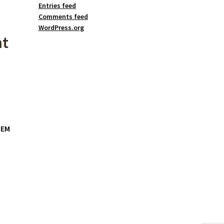
Entries feed
Comments feed
WordPress.org
nt
OEM