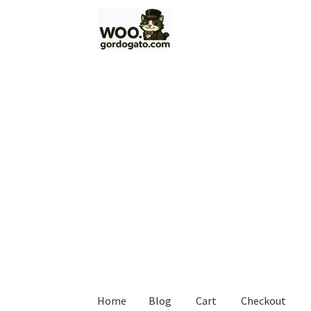
Skip
Skip
to
to
navigation
content
Home
Blog
Cart
Checkout