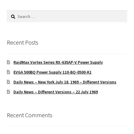
Search
for:
Recent Posts
RaidMax Vortex Series RX-635AP-V Power Supply
EVGA 500BQ Power Supply 110-BQ-0500-K1
Daily News – New York July 18, 1969 – Different Versions
Daily News – Different Versions – 22 July 1969
Recent Comments