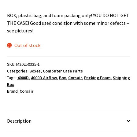
BOX, plastic bag, and foam packing only! YOU DO NOT GET
THE CASE! Good used condition with some minor defects –
see pictures!
Out of stock
SKU:
M20250325-1
Categories:
Boxes
,
Computer Case Parts
Tags:
4000D
,
4000D Airflow
,
Box
,
Corsair
,
Packing Foam
,
Shipping
Box
Brand:
Corsair
Description