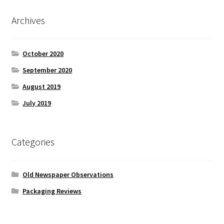
Archives
October 2020
September 2020
August 2019
July 2019
Categories
Old Newspaper Observations
Packaging Reviews