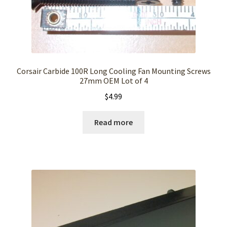
Corsair Carbide 100R Long Cooling Fan Mounting Screws
27mm OEM Lot of 4
$
4.99
Read more