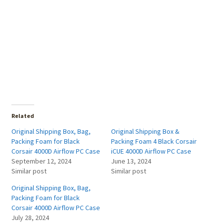
Related
Original Shipping Box, Bag,
Original Shipping Box &
Packing Foam for Black
Packing Foam 4 Black Corsair
Corsair 4000D Airflow PC Case
iCUE 4000D Airflow PC Case
September 12, 2024
June 13, 2024
Similar post
Similar post
Original Shipping Box, Bag,
Packing Foam for Black
Corsair 4000D Airflow PC Case
July 28, 2024