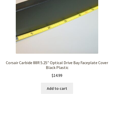
Corsair Carbide 88R 5.25″ Optical Drive Bay Faceplate Cover
Black Plastic
$
14.99
Add to cart