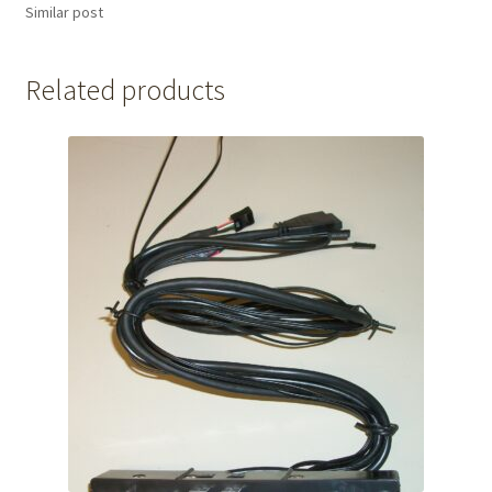
Similar post
Related products