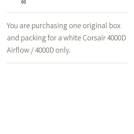
00
You are purchasing one original box
and packing for a white Corsair 4000D
Airflow / 4000D only.