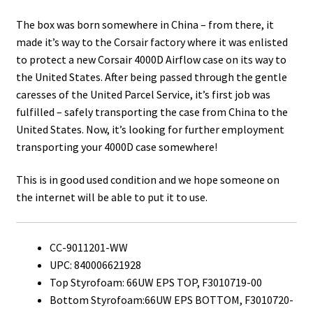
The box was born somewhere in China – from there, it
made it’s way to the Corsair factory where it was enlisted
to protect a new Corsair 4000D Airflow case on its way to
the United States. After being passed through the gentle
caresses of the United Parcel Service, it’s first job was
fulfilled – safely transporting the case from China to the
United States. Now, it’s looking for further employment
transporting your 4000D case somewhere!
This is in good used condition and we hope someone on
the internet will be able to put it to use.
CC-9011201-WW
UPC: 840006621928
Top Styrofoam: 66UW EPS TOP, F3010719-00
Bottom Styrofoam:66UW EPS BOTTOM, F3010720-