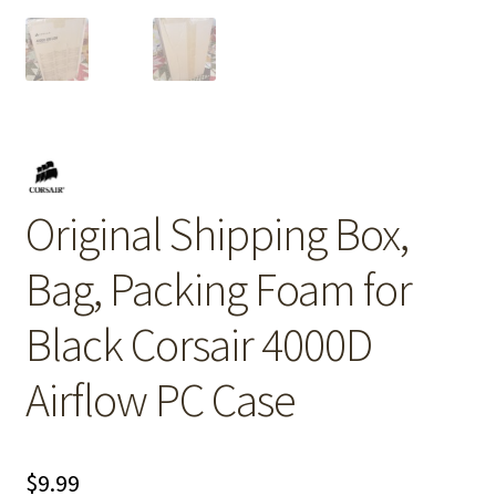
Original Shipping Box,
Bag, Packing Foam for
Black Corsair 4000D
Airflow PC Case
$
9.99