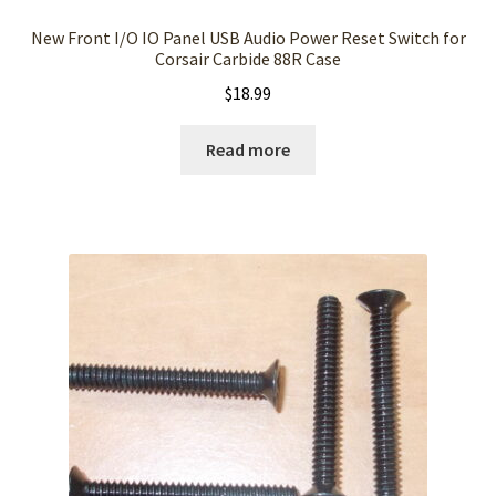
New Front I/O IO Panel USB Audio Power Reset Switch for
Corsair Carbide 88R Case
$
18.99
Read more