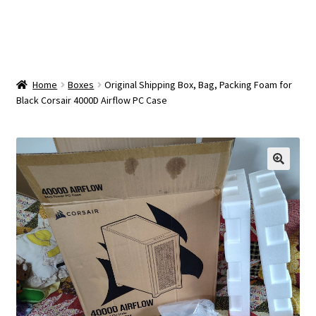
OEM Monitor Stands & Hardware Reference Archive
Opt-out preferences
Privacy Policy
Home
Boxes
Original Shipping Box, Bag, Packing Foam for
Black Corsair 4000D Airflow PC Case
Shipping Notes
Shop