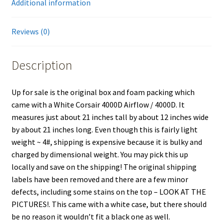
Additional information
Reviews (0)
Description
Up for sale is the original box and foam packing which
came with a White Corsair 4000D Airflow / 4000D. It
measures just about 21 inches tall by about 12 inches wide
by about 21 inches long. Even though this is fairly light
weight ~ 4#, shipping is expensive because it is bulky and
charged by dimensional weight. You may pick this up
locally and save on the shipping! The original shipping
labels have been removed and there are a few minor
defects, including some stains on the top – LOOK AT THE
PICTURES!. This came with a white case, but there should
be no reason it wouldn’t fit a black one as well.