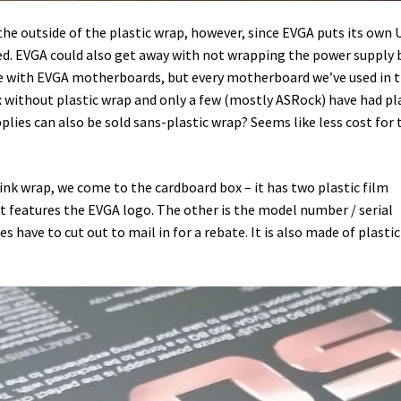
the outside of the plastic wrap, however, since EVGA puts its own
ted. EVGA could also get away with not wrapping the power supply 
nce with EVGA motherboards, but every motherboard we’ve used in 
x without plastic wrap and only a few (mostly ASRock) have had pl
plies can also be sold sans-plastic wrap? Seems like less cost for 
nk wrap, we come to the cardboard box – it has two plastic film
 it features the EVGA logo. The other is the model number / serial
 have to cut out to mail in for a rebate. It is also made of plastic