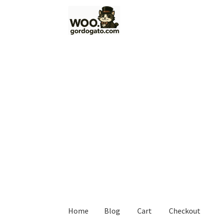
Skip
Skip
to
to
navigation
content
Home
Blog
Cart
Checkout