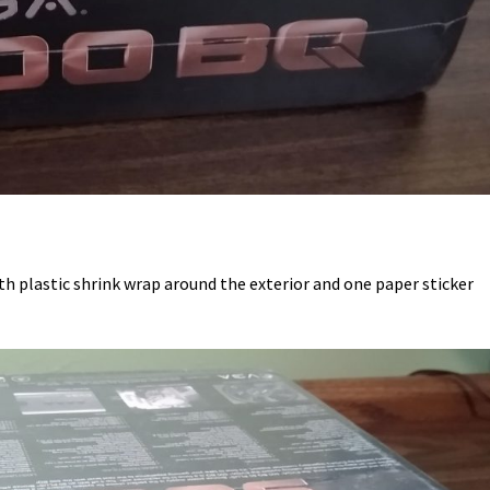
h plastic shrink wrap around the exterior and one paper sticker