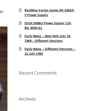
RaidMax Vortex Series RX-635AP-
for
V Power Supply
EVGA 500BQ Power Supply 110-
BQ-0500-K1
Daily News – New York July 18,
1969 – Different Versions
Daily News – Different Versions –
22 July 1969
Recent Comments
Archives