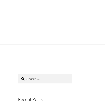
Search
for:
Recent Posts