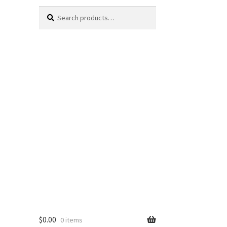
Search
Search
for:
$
0.00
0 items