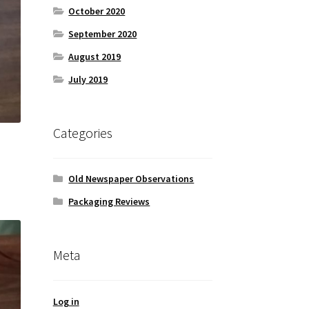
October 2020
September 2020
August 2019
July 2019
Categories
Old Newspaper Observations
Packaging Reviews
Meta
Log in