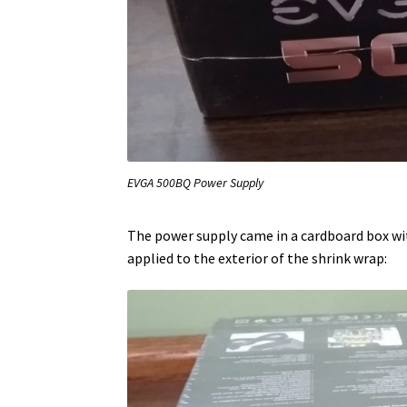
EVGA 500BQ Power Supply
The power supply came in a cardboard box wit
applied to the exterior of the shrink wrap: