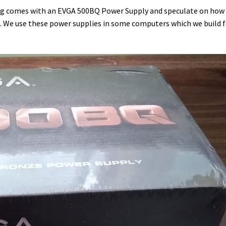
ing comes with an EVGA 500BQ Power Supply and speculate on how
1. We use these power supplies in some computers which we build 