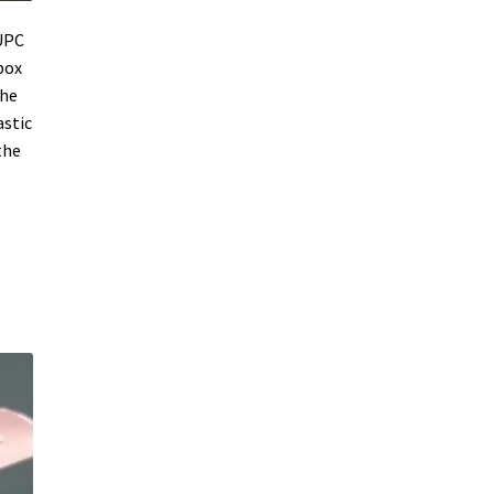
 UPC
box
the
astic
the