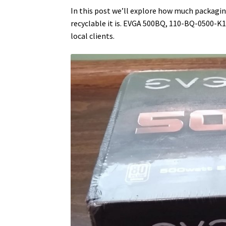
In this post we’ll explore how much packag
recyclable it is. EVGA 500BQ, 110-BQ-0500-K
local clients.