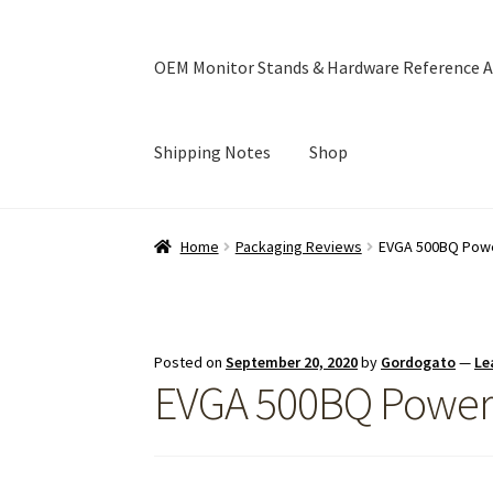
OEM Monitor Stands & Hardware Reference A
Shipping Notes
Shop
Home
Blog
Cart
Checkout
Ebay Store
Help a
Home
Packaging Reviews
EVGA 500BQ Powe
OEM Monitor Stands & Hardware Reference A
Posted on
September 20, 2020
by
Gordogato
—
Le
EVGA 500BQ Power