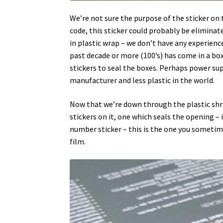
We’re not sure the purpose of the sticker on 
code, this sticker could probably be elimina
in plastic wrap – we don’t have any experie
past decade or more (100’s) has come in a bo
stickers to seal the boxes. Perhaps power sup
manufacturer and less plastic in the world.
Now that we’re down through the plastic shri
stickers on it, one which seals the opening –
number sticker – this is the one you sometimes
film.