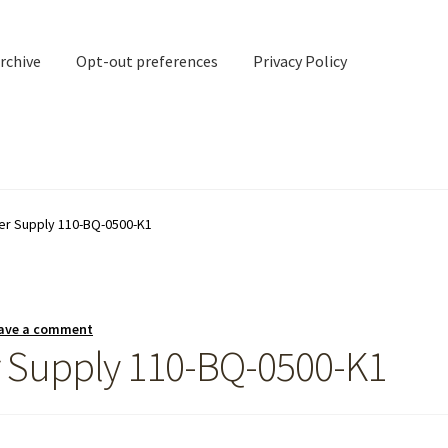
rchive
Opt-out preferences
Privacy Policy
nd Contact
My account
r Supply 110-BQ-0500-K1
rchive
Opt-out preferences
Privacy Policy
Shipping Notes
Shop
ave a comment
 Supply 110-BQ-0500-K1