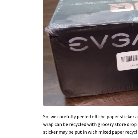
So, we carefully peeled off the paper sticker
wrap can be recycled with grocery store drop of
sticker may be put in with mixed paper recycl