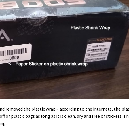
 and removed the plastic wrap – according to the internets, the pla
f of plastic bags as long as it is clean, dry and free of stickers. T
ing.