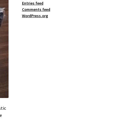
Entries feed
Comments feed
WordPress.org
stic
he