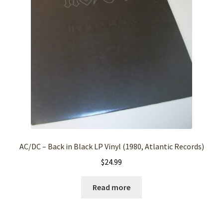
AC/DC – Back in Black LP Vinyl (1980, Atlantic Records)
$
24.99
Read more