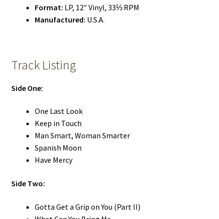
Format:
LP, 12″ Vinyl, 33⅓ RPM
Manufactured:
U.S.A.
Track Listing
Side One:
One Last Look
Keep in Touch
Man Smart, Woman Smarter
Spanish Moon
Have Mercy
Side Two:
Gotta Get a Grip on You (Part II)
What Can You Bring Me