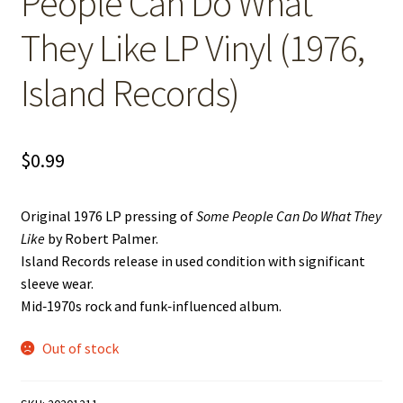
People Can Do What
They Like LP Vinyl (1976,
Island Records)
$
0.99
Original 1976 LP pressing of
Some People Can Do What They
Like
by Robert Palmer.
Island Records release in used condition with significant
sleeve wear.
Mid‑1970s rock and funk‑influenced album.
Out of stock