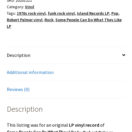
SKU:
20201211
Category:
Vinyl
Tags:
1970s rock vinyl
,
funk rock vinyl
,
Island Records LP
,
Pop
,
Robert Palmer vinyl
,
Rock
,
Some People Can Do What They Like
LP
Description
Additional information
Reviews (0)
Description
This listing was for an original
LP vinyl record
of