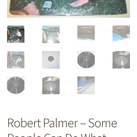
Robert Palmer – Some