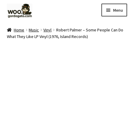
Skip
Skip
Menu
to
to
navigation
content
Home
Home
Music
Vinyl
Robert Palmer – Some People Can Do
What They Like LP Vinyl (1976, Island Records)
Blog
Cart
Checkout
Ebay Store
Help and Contact
My account