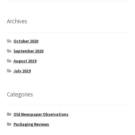
Archives
October 2020
September 2020
August 2019
July 2019
Categories
Old Newspaper Observations
Packaging Reviews