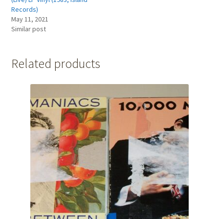
Records)
May 11, 2021
Similar post
Related products