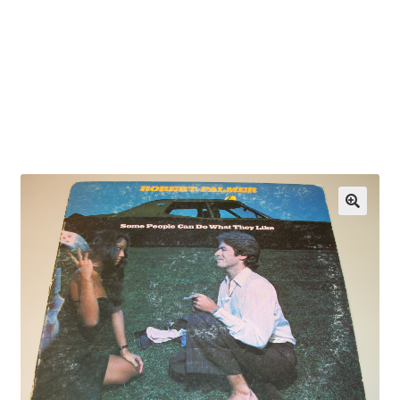
OEM Monitor Stands & Hardware Reference Archive
Opt-out preferences
Privacy Policy
Shipping Notes
Shop