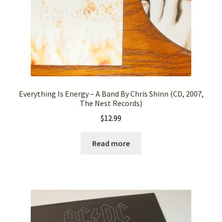
Everything Is Energy – A Band By Chris Shinn (CD, 2007,
The Nest Records)
$
12.99
Read more