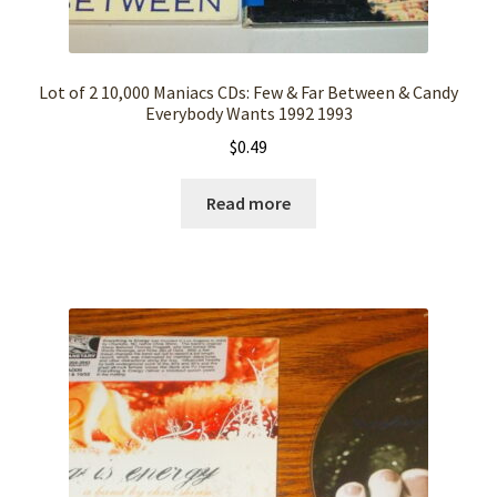
Lot of 2 10,000 Maniacs CDs: Few & Far Between & Candy
Everybody Wants 1992 1993
$
0.49
Read more