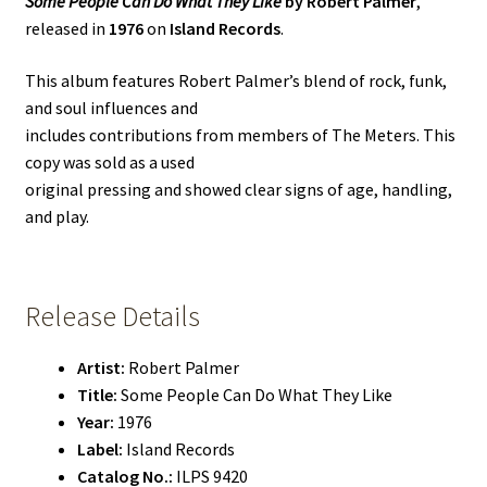
Some People Can Do What They Like
by Robert Palmer
,
released in
1976
on
Island Records
.
This album features Robert Palmer’s blend of rock, funk,
and soul influences and
includes contributions from members of The Meters. This
copy was sold as a used
original pressing and showed clear signs of age, handling,
and play.
Release Details
Artist:
Robert Palmer
Title:
Some People Can Do What They Like
Year:
1976
Label:
Island Records
Catalog No.:
ILPS 9420