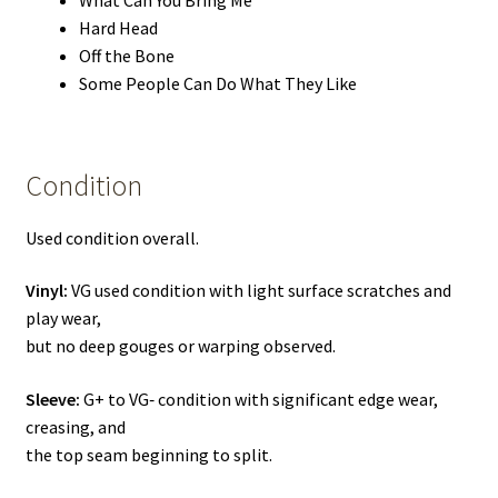
Hard Head
Off the Bone
Some People Can Do What They Like
Condition
Used condition overall.
Vinyl:
VG used condition with light surface scratches and
play wear,
but no deep gouges or warping observed.
Sleeve:
G+ to VG‑ condition with significant edge wear,
creasing, and
the top seam beginning to split.