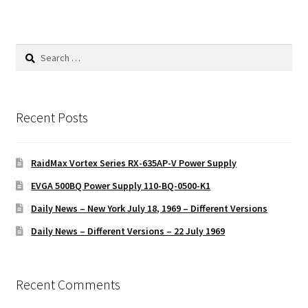
Search
for:
Recent Posts
RaidMax Vortex Series RX-635AP-V Power Supply
EVGA 500BQ Power Supply 110-BQ-0500-K1
Daily News – New York July 18, 1969 – Different Versions
Daily News – Different Versions – 22 July 1969
Recent Comments