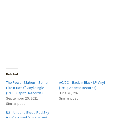
Related
The Power Station – Some
AC/DC – Back in Black LP Vinyl
Like It Hot 7″ Vinyl Single
(1980, Atlantic Records)
(1985, Capitol Records)
June 26, 2020
September 20, 2021
Similar post
Similar post
U2 – Under a Blood Red Sky
(Live) LP Vinyl (1983, Island