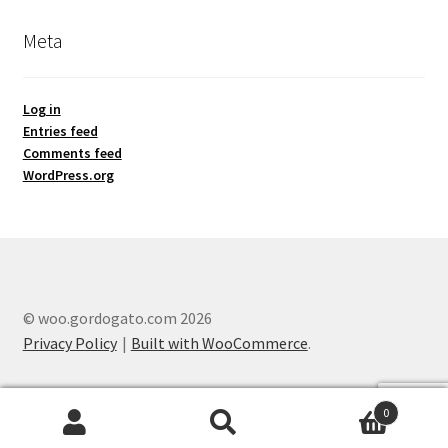
Meta
Log in
Entries feed
Comments feed
WordPress.org
© woo.gordogato.com 2026
Privacy Policy
Built with WooCommerce
.
0
Search
Search