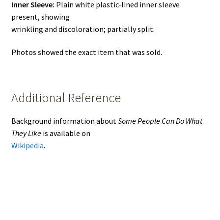
Inner Sleeve:
Plain white plastic‑lined inner sleeve
present, showing
wrinkling and discoloration; partially split.
Photos showed the exact item that was sold.
Additional Reference
Background information about
Some People Can Do What
They Like
is available on
Wikipedia
.