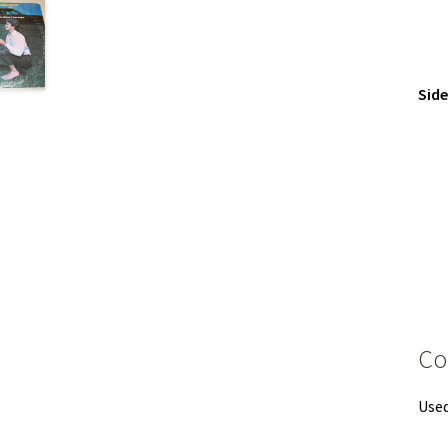
Sid
Co
Used