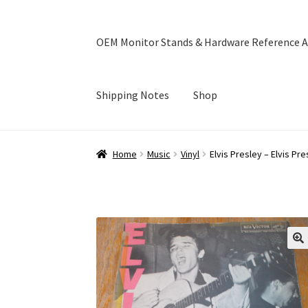
OEM Monitor Stands & Hardware Reference A
Shipping Notes
Shop
Home
Blog
Cart
Checkout
Ebay Store
Help a
Home
Music
Vinyl
Elvis Presley – Elvis Pre
OEM Monitor Stands & Hardware Reference A