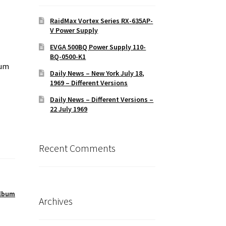
RaidMax Vortex Series RX-635AP-
V Power Supply
EVGA 500BQ Power Supply 110-
BQ-0500-K1
bum
Daily News – New York July 18,
1969 – Different Versions
Daily News – Different Versions –
22 July 1969
Recent Comments
album
Archives