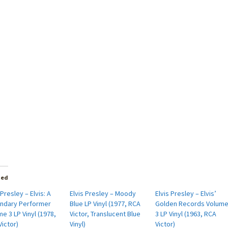
ted
 Presley – Elvis: A
Elvis Presley – Moody
Elvis Presley – Elvis’
ndary Performer
Blue LP Vinyl (1977, RCA
Golden Records Volum
e 3 LP Vinyl (1978,
Victor, Translucent Blue
3 LP Vinyl (1963, RCA
ictor)
Vinyl)
Victor)