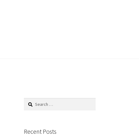
Search
for:
Recent Posts