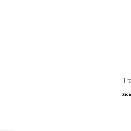
Tr
Side