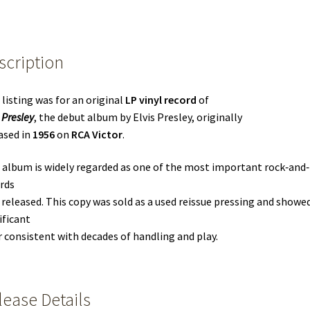
scription
 listing was for an original
LP vinyl record
of
 Presley
, the debut album by Elvis Presley, originally
ased in
1956
on
RCA Victor
.
 album is widely regarded as one of the most important rock‑and‑
rds
 released. This copy was sold as a used reissue pressing and showe
ificant
 consistent with decades of handling and play.
lease Details