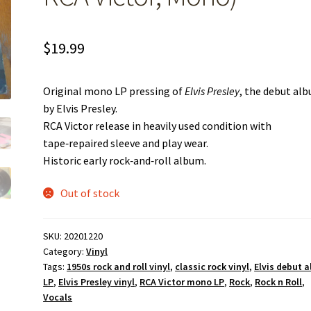
$
19.99
Original mono LP pressing of
Elvis Presley
, the debut al
by Elvis Presley.
RCA Victor release in heavily used condition with
tape‑repaired sleeve and play wear.
Historic early rock‑and‑roll album.
Out of stock
SKU:
20201220
Category:
Vinyl
Tags:
1950s rock and roll vinyl
,
classic rock vinyl
,
Elvis debut 
LP
,
Elvis Presley vinyl
,
RCA Victor mono LP
,
Rock
,
Rock n Roll
,
Vocals