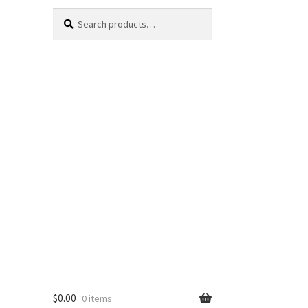
Search
Search
for:
$
0.00
0 items