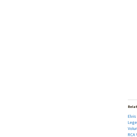
Rela
Elvis
Lege
Volum
RCA V