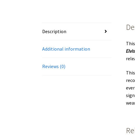
De
Description
This
Additional information
Elvis
rele
Reviews (0)
This
reco
ever
sign
wear
Re