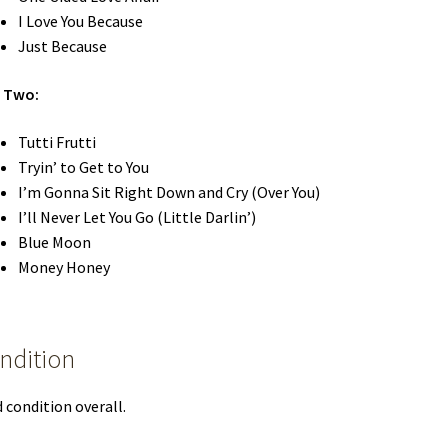
I Love You Because
Just Because
e Two:
Tutti Frutti
Tryin’ to Get to You
I’m Gonna Sit Right Down and Cry (Over You)
I’ll Never Let You Go (Little Darlin’)
Blue Moon
Money Honey
ndition
 condition overall.