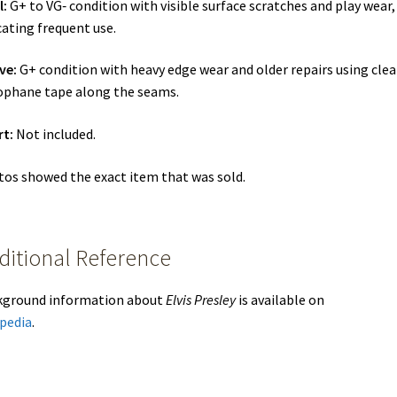
l:
G+ to VG‑ condition with visible surface scratches and play wear,
cating frequent use.
ve:
G+ condition with heavy edge wear and older repairs using clea
ophane tape along the seams.
rt:
Not included.
os showed the exact item that was sold.
ditional Reference
kground information about
Elvis Presley
is available on
pedia
.