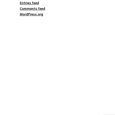
Entries feed
Comments feed
WordPress.org