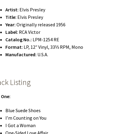
Artist:
Elvis Presley
Title:
Elvis Presley
Year:
Originally released 1956
Label:
RCA Victor
Catalog No.:
LPM‑1254 RE
Format:
LP, 12″ Vinyl, 33⅓ RPM, Mono
Manufactured:
U.S.A.
ack Listing
 One:
Blue Suede Shoes
I’m Counting on You
I Got a Woman
One‑Sided Love Affair