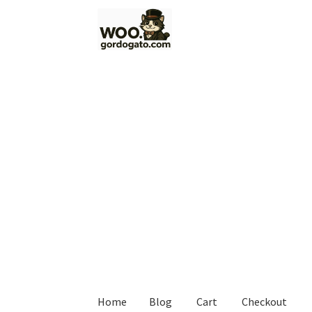
Skip
Skip
to
to
navigation
content
Home
Blog
Cart
Checkout