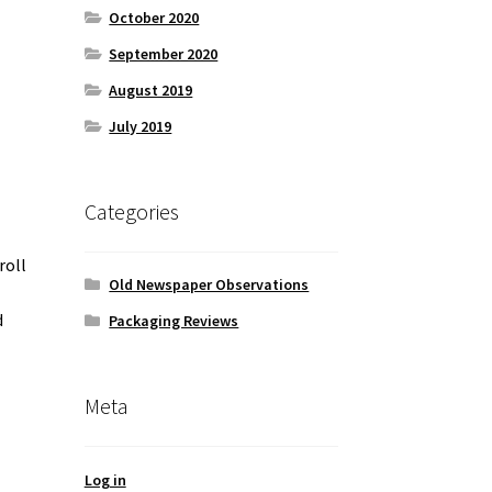
October 2020
September 2020
August 2019
July 2019
Categories
roll
Old Newspaper Observations
d
Packaging Reviews
Meta
Log in