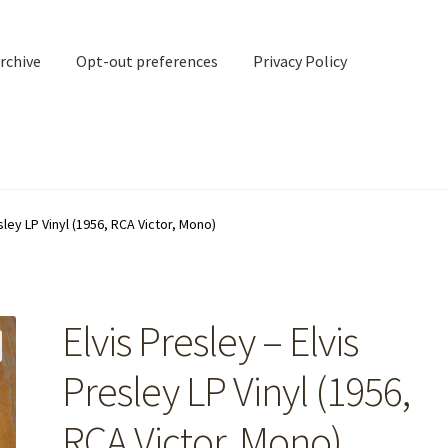
rchive
Opt-out preferences
Privacy Policy
nd Contact
My account
sley LP Vinyl (1956, RCA Victor, Mono)
rchive
Opt-out preferences
Privacy Policy
Shipping Notes
Shop
Elvis Presley – Elvis
Presley LP Vinyl (1956,
RCA Victor, Mono)