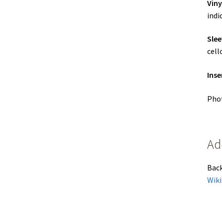
Viny
indi
Slee
cell
Inse
Phot
Ad
Bac
Wiki