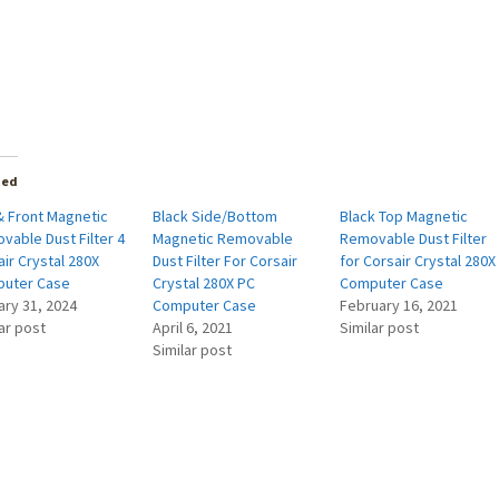
ted
& Front Magnetic
Black Side/Bottom
Black Top Magnetic
vable Dust Filter 4
Magnetic Removable
Removable Dust Filter
ir Crystal 280X
Dust Filter For Corsair
for Corsair Crystal 280X
uter Case
Crystal 280X PC
Computer Case
ary 31, 2024
Computer Case
February 16, 2021
ar post
April 6, 2021
Similar post
Similar post