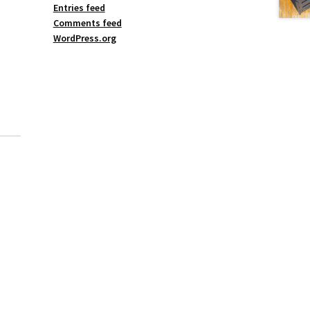
Entries feed
Comments feed
WordPress.org