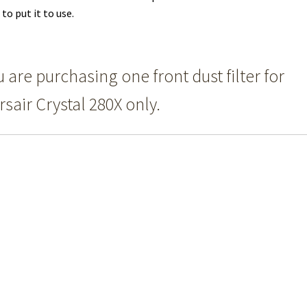
 to put it to use.
 are purchasing one front dust filter for
rsair Crystal 280X only.