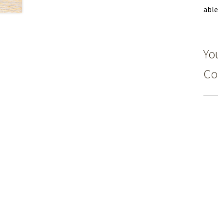
able
You
Co