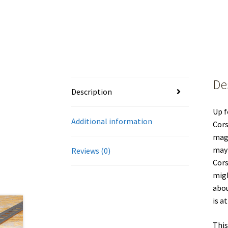
De
Description
Up f
Additional information
Cors
magn
may 
Reviews (0)
Cors
migh
abou
is a
This