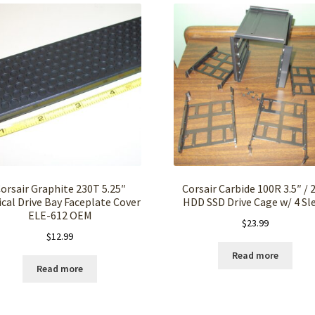
orsair Graphite 230T 5.25″
Corsair Carbide 100R 3.5″ / 2
cal Drive Bay Faceplate Cover
HDD SSD Drive Cage w/ 4 Sl
ELE-612 OEM
$
23.99
$
12.99
Read more
Read more