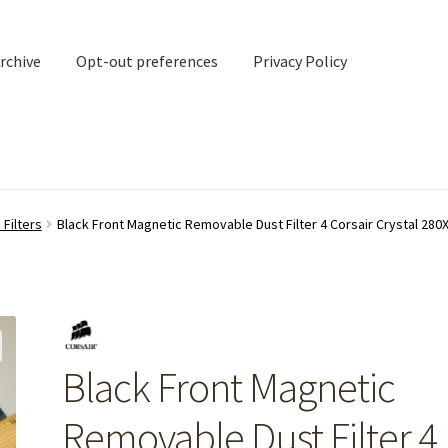
rchive
Opt-out preferences
Privacy Policy
nd Contact
My account
Filters
Black Front Magnetic Removable Dust Filter 4 Corsair Crystal 28
rchive
Opt-out preferences
Privacy Policy
Shipping Notes
Shop
Black Front Magnetic
Removable Dust Filter 4