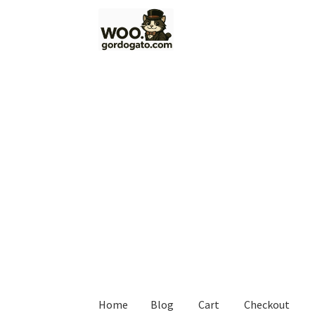
Skip
Skip
to
to
navigation
content
Home
Blog
Cart
Checkout