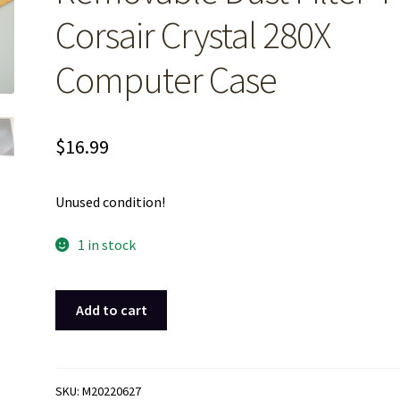
Corsair Crystal 280X
Computer Case
$
16.99
Unused condition!
1 in stock
Black
Add to cart
Front
Magnetic
Removable
Dust
SKU:
M20220627