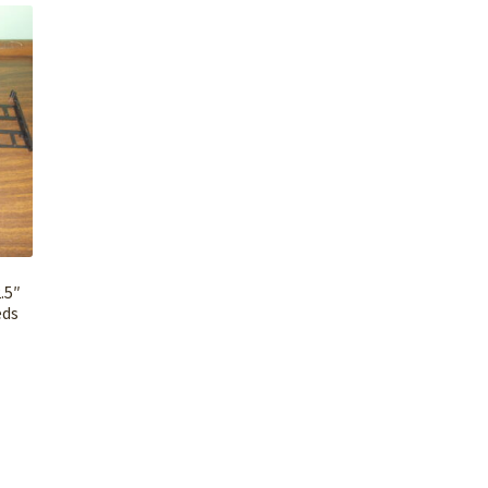
.5″
eds