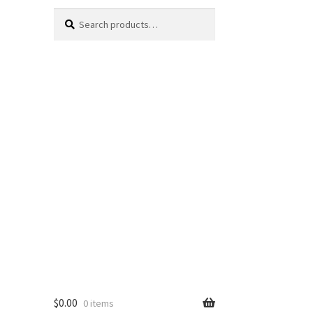
Search
Search
for:
$
0.00
0 items