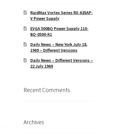
RaidMax Vortex Series RX-635AP-
V Power Supply
EVGA 500BQ Power Supply 110-
BQ-0500-K1
Daily News – New York July 18,
1969 – Different Versions
Daily News – Different Versions –
22 July 1969
Recent Comments
Archives