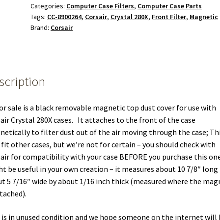
Categories:
Computer Case Filters
,
Computer Case Parts
Filter
Tags:
CC-8900264
,
Corsair
,
Crystal 280X
,
Front Filter
,
Magnetic
4
Brand:
Corsair
Corsair
Crystal
280X
Computer
scription
Case
quantity
or sale is a black removable magnetic top dust cover for use with
air Crystal 280X cases. It attaches to the front of the case
etically to filter dust out of the air moving through the case; Th
fit other cases, but we’re not for certain – you should check with
air for compatibility with your case BEFORE you purchase this one
t be useful in your own creation – it measures about 10 7/8″ long
t 5 7/16″ wide by about 1/16 inch thick (measured where the mag
ttached).
 is in unused condition and we hope someone on the internet will 