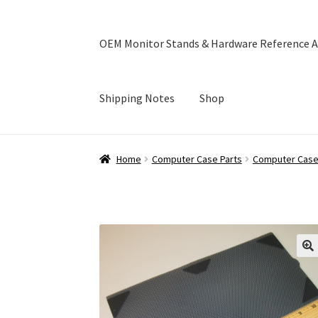
OEM Monitor Stands & Hardware Reference A
Shipping Notes
Shop
Home
Blog
Cart
Checkout
Ebay Store
Help a
Home
Computer Case Parts
Computer Case 
OEM Monitor Stands & Hardware Reference A