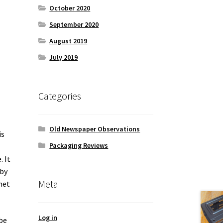
October 2020
September 2020
August 2019
July 2019
Categories
Old Newspaper Observations
is
Packaging Reviews
. It
 by
Meta
net
Log in
be