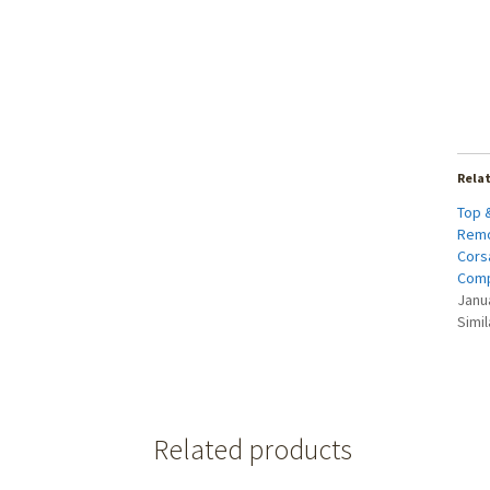
Rela
Top 
Remo
Corsa
Comp
Janu
Simil
Related products