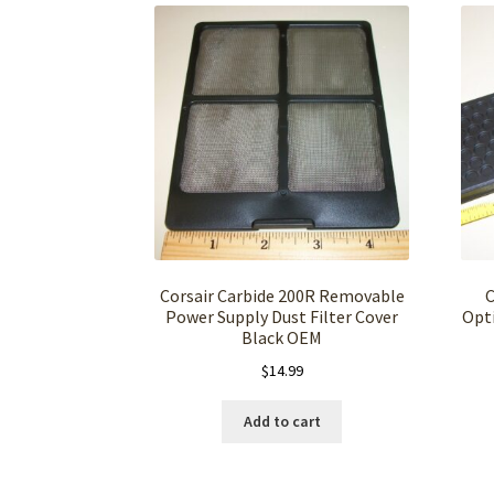
Corsair Carbide 200R Removable
C
Power Supply Dust Filter Cover
Opti
Black OEM
$
14.99
Add to cart