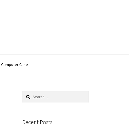
0X Computer Case
Search
for:
Recent Posts