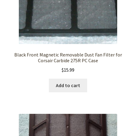
Black Front Magnetic Removable Dust Fan Filter for
Corsair Carbide 275R PC Case
$
15.99
Add to cart