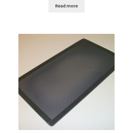
Read more