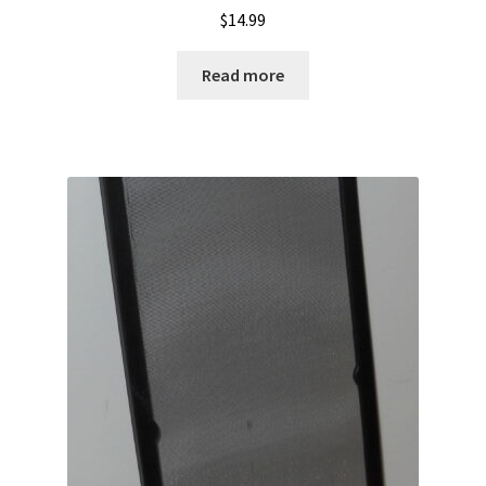
$
14.99
Read more