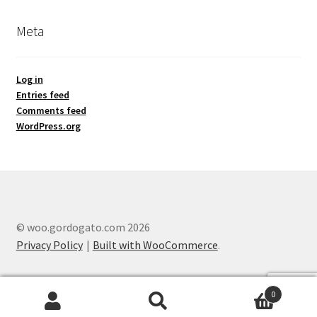
Meta
Log in
Entries feed
Comments feed
WordPress.org
© woo.gordogato.com 2026
Privacy Policy
Built with WooCommerce
.
0
Search
Search