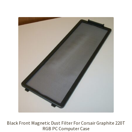
Black Front Magnetic Dust Filter For Corsair Graphite 220T
RGB PC Computer Case