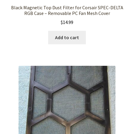
Black Magnetic Top Dust Filter for Corsair SPEC-DELTA
RGB Case – Removable PC Fan Mesh Cover
$
14.99
Add to cart