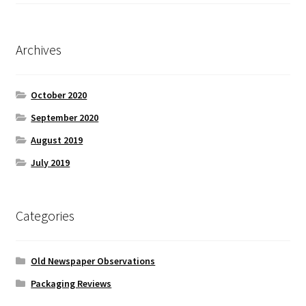
Archives
October 2020
September 2020
August 2019
July 2019
Categories
Old Newspaper Observations
Packaging Reviews