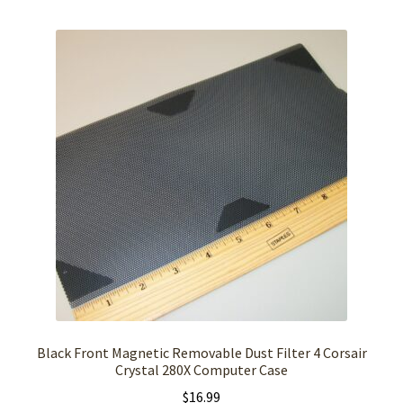
Black Front Magnetic Removable Dust Filter 4 Corsair
Crystal 280X Computer Case
$
16.99