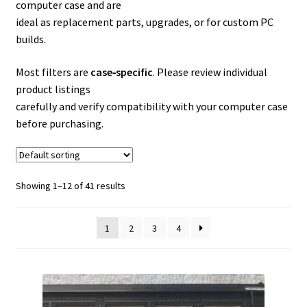
computer case and are
ideal as replacement parts, upgrades, or for custom PC
builds.
Most filters are
case‑specific
. Please review individual
product listings
carefully and verify compatibility with your computer case
before purchasing.
Showing 1–12 of 41 results
1
2
3
4