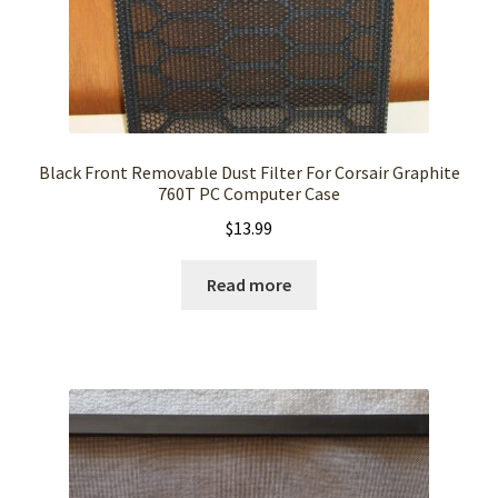
Black Front Removable Dust Filter For Corsair Graphite
760T PC Computer Case
$
13.99
Read more