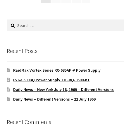
Search
for:
Recent Posts
RaidMax Vortex Series RX-635AP-V Power Supply
EVGA 500BQ Power Supply 110-BQ-0500-K1
Daily News – New York July 18, 1969 – Different Versions
Daily News – Different Versions – 22 July 1969
Recent Comments