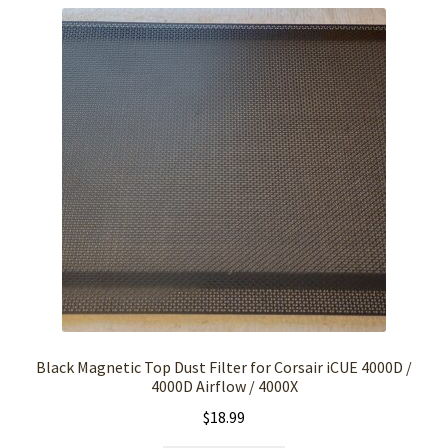
Black Magnetic Top Dust Filter for Corsair iCUE 4000D /
4000D Airflow / 4000X
$
18.99