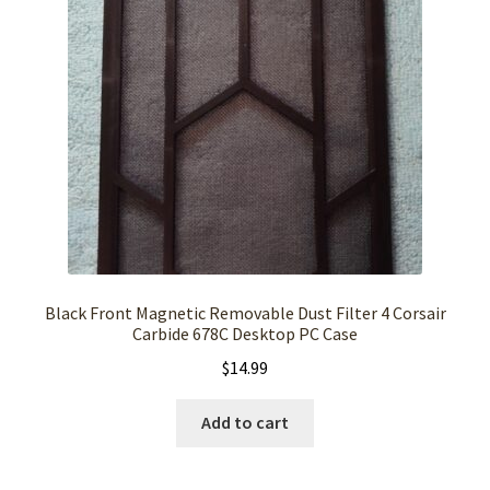
Black Front Magnetic Removable Dust Filter 4 Corsair
Carbide 678C Desktop PC Case
$
14.99
Add to cart