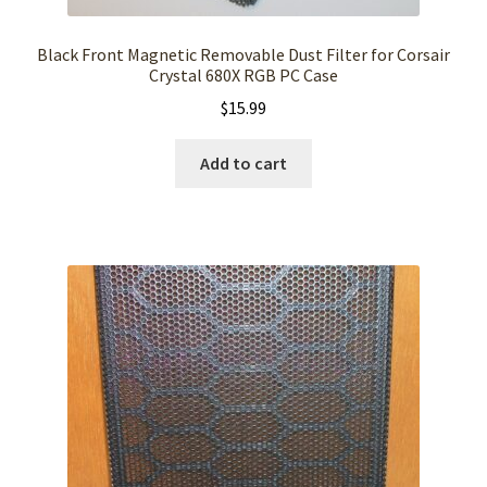
Black Front Magnetic Removable Dust Filter for Corsair
Crystal 680X RGB PC Case
$
15.99
Add to cart