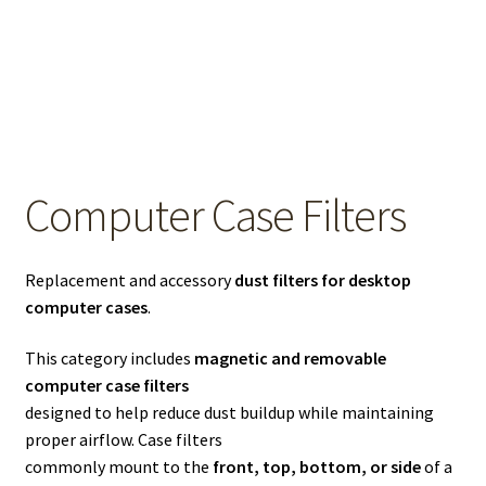
OEM Monitor Stands & Hardware Reference Archive
Opt-out preferences
Privacy Policy
Shipping Notes
Computer Case Filters
Shop
Replacement and accessory
dust filters for desktop
computer cases
.
This category includes
magnetic and removable
computer case filters
designed to help reduce dust buildup while maintaining
proper airflow. Case filters
commonly mount to the
front, top, bottom, or side
of a