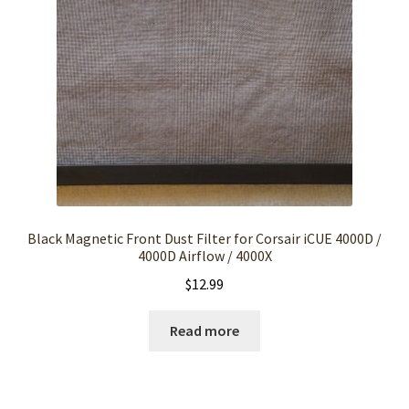
Black Magnetic Front Dust Filter for Corsair iCUE 4000D /
4000D Airflow / 4000X
$
12.99
Read more