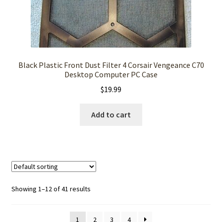
Black Plastic Front Dust Filter 4 Corsair Vengeance C70
Desktop Computer PC Case
$
19.99
Add to cart
Showing 1–12 of 41 results
1
2
3
4