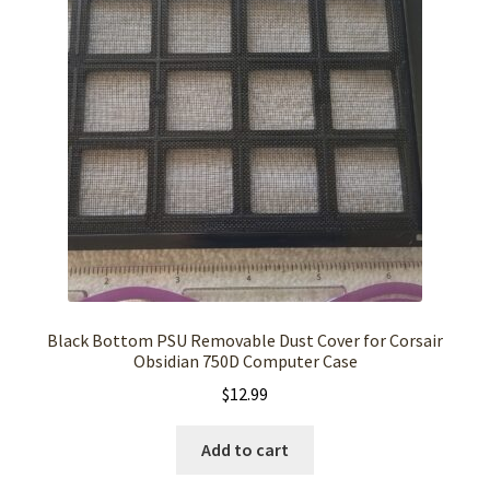
Black Bottom PSU Removable Dust Cover for Corsair
Obsidian 750D Computer Case
$
12.99
Add to cart