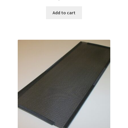
Add to cart