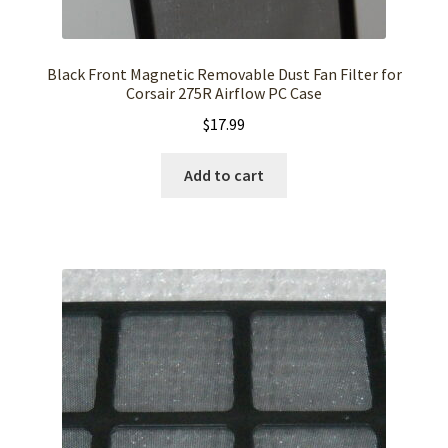
Black Front Magnetic Removable Dust Fan Filter for
Corsair 275R Airflow PC Case
$
17.99
Add to cart