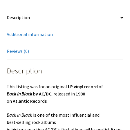
Description
Additional information
Reviews (0)
Description
This listing was for an original
LP vinyl record
of
Back in Black
by AC/DC
, released in
1980
on
Atlantic Records
.
Back in Black
is one of the most influential and
best‑selling rock albums
in history, marking AC/DC’s first album with vocalist Brian