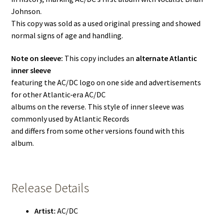
Johnson.
This copy was sold as a used original pressing and showed
normal signs of age and handling.
Note on sleeve:
This copy includes an
alternate Atlantic
inner sleeve
featuring the AC/DC logo on one side and advertisements
for other Atlantic‑era AC/DC
albums on the reverse. This style of inner sleeve was
commonly used by Atlantic Records
and differs from some other versions found with this
album.
Release Details
Artist:
AC/DC