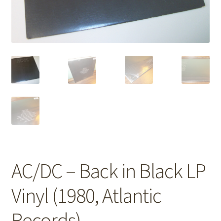
AC/DC – Back in Black LP
Vinyl (1980, Atlantic
Records)