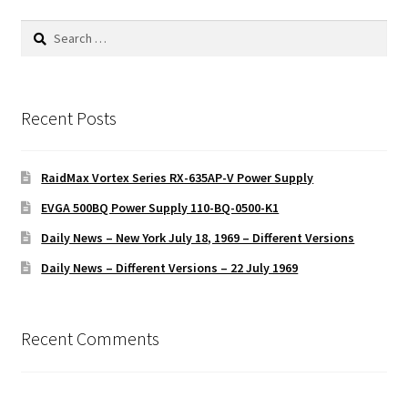
Search
for:
Recent Posts
RaidMax Vortex Series RX-635AP-V Power Supply
EVGA 500BQ Power Supply 110-BQ-0500-K1
Daily News – New York July 18, 1969 – Different Versions
Daily News – Different Versions – 22 July 1969
Recent Comments