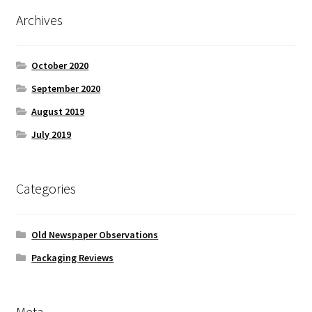
Archives
October 2020
September 2020
August 2019
July 2019
Categories
Old Newspaper Observations
Packaging Reviews
Meta