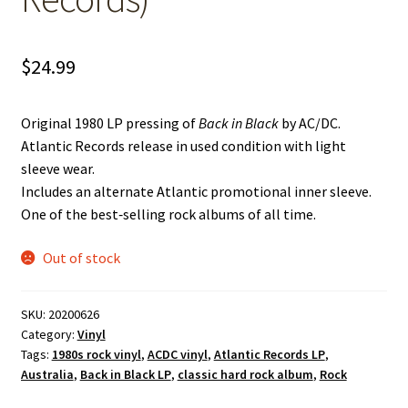
$
24.99
Original 1980 LP pressing of
Back in Black
by AC/DC.
Atlantic Records release in used condition with light
sleeve wear.
Includes an alternate Atlantic promotional inner sleeve.
One of the best‑selling rock albums of all time.
Out of stock
SKU:
20200626
Category:
Vinyl
Tags:
1980s rock vinyl
,
ACDC vinyl
,
Atlantic Records LP
,
Australia
,
Back in Black LP
,
classic hard rock album
,
Rock