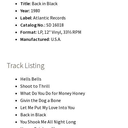
Title:
Back in Black
Year:
1980
Label:
Atlantic Records
Catalog No.:
SD 16018
Format:
LP, 12″ Vinyl, 33⅓ RPM
Manufactured:
U.S.A.
Track Listing
Hells Bells
Shoot to Thrill
What Do You Do for Money Honey
Givin the Dog a Bone
Let Me Put My Love Into You
Back in Black
You Shook Me All Night Long