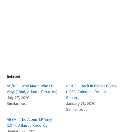
Related
AC/DC – Who Made Who LP
AC/DC – Back in Black LP Vinyl
Vinyl (1986, Atlantic Records)
(1980, Columbia Records,
July 27, 2020
Sealed)
Similar post
January 28, 2020
Similar post
ABBA – The Album LP Vinyl
(1977, Atlantic Records)
January 27, 2021