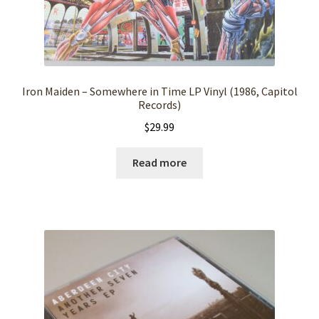
Iron Maiden – Somewhere in Time LP Vinyl (1986, Capitol
Records)
$
29.99
Read more