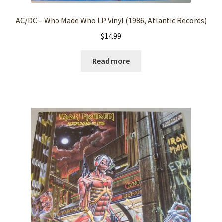
AC/DC – Who Made Who LP Vinyl (1986, Atlantic Records)
$
14.99
Read more