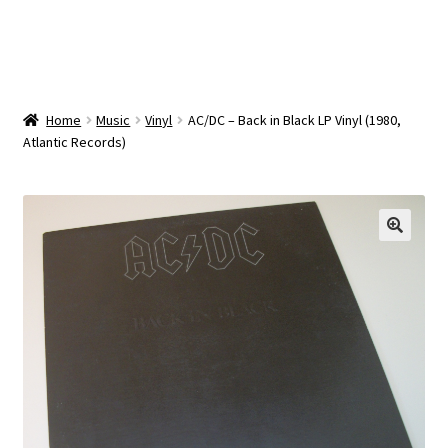
OEM Monitor Stands & Hardware Reference Archive
Opt-out preferences
Privacy Policy
Home
Music
Vinyl
AC/DC – Back in Black LP Vinyl (1980,
Atlantic Records)
Shipping Notes
Shop