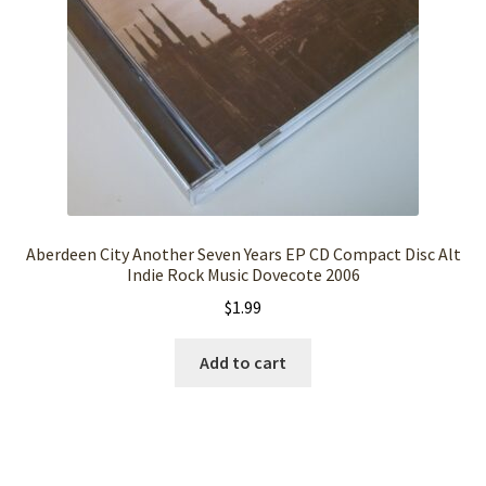
Aberdeen City Another Seven Years EP CD Compact Disc Alt
Indie Rock Music Dovecote 2006
$
1.99
Add to cart