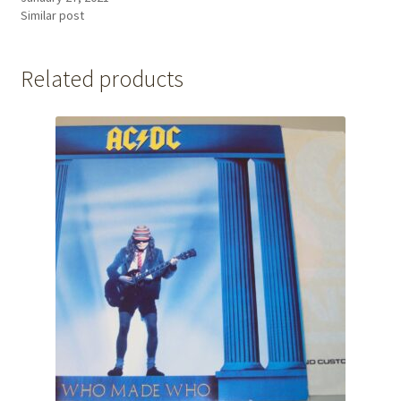
Similar post
Related products