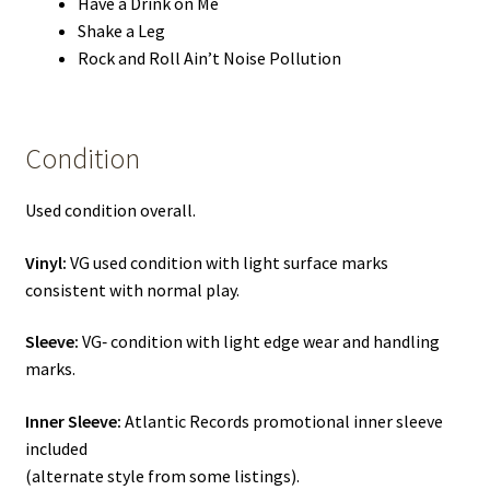
Have a Drink on Me
Shake a Leg
Rock and Roll Ain’t Noise Pollution
Condition
Used condition overall.
Vinyl:
VG used condition with light surface marks
consistent with normal play.
Sleeve:
VG‑ condition with light edge wear and handling
marks.
Inner Sleeve:
Atlantic Records promotional inner sleeve
included
(alternate style from some listings).