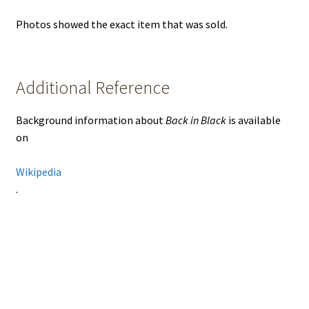
Photos showed the exact item that was sold.
Additional Reference
Background information about
Back in Black
is available
on
Wikipedia
.