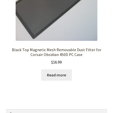
Black Top Magnetic Mesh Removable Dust Filter for
Corsair Obsidian 450D PC Case
$
16.99
Read more
Search