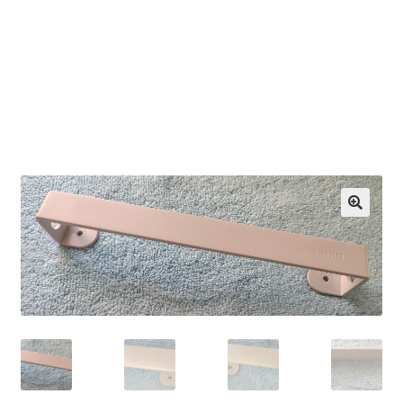
OEM Monitor Stands & Hardware Reference Archive
Opt-out preferences
Privacy Policy
Shipping Notes
Shop