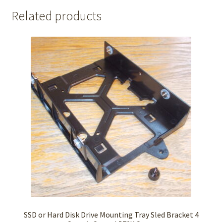
Related products
SSD or Hard Disk Drive Mounting Tray Sled Bracket 4