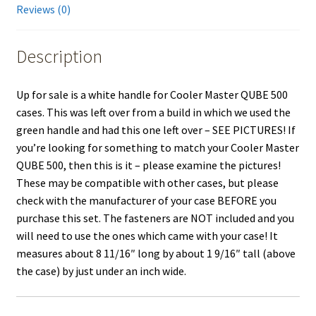
Reviews (0)
Description
Up for sale is a white handle for Cooler Master QUBE 500
cases. This was left over from a build in which we used the
green handle and had this one left over – SEE PICTURES! If
you’re looking for something to match your Cooler Master
QUBE 500, then this is it – please examine the pictures!
These may be compatible with other cases, but please
check with the manufacturer of your case BEFORE you
purchase this set. The fasteners are NOT included and you
will need to use the ones which came with your case! It
measures about 8 11/16″ long by about 1 9/16″ tall (above
the case) by just under an inch wide.