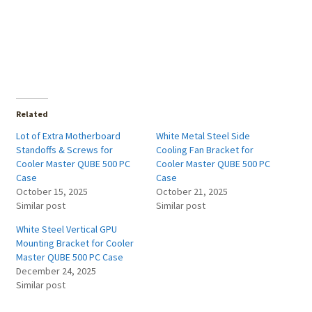
Related
Lot of Extra Motherboard
White Metal Steel Side
Standoffs & Screws for
Cooling Fan Bracket for
Cooler Master QUBE 500 PC
Cooler Master QUBE 500 PC
Case
Case
October 15, 2025
October 21, 2025
Similar post
Similar post
White Steel Vertical GPU
Mounting Bracket for Cooler
Master QUBE 500 PC Case
December 24, 2025
Similar post