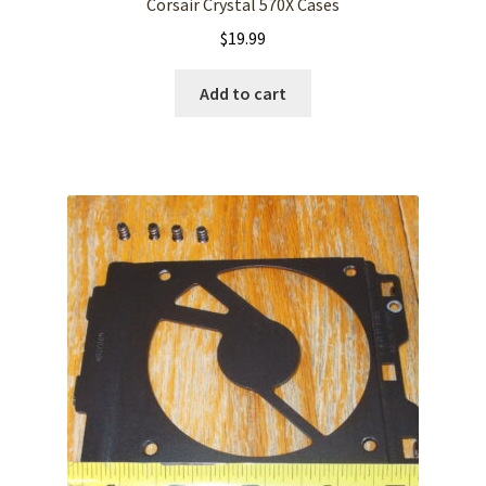
Corsair Crystal 570X Cases
$
19.99
Add to cart