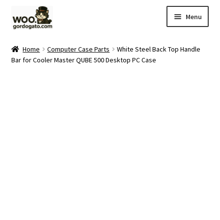
Skip
Skip
Menu
to
to
navigation
content
Home
Home
Computer Case Parts
White Steel Back Top Handle
Bar for Cooler Master QUBE 500 Desktop PC Case
Blog
Cart
Checkout
Ebay Store
Help and Contact
My account