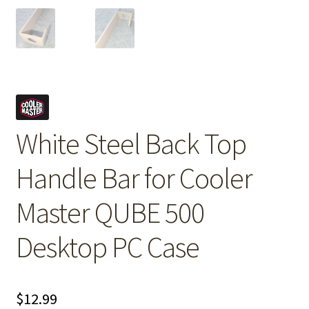
White Steel Back Top
Handle Bar for Cooler
Master QUBE 500
Desktop PC Case
$
12.99