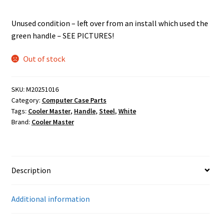
Unused condition – left over from an install which used the
green handle – SEE PICTURES!
Out of stock
SKU:
M20251016
Category:
Computer Case Parts
Tags:
Cooler Master
,
Handle
,
Steel
,
White
Brand:
Cooler Master
Description
Additional information