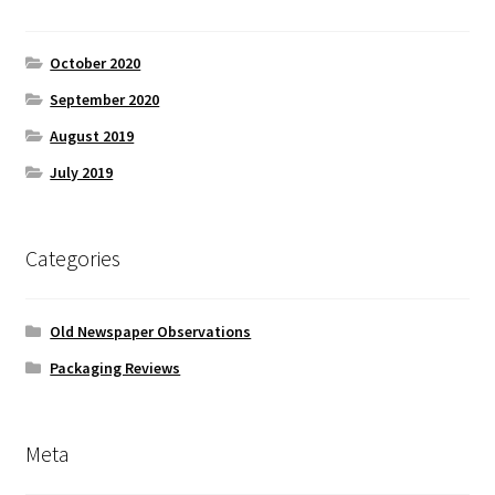
October 2020
September 2020
August 2019
July 2019
Categories
Old Newspaper Observations
Packaging Reviews
Meta