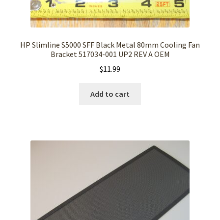
HP Slimline S5000 SFF Black Metal 80mm Cooling Fan
Bracket 517034-001 UP2 REV A OEM
$
11.99
Add to cart