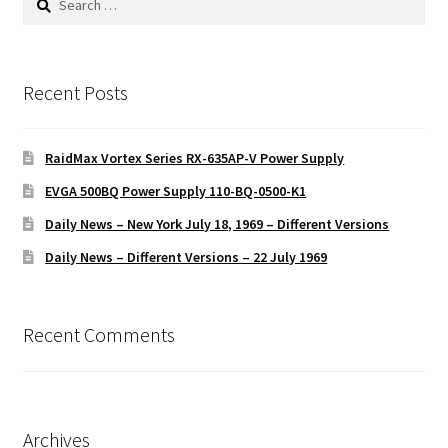
for:
Recent Posts
RaidMax Vortex Series RX-635AP-V Power Supply
EVGA 500BQ Power Supply 110-BQ-0500-K1
Daily News – New York July 18, 1969 – Different Versions
Daily News – Different Versions – 22 July 1969
Recent Comments
Archives