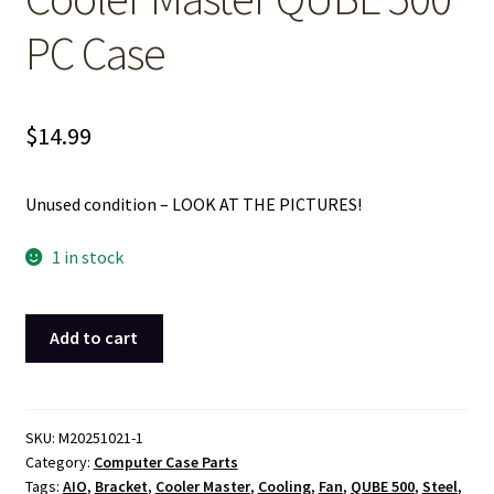
PC Case
$
14.99
Unused condition – LOOK AT THE PICTURES!
1 in stock
White
Add to cart
Metal
Steel
Side
Cooling
SKU:
M20251021-1
Category:
Computer Case Parts
Fan
Tags:
AIO
,
Bracket
,
Cooler Master
,
Cooling
,
Fan
,
QUBE 500
,
Steel
,
Bracket