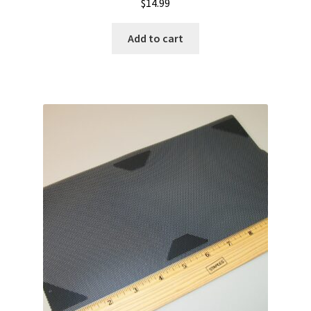
$
14.99
Add to cart