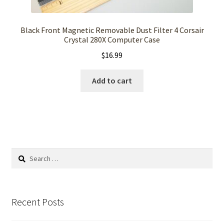
Black Front Magnetic Removable Dust Filter 4 Corsair
Crystal 280X Computer Case
$
16.99
Add to cart
Search
for:
Recent Posts