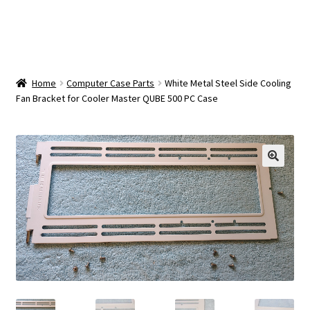
OEM Monitor Stands & Hardware Reference Archive
Opt-out preferences
Privacy Policy
Home
Computer Case Parts
White Metal Steel Side Cooling
Fan Bracket for Cooler Master QUBE 500 PC Case
Shipping Notes
Shop