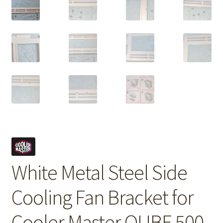
White Metal Steel Side
Cooling Fan Bracket for
Cooler Master QUBE 500