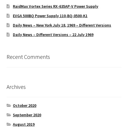
RaidMax Vortex Series RX-635AP-V Power Supply
EVGA 500BQ Power Supply 110-BQ-0500-K1
Daily News – New York July 18, 1969 – Different Versions
Daily News – Different Versions – 22 July 1969
Recent Comments
Archives
October 2020
September 2020
August 2019