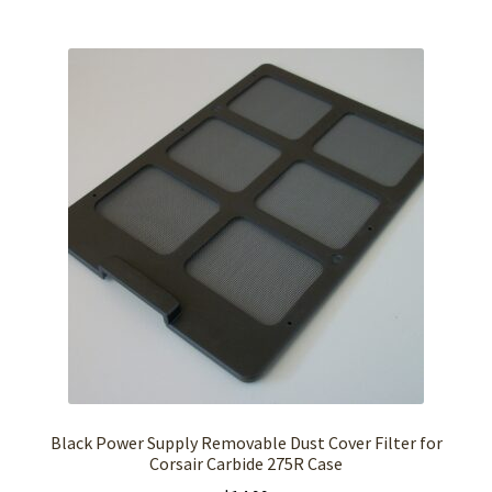
Black Power Supply Removable Dust Cover Filter for
Corsair Carbide 275R Case