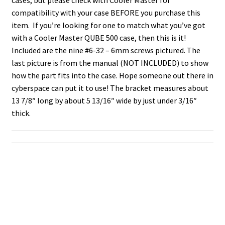
compatibility with your case BEFORE you purchase this
item. If you’re looking for one to match what you’ve got
with a Cooler Master QUBE 500 case, then this is it!
Included are the nine #6-32 – 6mm screws pictured. The
last picture is from the manual (NOT INCLUDED) to show
how the part fits into the case. Hope someone out there in
cyberspace can put it to use! The bracket measures about
13 7/8″ long by about 5 13/16″ wide by just under 3/16″
thick.