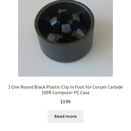
1 One Round Black Plastic Clip In Foot for Corsair Carbide
100R Computer PC Case
$
3.99
Read more