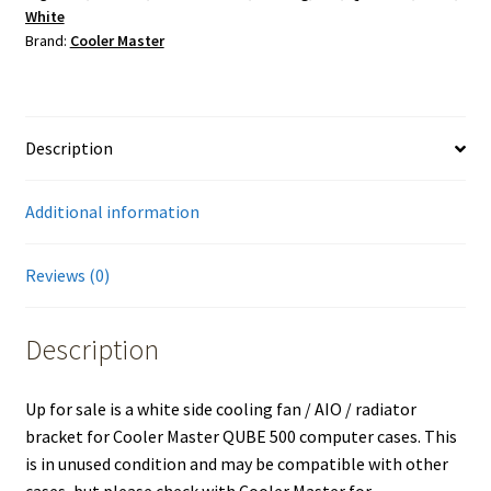
White
for
Brand:
Cooler Master
Cooler
Master
QUBE
500
Description
PC
Case
Additional information
quantity
Reviews (0)
Description
Up for sale is a white side cooling fan / AIO / radiator
bracket for Cooler Master QUBE 500 computer cases. This
is in unused condition and may be compatible with other
cases, but please check with Cooler Master for