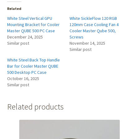
Related
White Steel Vertical GPU
White SickleFlow 120 RGB
Mounting Bracket for Cooler
120mm Case Cooling Fan 4
Master QUBE 500 PC Case
Cooler Master Qube 500,
December 24, 2025
Screws
Similar post
November 14, 2025
Similar post
White Steel Back Top Handle
Bar for Cooler Master QUBE
500 Desktop PC Case
October 16, 2025
Similar post
Related products