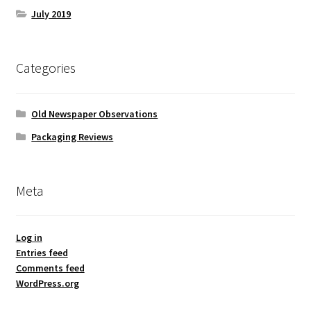
July 2019
Categories
Old Newspaper Observations
Packaging Reviews
Meta
Log in
Entries feed
Comments feed
WordPress.org