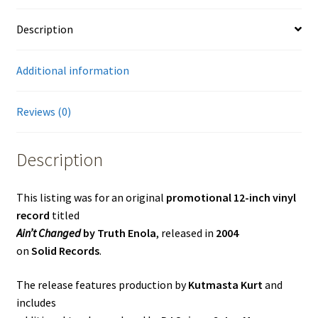
Description
Additional information
Reviews (0)
Description
This listing was for an original
promotional 12-inch vinyl
record
titled
Ain’t Changed
by Truth Enola
, released in
2004
on
Solid Records
.
The release features production by
Kutmasta Kurt
and
includes