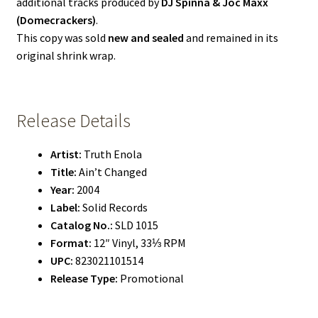
additional tracks produced by
DJ Spinna & Joc Maxx
(Domecrackers)
.
This copy was sold
new and sealed
and remained in its
original shrink wrap.
Release Details
Artist:
Truth Enola
Title:
Ain’t Changed
Year:
2004
Label:
Solid Records
Catalog No.:
SLD 1015
Format:
12″ Vinyl, 33⅓ RPM
UPC:
823021101514
Release Type:
Promotional