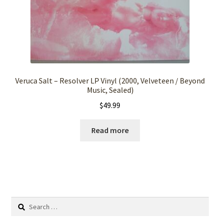
Veruca Salt – Resolver LP Vinyl (2000, Velveteen / Beyond
Music, Sealed)
$
49.99
Read more
Search
for: