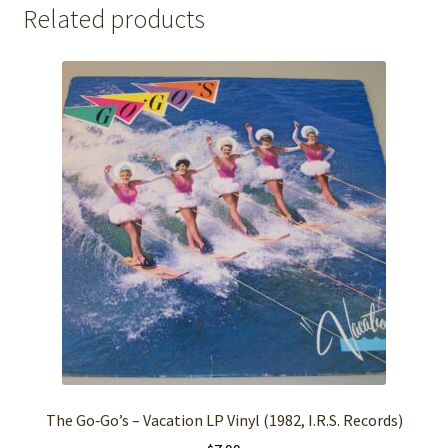
Related products
The Go‑Go’s – Vacation LP Vinyl (1982, I.R.S. Records)