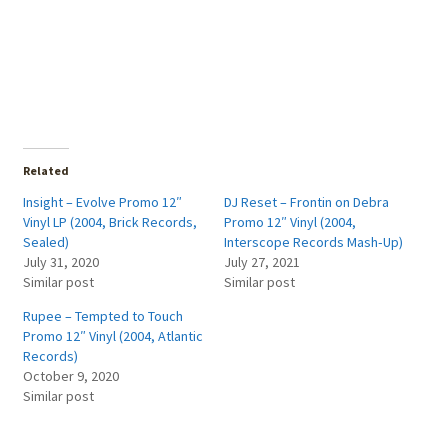
Related
Insight – Evolve Promo 12″
DJ Reset – Frontin on Debra
Vinyl LP (2004, Brick Records,
Promo 12″ Vinyl (2004,
Sealed)
Interscope Records Mash‑Up)
July 31, 2020
July 27, 2021
Similar post
Similar post
Rupee – Tempted to Touch
Promo 12″ Vinyl (2004, Atlantic
Records)
October 9, 2020
Similar post