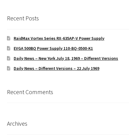
Recent Posts
RaidMax Vortex Series RX-635AP-V Power Supply
EVGA 500BQ Power Supply 110-BQ-0500-K1
Daily News – New York July 18, 1969 – Different Versions
Daily News – Different Versions – 22 July 1969
Recent Comments
Archives