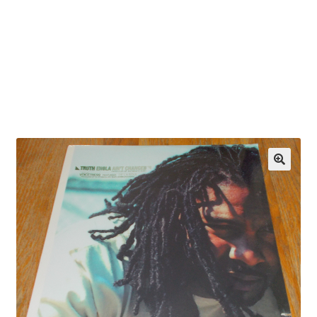
OEM Monitor Stands & Hardware Reference Archive
Opt-out preferences
Privacy Policy
Shipping Notes
Shop