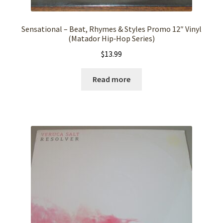
Sensational – Beat, Rhymes & Styles Promo 12″ Vinyl
(Matador Hip‑Hop Series)
$
13.99
Read more