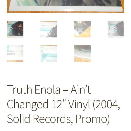
Truth Enola – Ain’t
Changed 12″ Vinyl (2004,
Solid Records, Promo)