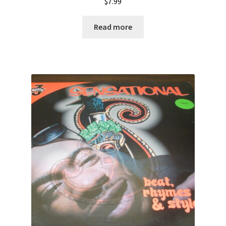
$
7.99
Read more