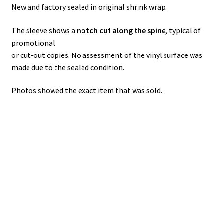
New and factory sealed in original shrink wrap.
The sleeve shows a
notch cut along the spine
, typical of
promotional
or cut‑out copies. No assessment of the vinyl surface was
made due to the sealed condition.
Photos showed the exact item that was sold.