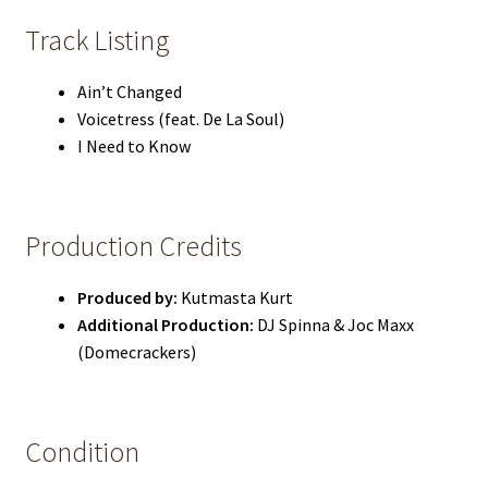
Track Listing
Ain’t Changed
Voicetress (feat. De La Soul)
I Need to Know
Production Credits
Produced by:
Kutmasta Kurt
Additional Production:
DJ Spinna & Joc Maxx
(Domecrackers)
Condition