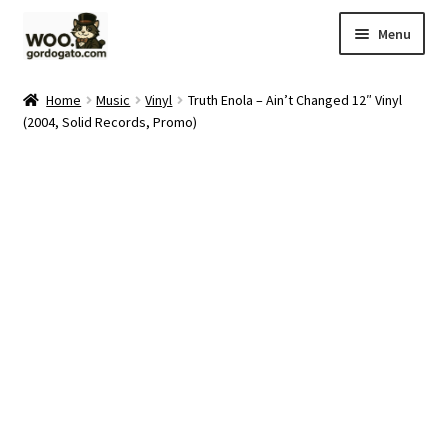
Skip
Skip
Menu
to
to
navigation
content
Home
Home
Music
Vinyl
Truth Enola – Ain’t Changed 12″ Vinyl
(2004, Solid Records, Promo)
Blog
Cart
Checkout
Ebay Store
Help and Contact
My account