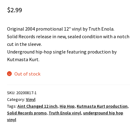
$
2.99
Original 2004 promotional 12″ vinyl by Truth Enola.
Solid Records release in new, sealed condition with a notch
cut in the sleeve.
Underground hip‑hop single featuring production by
Kutmasta Kurt.
Out of stock
SKU:
20200817-1
Category:
Vinyl
Tags:
Aint Changed 12 inch
,
Hip Hop
,
Kutmasta Kurt production
,
Solid Records promo
,
Truth Enola vinyl
,
underground hip hop
vinyl