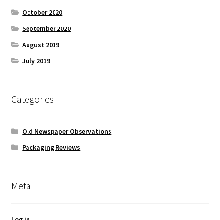
October 2020
September 2020
August 2019
July 2019
Categories
Old Newspaper Observations
Packaging Reviews
Meta
Log in