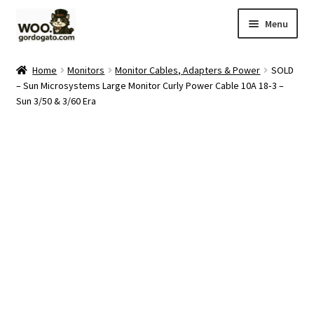
Skip
Skip
Menu
to
to
navigation
content
Home
Home
Monitors
Monitor Cables, Adapters & Power
SOLD
– Sun Microsystems Large Monitor Curly Power Cable 10A 18‑3 –
Blog
Sun 3/50 & 3/60 Era
Cart
Checkout
Ebay Store
Help and Contact
My account