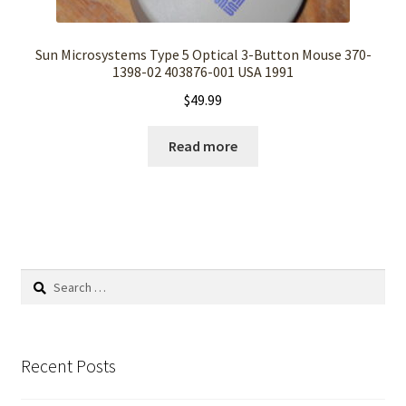
Sun Microsystems Type 5 Optical 3-Button Mouse 370-
1398-02 403876-001 USA 1991
$
49.99
Read more
Search
for:
Recent Posts