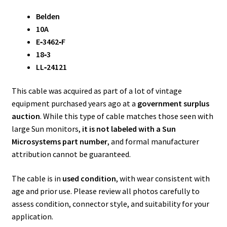
Belden
10A
E‑3462‑F
18‑3
LL‑24121
This cable was acquired as part of a lot of vintage
equipment purchased years ago at a
government surplus
auction
. While this type of cable matches those seen with
large Sun monitors,
it is not labeled with a Sun
Microsystems part number
, and formal manufacturer
attribution cannot be guaranteed.
The cable is in
used condition
, with wear consistent with
age and prior use. Please review all photos carefully to
assess condition, connector style, and suitability for your
application.