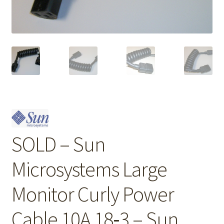
SOLD – Sun
Microsystems Large
Monitor Curly Power
Cable 10A 18‑3 – Sun