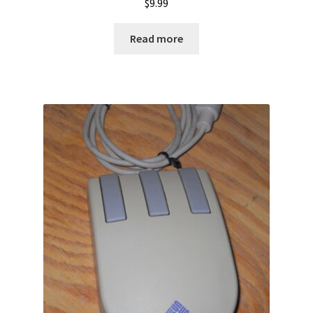
$
9.99
Read more