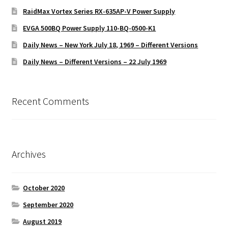
RaidMax Vortex Series RX-635AP-V Power Supply
EVGA 500BQ Power Supply 110-BQ-0500-K1
Daily News – New York July 18, 1969 – Different Versions
Daily News – Different Versions – 22 July 1969
Recent Comments
Archives
October 2020
September 2020
August 2019