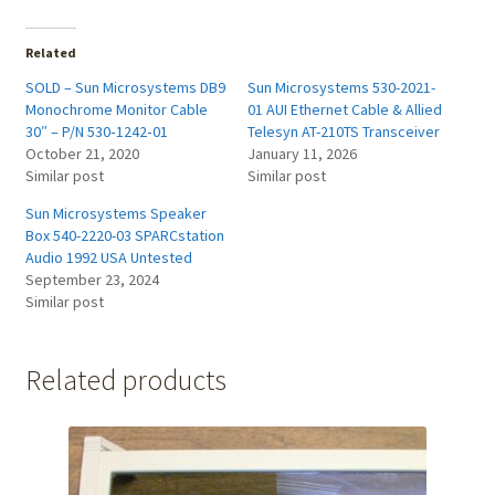
Related
SOLD – Sun Microsystems DB9
Sun Microsystems 530-2021-
Monochrome Monitor Cable
01 AUI Ethernet Cable & Allied
30″ – P/N 530‑1242‑01
Telesyn AT-210TS Transceiver
October 21, 2020
January 11, 2026
Similar post
Similar post
Sun Microsystems Speaker
Box 540-2220-03 SPARCstation
Audio 1992 USA Untested
September 23, 2024
Similar post
Related products