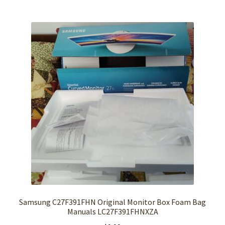
Samsung C27F391FHN Original Monitor Box Foam Bag
Manuals LC27F391FHNXZA