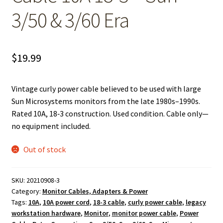
3/50 & 3/60 Era
$
19.99
Vintage curly power cable believed to be used with large
Sun Microsystems monitors from the late 1980s–1990s.
Rated 10A, 18‑3 construction. Used condition. Cable only—
no equipment included.
Out of stock
SKU:
20210908-3
Category:
Monitor Cables, Adapters & Power
Tags:
10A
,
10A power cord
,
18-3 cable
,
curly power cable
,
legacy
workstation hardware
,
Monitor
,
monitor power cable
,
Power