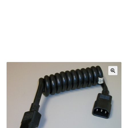
OEM Monitor Stands & Hardware Reference Archive
Opt-out preferences
Privacy Policy
Shipping Notes
Shop