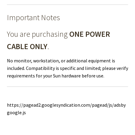
Important Notes
You are purchasing
ONE POWER
CABLE ONLY
.
No monitor, workstation, or additional equipment is
included. Compatibility is specific and limited; please verify
requirements for your Sun hardware before use.
https://pagead2.googlesyndication.com/pagead/js/adsby
google.js