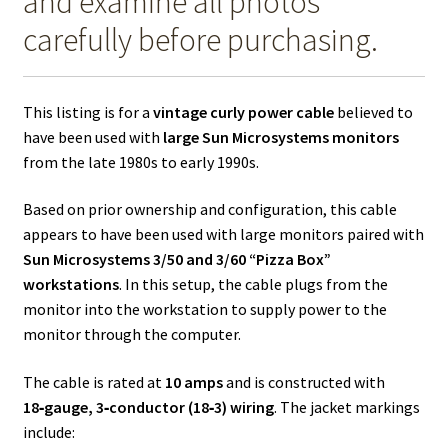
and examine all photos
carefully before purchasing.
This listing is for a
vintage curly power cable
believed to
have been used with
large Sun Microsystems monitors
from the late 1980s to early 1990s.
Based on prior ownership and configuration, this cable
appears to have been used with large monitors paired with
Sun Microsystems 3/50 and 3/60 “Pizza Box”
workstations
. In this setup, the cable plugs from the
monitor into the workstation to supply power to the
monitor through the computer.
The cable is rated at
10 amps
and is constructed with
18‑gauge, 3‑conductor (18‑3) wiring
. The jacket markings
include: