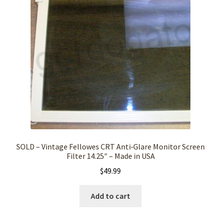
SOLD – Vintage Fellowes CRT Anti‑Glare Monitor Screen
Filter 14.25″ – Made in USA
$
49.99
Add to cart