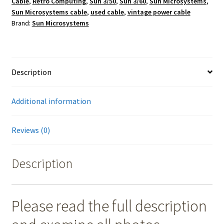
Cable
,
Retro Computing
,
Sun 3/50
,
Sun 3/60
,
Sun Microsystems
,
Sun Microsystems cable
,
used cable
,
vintage power cable
Brand:
Sun Microsystems
Description
Additional information
Reviews (0)
Description
Please read the full description