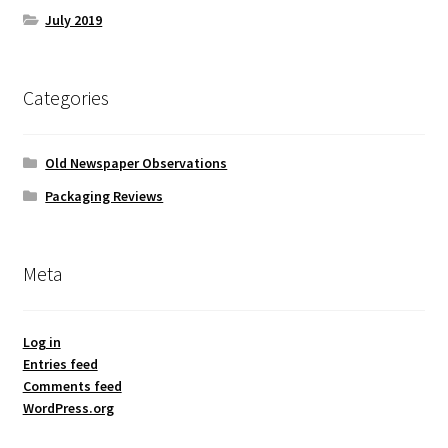
July 2019
Categories
Old Newspaper Observations
Packaging Reviews
Meta
Log in
Entries feed
Comments feed
WordPress.org