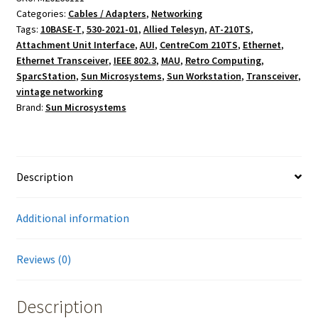
Categories:
Cables / Adapters
,
Networking
AUI
Tags:
10BASE-T
,
530-2021-01
,
Allied Telesyn
,
AT-210TS
,
Ethernet
Attachment Unit Interface
,
AUI
,
CentreCom 210TS
,
Ethernet
,
Cable
Ethernet Transceiver
,
IEEE 802.3
,
MAU
,
Retro Computing
,
&
SparcStation
,
Sun Microsystems
,
Sun Workstation
,
Transceiver
,
Allied
vintage networking
Telesyn
Brand:
Sun Microsystems
AT-
210TS
Transceiver
quantity
Description
Additional information
Reviews (0)
Description