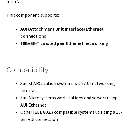
interface.
This component supports:
AUI (Attachment Unit Interface) Ethernet
connections
10BASE-T twisted pair Ethernet networking
Compatibility
Sun SPARCstation systems with AUI networking
interfaces
Sun Microsystems workstations and servers using
AUI Ethernet
Other IEEE 802.3 compatible systems utilizing a 15-
pin AUI connection