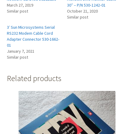
March 27, 2019
30″ – P/N 530‑1242‑01
Similar post
October 21, 2020
Similar post
3′ Sun Microsystems Serial
RS232 Modem Cable Cord
Adapter Connector 530-1662-
01
January 7, 2021
Similar post
Related products