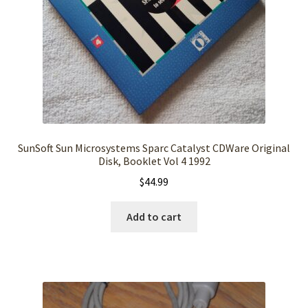
SunSoft Sun Microsystems Sparc Catalyst CDWare Original
Disk, Booklet Vol 4 1992
$
44.99
Add to cart