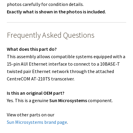
photos carefully for condition details.
Exactly what is shown in the photos is included.
Frequently Asked Questions
What does this part do?
This assembly allows compatible systems equipped with a
15-pin AUI Ethernet interface to connect to a 10BASE-T
twisted pair Ethernet network through the attached
CentreCOM AT-210TS transceiver.
Is this an original OEM part?
Yes. This is a genuine
Sun Microsystems
component.
View other parts on our
Sun Microsystems brand page
.