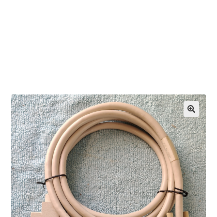
OEM Monitor Stands & Hardware Reference Archive
Opt-out preferences
Privacy Policy
Shipping Notes
Shop