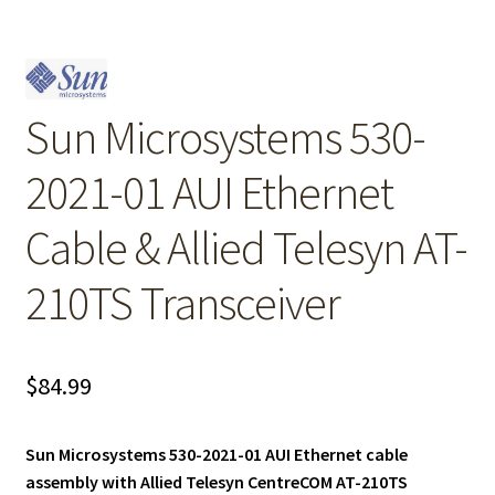
Sun Microsystems 530-
2021-01 AUI Ethernet
Cable & Allied Telesyn AT-
210TS Transceiver
$
84.99
Sun Microsystems 530-2021-01 AUI Ethernet cable
assembly with Allied Telesyn CentreCOM AT-210TS