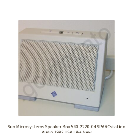
Sun Microsystems Speaker Box 540-2220-04 SPARCstation
Audio 1992 USA Like New