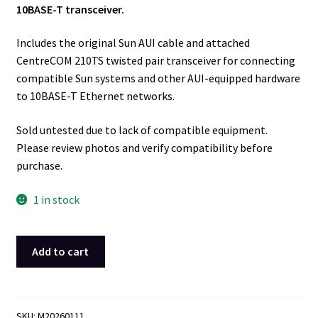
10BASE-T transceiver.
Includes the original Sun AUI cable and attached
CentreCOM 210TS twisted pair transceiver for connecting
compatible Sun systems and other AUI-equipped hardware
to 10BASE-T Ethernet networks.
Sold untested due to lack of compatible equipment.
Please review photos and verify compatibility before
purchase.
1 in stock
Sun
Add to cart
Microsystems
530-
2021-
01
SKU:
M20260111