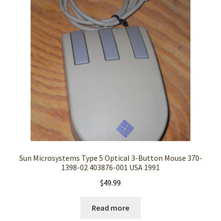
Sun Microsystems Type 5 Optical 3-Button Mouse 370-
1398-02 403876-001 USA 1991
$
49.99
Read more