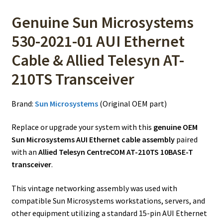
Genuine Sun Microsystems
530-2021-01 AUI Ethernet
Cable & Allied Telesyn AT-
210TS Transceiver
Brand:
Sun Microsystems
(Original OEM part)
Replace or upgrade your system with this
genuine OEM
Sun Microsystems AUI Ethernet cable assembly
paired
with an
Allied Telesyn CentreCOM AT-210TS 10BASE-T
transceiver
.
This vintage networking assembly was used with
compatible Sun Microsystems workstations, servers, and
other equipment utilizing a standard 15-pin AUI Ethernet