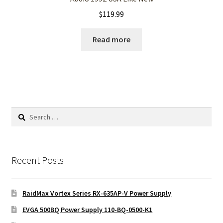
$
119.99
Read more
Search
for:
Recent Posts
RaidMax Vortex Series RX-635AP-V Power Supply
EVGA 500BQ Power Supply 110-BQ-0500-K1