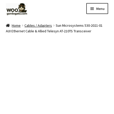
Skip
Skip
Menu
to
to
navigation
content
Home
Home
Cables / Adapters
Sun Microsystems 530-2021-01
AUI Ethernet Cable & Allied Telesyn AT-210TS Transceiver
Blog
Cart
Checkout
Ebay Store
Help and Contact
My account