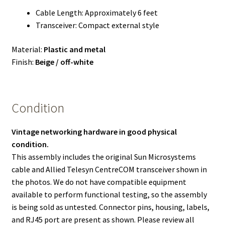
Cable Length: Approximately 6 feet
Transceiver: Compact external style
Material:
Plastic and metal
Finish:
Beige / off-white
Condition
Vintage networking hardware in good physical
condition.
This assembly includes the original Sun Microsystems
cable and Allied Telesyn CentreCOM transceiver shown in
the photos. We do not have compatible equipment
available to perform functional testing, so the assembly
is being sold as untested. Connector pins, housing, labels,
and RJ45 port are present as shown. Please review all