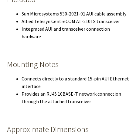
Sun Microsystems 530-2021-01 AUI cable assembly
Allied Telesyn CentreCOM AT-210TS transceiver
Integrated AUI and transceiver connection
hardware
Mounting Notes
Connects directly to a standard 15-pin AUI Ethernet
interface
Provides an RJ45 10BASE-T network connection
through the attached transceiver
Approximate Dimensions