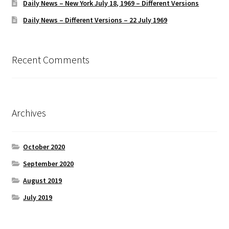
Daily News – New York July 18, 1969 – Different Versions
Daily News – Different Versions – 22 July 1969
Recent Comments
Archives
October 2020
September 2020
August 2019
July 2019