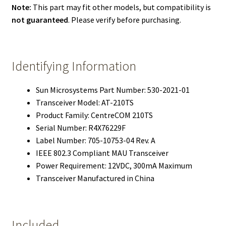
Note:
This part may fit other models, but compatibility is
not guaranteed
. Please verify before purchasing.
Identifying Information
Sun Microsystems Part Number: 530-2021-01
Transceiver Model: AT-210TS
Product Family: CentreCOM 210TS
Serial Number: R4X76229F
Label Number: 705-10753-04 Rev. A
IEEE 802.3 Compliant MAU Transceiver
Power Requirement: 12VDC, 300mA Maximum
Transceiver Manufactured in China
Included