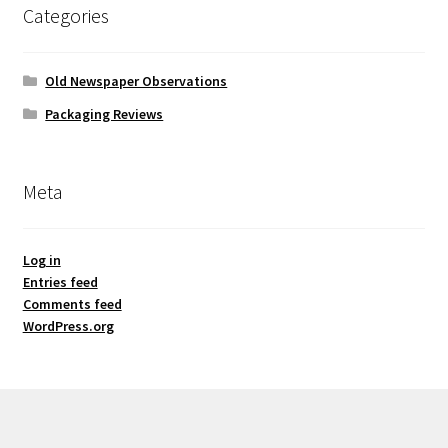
Categories
Old Newspaper Observations
Packaging Reviews
Meta
Log in
Entries feed
Comments feed
WordPress.org