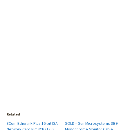
Related
3Com Etherlink Plus 16-bit ISA
SOLD – Sun Microsystems DB9
Network Card NIC 3CB21258
Monochrome Monitor Cable