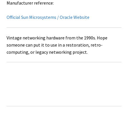
Manufacturer reference:
Official Sun Microsystems / Oracle Website
Vintage networking hardware from the 1990s. Hope
someone can put it to use in a restoration, retro-
computing, or legacy networking project.