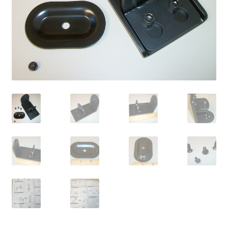
OEM Monitor Stands & Hardware Reference Archive
Opt-out preferences
Privacy Policy
Shipping Notes
Shop