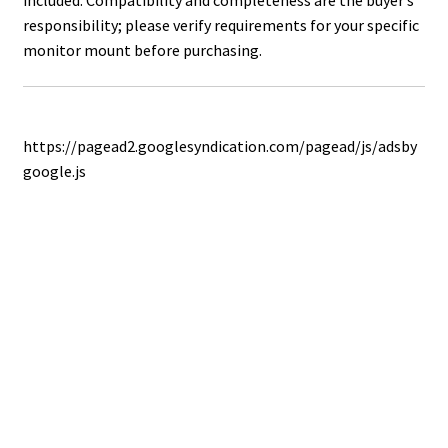
included. Compatibility and completeness are the buyer’s
responsibility; please verify requirements for your specific
monitor mount before purchasing.
https://pagead2.googlesyndication.com/pagead/js/adsby
google.js