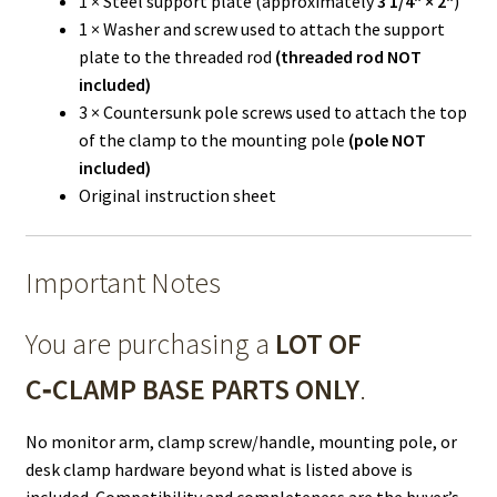
1 × Steel support plate (approximately
3 1/4" × 2"
)
1 × Washer and screw used to attach the support
plate to the threaded rod
(threaded rod NOT
included)
3 × Countersunk pole screws used to attach the top
of the clamp to the mounting pole
(pole NOT
included)
Original instruction sheet
Important Notes
You are purchasing a
LOT OF
C‑CLAMP BASE PARTS ONLY
.
No monitor arm, clamp screw/handle, mounting pole, or
desk clamp hardware beyond what is listed above is