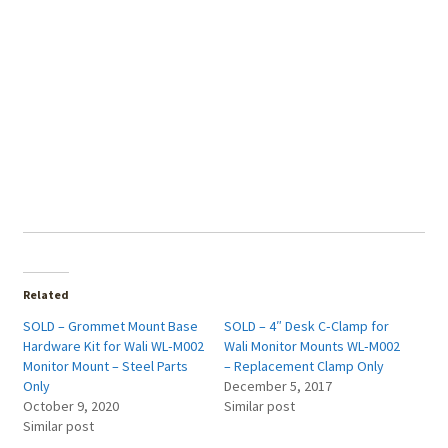
Related
SOLD – Grommet Mount Base
SOLD – 4″ Desk C‑Clamp for
Hardware Kit for Wali WL‑M002
Wali Monitor Mounts WL‑M002
Monitor Mount – Steel Parts
– Replacement Clamp Only
Only
December 5, 2017
October 9, 2020
Similar post
Similar post