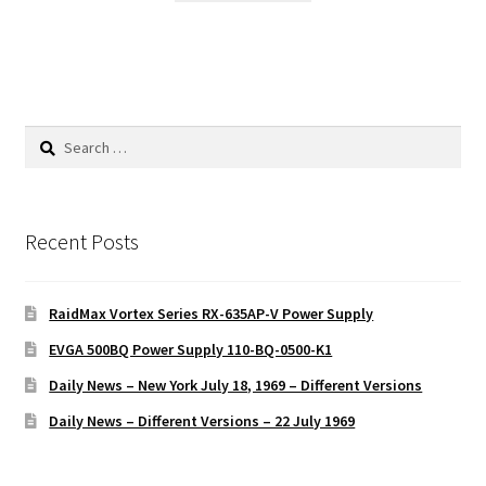
Search
for:
Recent Posts
RaidMax Vortex Series RX-635AP-V Power Supply
EVGA 500BQ Power Supply 110-BQ-0500-K1
Daily News – New York July 18, 1969 – Different Versions
Daily News – Different Versions – 22 July 1969