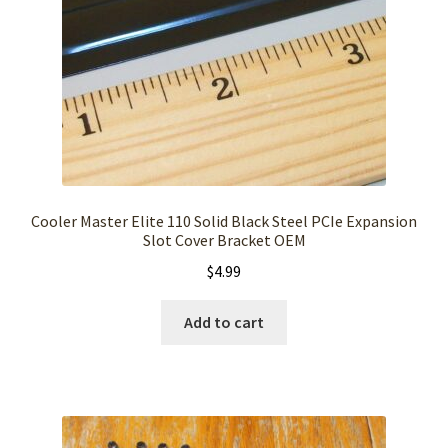
Cooler Master Elite 110 Solid Black Steel PCIe Expansion
Slot Cover Bracket OEM
$
4.99
Add to cart