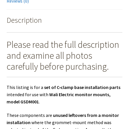
Reviews (0)
Description
Please read the full description
and examine all photos
carefully before purchasing.
This listing is for a
set of C‑clamp base installation parts
intended for use with
Wali Electric monitor mounts,
model GSDM001
.
These components are
unused leftovers from a monitor
installation
where the grommet‑mount method was