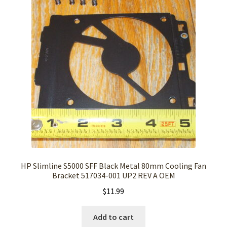
HP Slimline S5000 SFF Black Metal 80mm Cooling Fan
Bracket 517034-001 UP2 REV A OEM
$
11.99
Add to cart