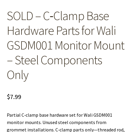
SOLD – C‑Clamp Base
Hardware Parts for Wali
GSDM001 Monitor Mount
– Steel Components
Only
$
7.99
Partial C‑clamp base hardware set for Wali GSDM001
monitor mounts. Unused steel components from
grommet installations. C‑clamp parts only—threaded rod,