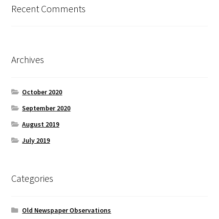
Recent Comments
Archives
October 2020
September 2020
August 2019
July 2019
Categories
Old Newspaper Observations