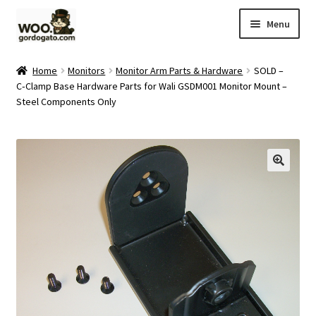
Skip
Skip
Menu
to
to
navigation
content
Home
Home
Monitors
Monitor Arm Parts & Hardware
SOLD –
C‑Clamp Base Hardware Parts for Wali GSDM001 Monitor Mount –
Blog
Steel Components Only
Cart
Checkout
Ebay Store
Help and Contact
My account