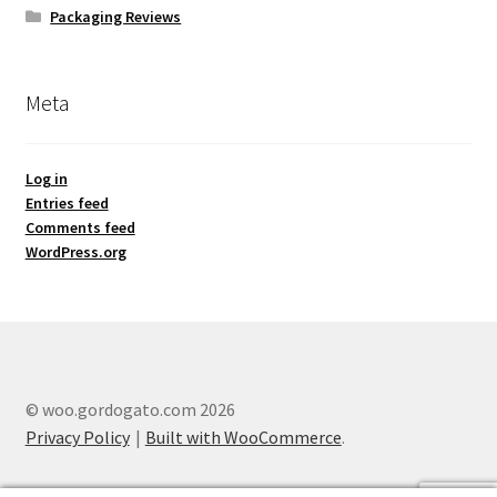
Packaging Reviews
Meta
Log in
Entries feed
Comments feed
WordPress.org
© woo.gordogato.com 2026
Privacy Policy
Built with WooCommerce
.