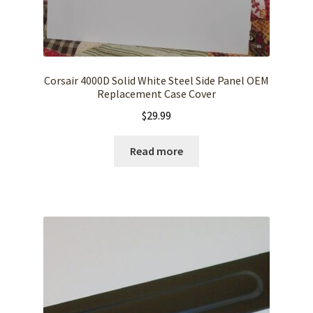
Corsair 4000D Solid White Steel Side Panel OEM
Replacement Case Cover
$
29.99
Read more