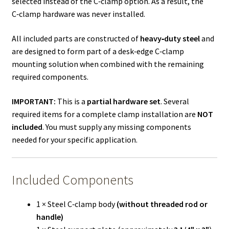
selected instead of the C‑clamp option. As a result, the
C‑clamp hardware was never installed.
All included parts are constructed of
heavy‑duty steel
and
are designed to form part of a desk‑edge C‑clamp
mounting solution when combined with the remaining
required components.
IMPORTANT:
This is a
partial hardware set
. Several
required items for a complete clamp installation are
NOT
included
. You must supply any missing components
needed for your specific application.
Included Components
1 × Steel C‑clamp body
(without threaded rod or
handle)