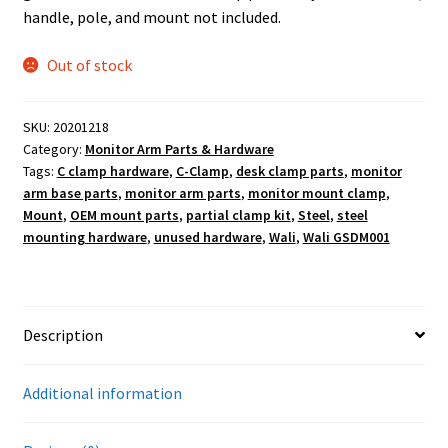
handle, pole, and mount not included.
Out of stock
SKU:
20201218
Category:
Monitor Arm Parts & Hardware
Tags:
C clamp hardware
,
C-Clamp
,
desk clamp parts
,
monitor
arm base parts
,
monitor arm parts
,
monitor mount clamp
,
Mount
,
OEM mount parts
,
partial clamp kit
,
Steel
,
steel
mounting hardware
,
unused hardware
,
Wali
,
Wali GSDM001
Description
Additional information