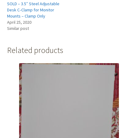
SOLD – 3.5″ Steel Adjustable
Desk C‑Clamp for Monitor
Mounts – Clamp Only
April 25, 2020
Similar post
Related products