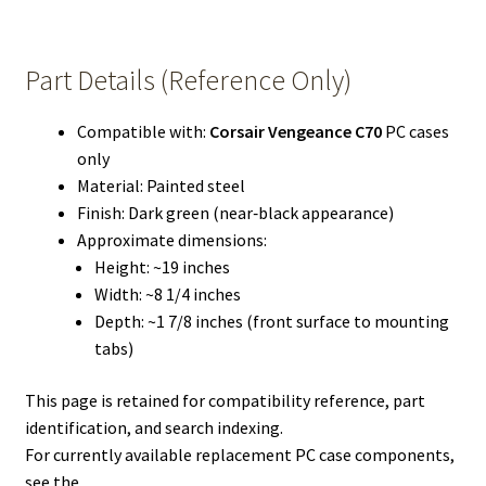
Part Details (Reference Only)
Compatible with:
Corsair Vengeance C70
PC cases
only
Material: Painted steel
Finish: Dark green (near‑black appearance)
Approximate dimensions:
Height: ~19 inches
Width: ~8 1/4 inches
Depth: ~1 7/8 inches (front surface to mounting
tabs)
This page is retained for compatibility reference, part
identification, and search indexing.
For currently available replacement PC case components,
see the