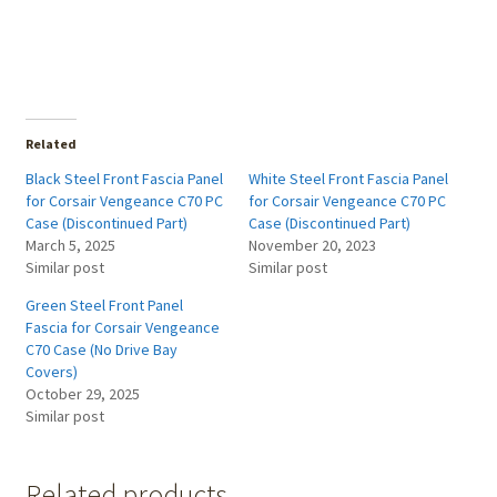
Related
Black Steel Front Fascia Panel
White Steel Front Fascia Panel
for Corsair Vengeance C70 PC
for Corsair Vengeance C70 PC
Case (Discontinued Part)
Case (Discontinued Part)
March 5, 2025
November 20, 2023
Similar post
Similar post
Green Steel Front Panel
Fascia for Corsair Vengeance
C70 Case (No Drive Bay
Covers)
October 29, 2025
Similar post
Related products