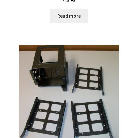
$
19.99
Read more