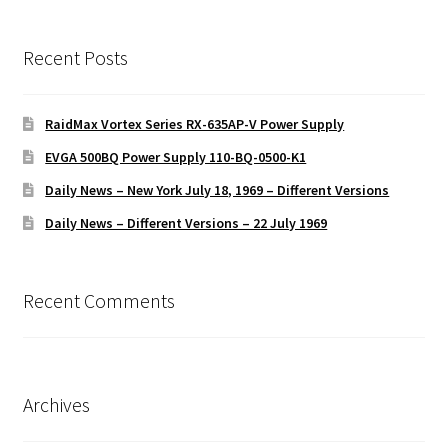
Recent Posts
RaidMax Vortex Series RX-635AP-V Power Supply
EVGA 500BQ Power Supply 110-BQ-0500-K1
Daily News – New York July 18, 1969 – Different Versions
Daily News – Different Versions – 22 July 1969
Recent Comments
Archives