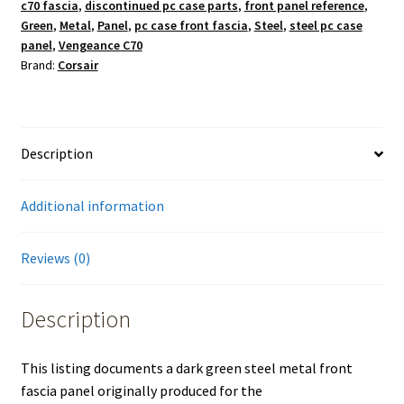
c70 fascia
,
discontinued pc case parts
,
front panel reference
,
Green
,
Metal
,
Panel
,
pc case front fascia
,
Steel
,
steel pc case
panel
,
Vengeance C70
Brand:
Corsair
Description
Additional information
Reviews (0)
Description
This listing documents a dark green steel metal front
fascia panel originally produced for the