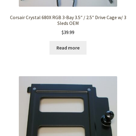
Corsair Crystal 680X RGB 3‑Bay 3.5″ / 2.5″ Drive Cage w/ 3
Sleds OEM
$
39.99
Read more