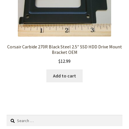
Corsair Carbide 270R Black Steel 2.5″ SSD HDD Drive Mount
Bracket OEM
$
12.99
Add to cart
Search
for: