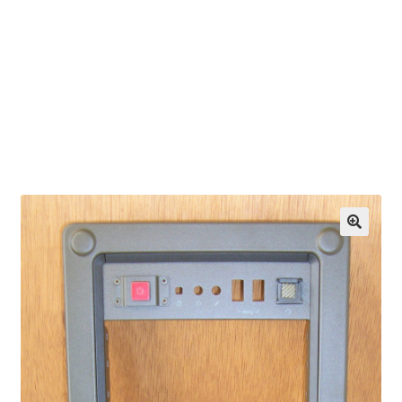
OEM Monitor Stands & Hardware Reference Archive
Opt-out preferences
Privacy Policy
Shipping Notes
Shop