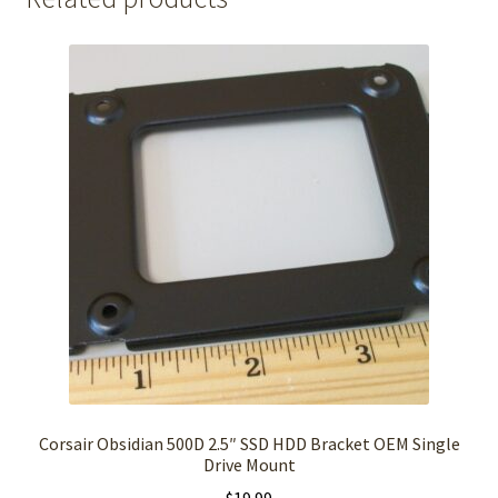
Corsair Obsidian 500D 2.5″ SSD HDD Bracket OEM Single
Drive Mount