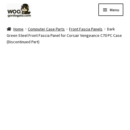
Skip
Skip
Menu
to
to
navigation
content
Home
Home
Computer Case Parts
Front Fascia Panels
Dark
Green Steel Front Fascia Panel for Corsair Vengeance C70 PC Case
Blog
(Discontinued Part)
Cart
Checkout
Ebay Store
Help and Contact
My account