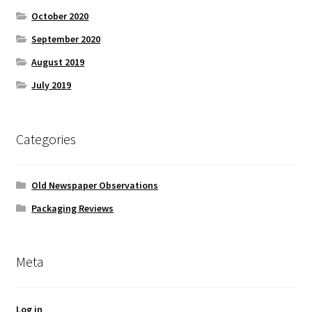
October 2020
September 2020
August 2019
July 2019
Categories
Old Newspaper Observations
Packaging Reviews
Meta
Log in