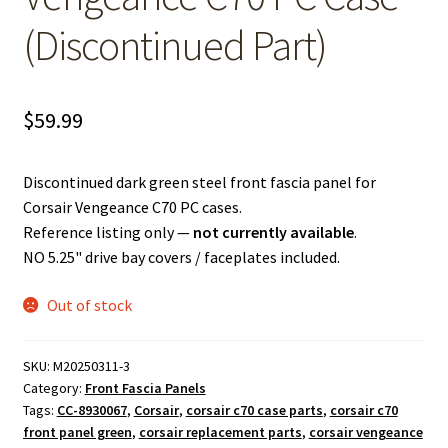
(Discontinued Part)
$
59.99
Discontinued dark green steel front fascia panel for
Corsair Vengeance C70 PC cases.
Reference listing only —
not currently available
.
NO 5.25" drive bay covers / faceplates included.
Out of stock
SKU:
M20250311-3
Category:
Front Fascia Panels
Tags:
CC-8930067
,
Corsair
,
corsair c70 case parts
,
corsair c70
front panel green
,
corsair replacement parts
,
corsair vengeance