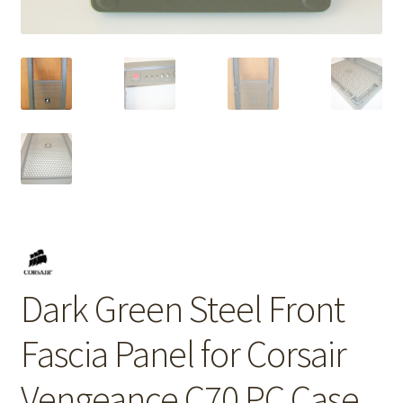
Dark Green Steel Front
Fascia Panel for Corsair
Vengeance C70 PC Case