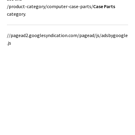
/product-category/computer-case-parts/
Case Parts
category.
//pagead2.googlesyndication.com/pagead/js/adsbygoogle
.js