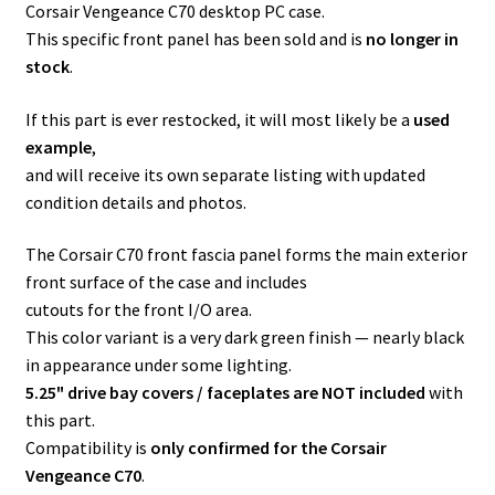
Corsair Vengeance C70 desktop PC case.
This specific front panel has been sold and is
no longer in
stock
.
If this part is ever restocked, it will most likely be a
used
example
,
and will receive its own separate listing with updated
condition details and photos.
The Corsair C70 front fascia panel forms the main exterior
front surface of the case and includes
cutouts for the front I/O area.
This color variant is a very dark green finish — nearly black
in appearance under some lighting.
5.25" drive bay covers / faceplates are NOT included
with
this part.
Compatibility is
only confirmed for the Corsair
Vengeance C70
.