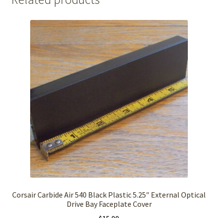
Corsair Carbide Air 540 Black Plastic 5.25″ External Optical
Drive Bay Faceplate Cover