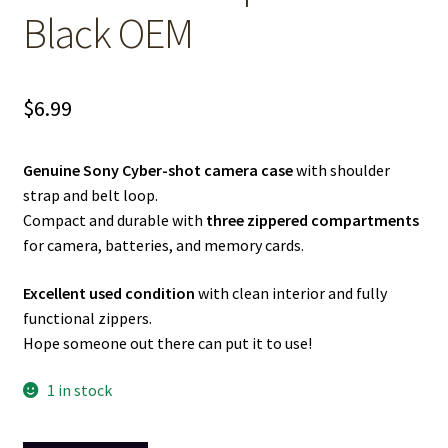
Black OEM
$
6.99
Genuine Sony Cyber-shot camera case
with shoulder
strap and belt loop.
Compact and durable with
three zippered compartments
for camera, batteries, and memory cards.
Excellent used condition
with clean interior and fully
functional zippers.
Hope someone out there can put it to use!
1 in stock