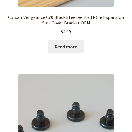
Corsair Vengeance C70 Black Steel Vented PCIe Expansion
Slot Cover Bracket OEM
$
4.99
Read more