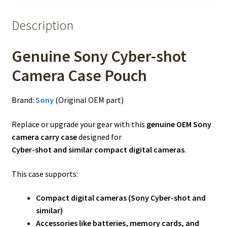
Description
Genuine Sony Cyber-shot
Camera Case Pouch
Brand:
Sony
(Original OEM part)
Replace or upgrade your gear with this
genuine OEM Sony
camera carry case
designed for
Cyber-shot and similar compact digital cameras
.
This case supports:
Compact digital cameras (Sony Cyber-shot and
similar)
Accessories like batteries, memory cards, and