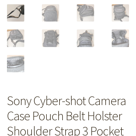
Sony Cyber-shot Camera
Case Pouch Belt Holster
Shoulder Strap 3 Pocket