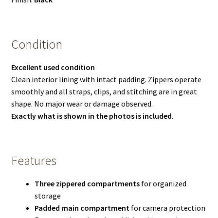
Condition
Excellent used condition
Clean interior lining with intact padding. Zippers operate
smoothly and all straps, clips, and stitching are in great
shape. No major wear or damage observed.
Exactly what is shown in the photos is included.
Features
Three zippered compartments
for organized
storage
Padded main compartment
for camera protection