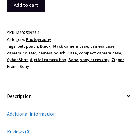
Sony
Add to cart
Cyber-
shot
Camera
Case
SKU:
M20250925-1
Category:
Photography
Pouch
Tags:
belt pouch
,
Black
,
black camera case
,
camera case
,
Belt
camera holster
,
camera pouch
,
Case
,
compact camera case
,
Holster
Cyber Shot
,
digital camera bag
,
Sony
,
sony accessory
,
Zipper
Shoulder
Brand:
Sony
Strap
3
Pocket
Black
Description
OEM
quantity
Additional information
Reviews (0)