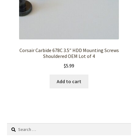
Corsair Carbide 678C 3.5″ HDD Mounting Screws
Shouldered OEM Lot of 4
$
5.99
Add to cart
Search
for: