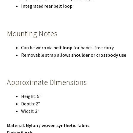
Integrated rear belt loop
Mounting Notes
Can be worn via
belt loop
for hands-free carry
Removable strap allows
shoulder or crossbody use
Approximate Dimensions
Height: 5″
Depth: 2″
Width: 3″
Material:
Nylon / woven synthetic fabric
Finish:
Black