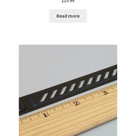
$
15.99
Read more