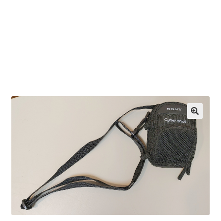
OEM Monitor Stands & Hardware Reference Archive
Opt-out preferences
Privacy Policy
Shipping Notes
Shop