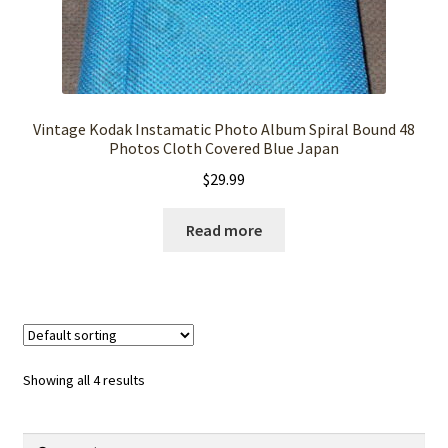
Vintage Kodak Instamatic Photo Album Spiral Bound 48
Photos Cloth Covered Blue Japan
$
29.99
Read more
Showing all 4 results
Search