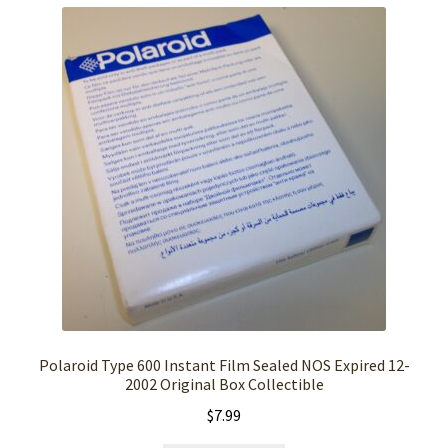
Polaroid Type 600 Instant Film Sealed NOS Expired 12-
2002 Original Box Collectible
$
7.99