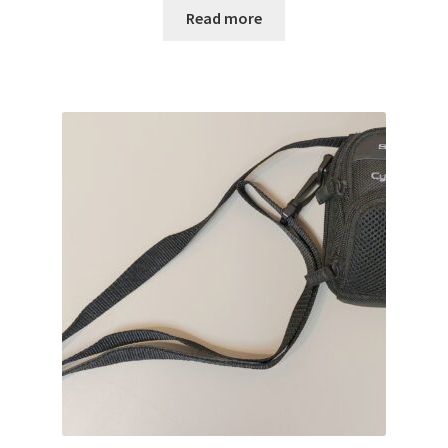
Read more