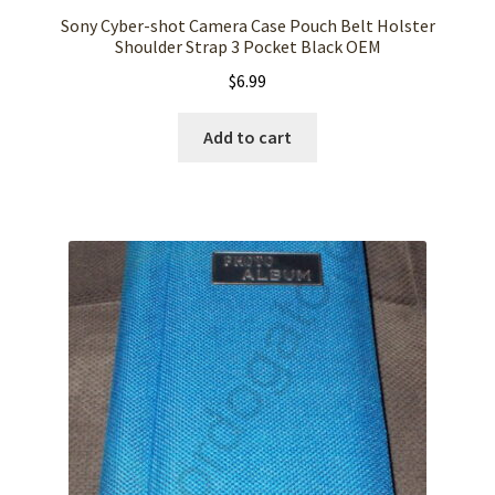
Sony Cyber-shot Camera Case Pouch Belt Holster
Shoulder Strap 3 Pocket Black OEM
$
6.99
Add to cart