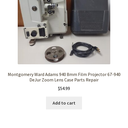
Montgomery Ward Adams 940 8mm Film Projector 67-940
DeJur Zoom Lens Case Parts Repair
$
54.99
Add to cart