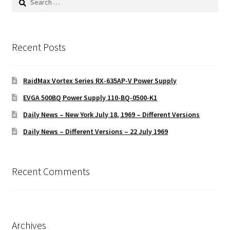
for:
Recent Posts
RaidMax Vortex Series RX-635AP-V Power Supply
EVGA 500BQ Power Supply 110-BQ-0500-K1
Daily News – New York July 18, 1969 – Different Versions
Daily News – Different Versions – 22 July 1969
Recent Comments
Archives