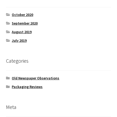
October 2020
September 2020
August 2019
July 2019
Categories
Old Newspaper Observations
Packaging Reviews
Meta