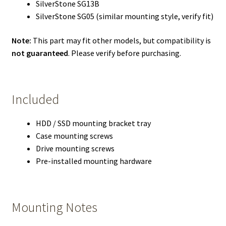
SilverStone SG13B
SilverStone SG05 (similar mounting style, verify fit)
Note:
This part may fit other models, but compatibility is
not guaranteed
. Please verify before purchasing.
Included
HDD / SSD mounting bracket tray
Case mounting screws
Drive mounting screws
Pre-installed mounting hardware
Mounting Notes