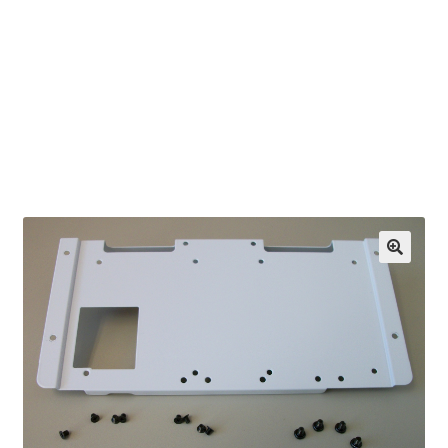
OEM Monitor Stands & Hardware Reference Archive
Opt-out preferences
Privacy Policy
Shipping Notes
Shop