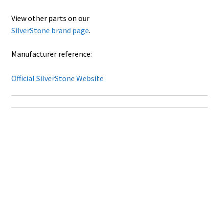
View other parts on our
SilverStone brand page
.
Manufacturer reference:
Official SilverStone Website