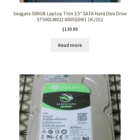
Seagate 500GB Laptop Thin 2.5″ SATA Hard Disk Drive
ST500LM021 0005SDM1 1KJ152
$
139.99
Read more