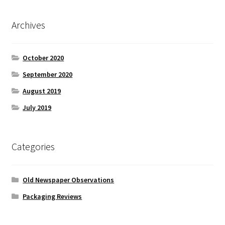
Archives
October 2020
September 2020
August 2019
July 2019
Categories
Old Newspaper Observations
Packaging Reviews