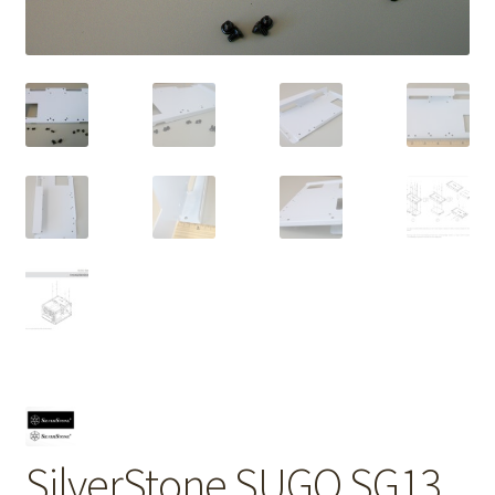
SilverStone SUGO SG13