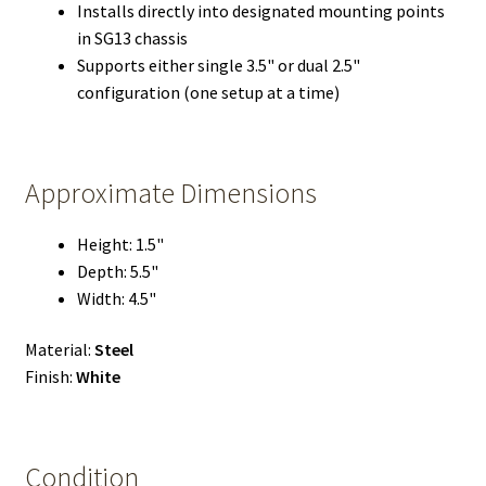
Installs directly into designated mounting points
in SG13 chassis
Supports either single 3.5" or dual 2.5"
configuration (one setup at a time)
Approximate Dimensions
Height: 1.5"
Depth: 5.5"
Width: 4.5"
Material:
Steel
Finish:
White
Condition