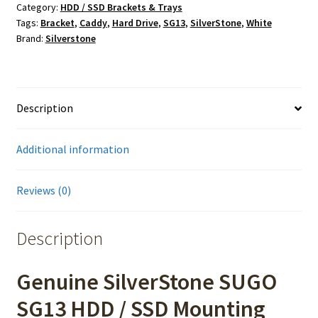
Category:
HDD / SSD Brackets & Trays
Tags:
Bracket
,
Caddy
,
Hard Drive
,
SG13
,
SilverStone
,
White
Brand:
Silverstone
Description
Additional information
Reviews (0)
Description
Genuine SilverStone SUGO
SG13 HDD / SSD Mounting