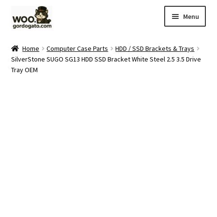
Skip
Skip
Menu
to
to
navigation
content
Home
Home
Computer Case Parts
HDD / SSD Brackets & Trays
SilverStone SUGO SG13 HDD SSD Bracket White Steel 2.5 3.5 Drive
Blog
Tray OEM
Cart
Checkout
Ebay Store
Help and Contact
My account