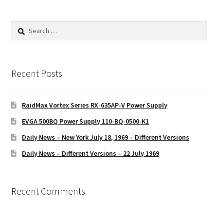
Search
for:
Recent Posts
RaidMax Vortex Series RX-635AP-V Power Supply
EVGA 500BQ Power Supply 110-BQ-0500-K1
Daily News – New York July 18, 1969 – Different Versions
Daily News – Different Versions – 22 July 1969
Recent Comments