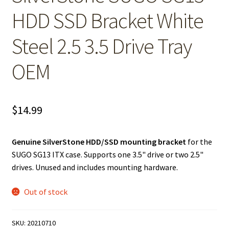
HDD SSD Bracket White
Steel 2.5 3.5 Drive Tray
OEM
$
14.99
Genuine SilverStone HDD/SSD mounting bracket
for the
SUGO SG13 ITX case. Supports one 3.5" drive or two 2.5"
drives. Unused and includes mounting hardware.
Out of stock
SKU:
20210710