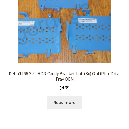
Dell YJ266 3.5″ HDD Caddy Bracket Lot (3x) OptiPlex Drive
Tray OEM
$
4.99
Read more