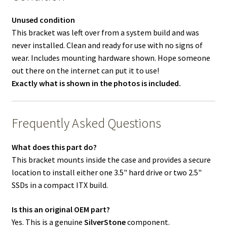
Unused condition
This bracket was left over from a system build and was
never installed. Clean and ready for use with no signs of
wear. Includes mounting hardware shown. Hope someone
out there on the internet can put it to use!
Exactly what is shown in the photos is included.
Frequently Asked Questions
What does this part do?
This bracket mounts inside the case and provides a secure
location to install either one 3.5" hard drive or two 2.5"
SSDs in a compact ITX build.
Is this an original OEM part?
Yes. This is a genuine
SilverStone
component.