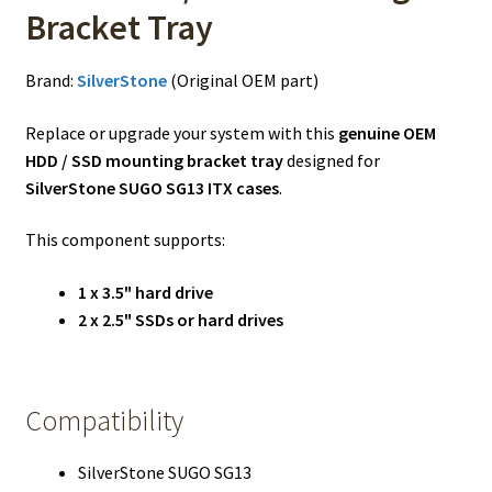
Bracket Tray
Brand:
SilverStone
(Original OEM part)
Replace or upgrade your system with this
genuine OEM
HDD / SSD mounting bracket tray
designed for
SilverStone SUGO SG13 ITX cases
.
This component supports:
1 x 3.5" hard drive
2 x 2.5" SSDs or hard drives
Compatibility
SilverStone SUGO SG13