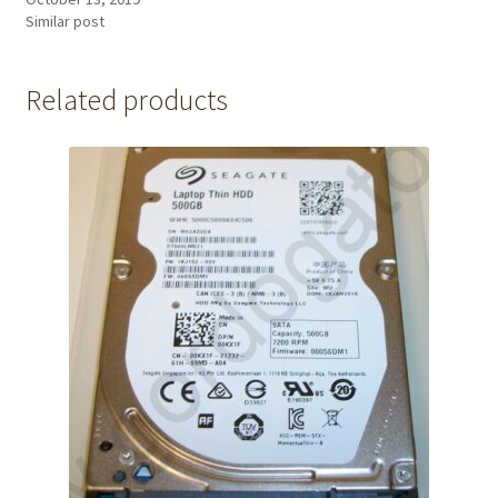
Similar post
Related products