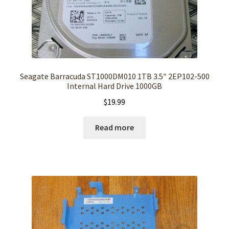
Seagate Barracuda ST1000DM010 1TB 3.5″ 2EP102-500
Internal Hard Drive 1000GB
$
19.99
Read more