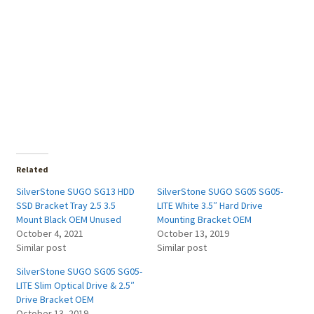
Related
SilverStone SUGO SG13 HDD
SilverStone SUGO SG05 SG05-
SSD Bracket Tray 2.5 3.5
LITE White 3.5″ Hard Drive
Mount Black OEM Unused
Mounting Bracket OEM
October 4, 2021
October 13, 2019
Similar post
Similar post
SilverStone SUGO SG05 SG05-
LITE Slim Optical Drive & 2.5″
Drive Bracket OEM
October 13, 2019