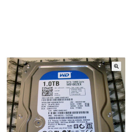
OEM Monitor Stands & Hardware Reference Archive
Opt-out preferences
Privacy Policy
Shipping Notes
Shop