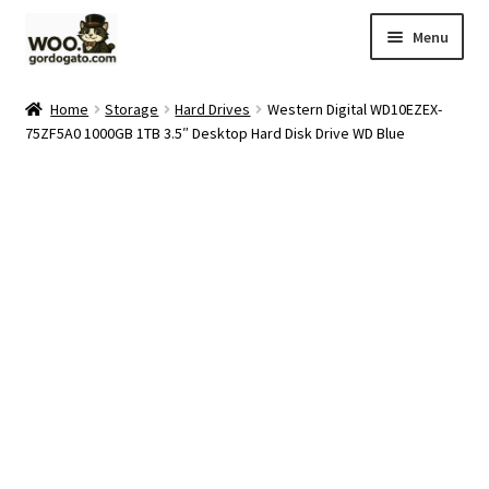
Skip
Skip
Menu
to
to
navigation
content
Home
Home
Storage
Hard Drives
Western Digital WD10EZEX-
75ZF5A0 1000GB 1TB 3.5″ Desktop Hard Disk Drive WD Blue
Blog
Cart
Checkout
Ebay Store
Help and Contact
My account