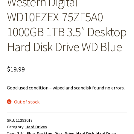
Western Digital
WD10EZEX-75ZF5A0
1000GB 1TB 3.5″ Desktop
Hard Disk Drive WD Blue
$
19.99
Good used condition – wiped and scandisk found no errors.
Out of stock
SKU:
11292018
Category:
Hard Drives
Tags:
3.5"
,
Blue
,
Desktop
,
Disk
,
Drive
,
Hard Disk
,
Hard Drive
,