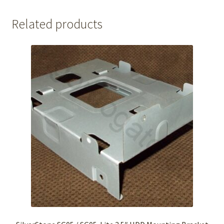
Related products