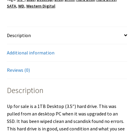
SATA
,
WD
,
Western Digital
Description
Additional information
Reviews (0)
Description
Up for sale is a 1TB Desktop (3.5″) hard drive. This was
pulled from an desktop PC when it was upgraded to an
SSD. It has been wiped clean and scandisk found no errors.
This hard drive is in good, used condition and what you see