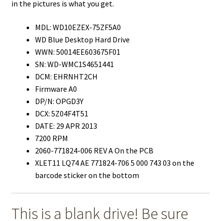
in the pictures is what you get.
MDL: WD10EZEX-75ZF5A0
WD Blue Desktop Hard Drive
WWN: 50014EE603675F01
SN: WD-WMC1S4651441
DCM: EHRNHT2CH
Firmware A0
DP/N: OPGD3Y
DCX: 5Z04F4T51
DATE: 29 APR 2013
7200 RPM
2060-771824-006 REV A On the PCB
XLET11 LQ74 AE 771824-706 5 000 743 03 on the
barcode sticker on the bottom
This is a blank drive! Be sure