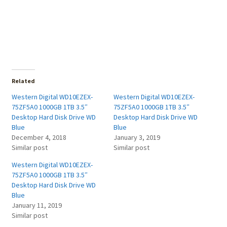
Related
Western Digital WD10EZEX-
Western Digital WD10EZEX-
75ZF5A0 1000GB 1TB 3.5″
75ZF5A0 1000GB 1TB 3.5″
Desktop Hard Disk Drive WD
Desktop Hard Disk Drive WD
Blue
Blue
December 4, 2018
January 3, 2019
Similar post
Similar post
Western Digital WD10EZEX-
75ZF5A0 1000GB 1TB 3.5″
Desktop Hard Disk Drive WD
Blue
January 11, 2019
Similar post