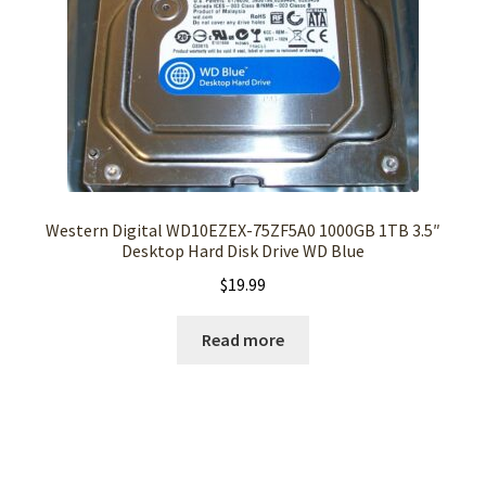
Western Digital WD10EZEX-75ZF5A0 1000GB 1TB 3.5″
Desktop Hard Disk Drive WD Blue
$
19.99
Read more