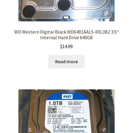
WD Western Digital Black WD6401AALS-00L3B2 3.5″
Internal Hard Drive 640GB
$
14.99
Read more