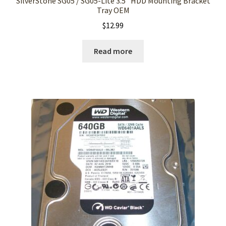
SilverStone SG05 / SG05-Lite 3.5″ HDD Mounting Bracket
Tray OEM
$
12.99
Read more