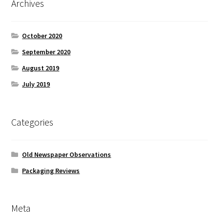
Archives
October 2020
September 2020
August 2019
July 2019
Categories
Old Newspaper Observations
Packaging Reviews
Meta