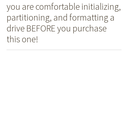
you are comfortable initializing,
partitioning, and formatting a
drive BEFORE you purchase
this one!