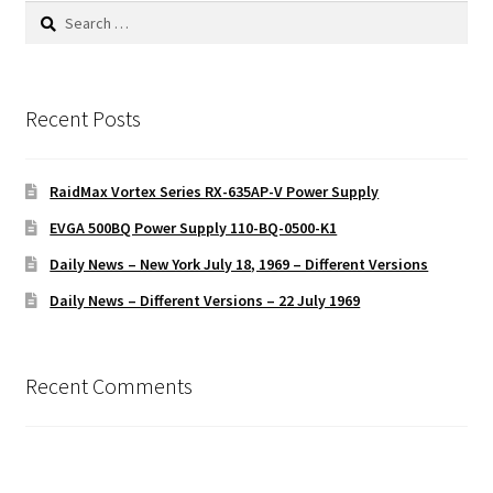
Search
for:
Recent Posts
RaidMax Vortex Series RX-635AP-V Power Supply
EVGA 500BQ Power Supply 110-BQ-0500-K1
Daily News – New York July 18, 1969 – Different Versions
Daily News – Different Versions – 22 July 1969
Recent Comments