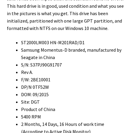
This hard drive is in good, used condition and what you see
in the pictures is what you get. This drive has been
initialized, partitioned with one large GPT partition, and
formatted with NTFS on our Windows 10 machine.
ST2000LM003 HN-M201RAD/D1
Samsung Momentus-D branded, manufactured by
Seagate in China
S/N: S37PJ90G91707
Rev A.
F/W: 2BE10001
DP/N 0TF52W
DOM: 09/2015
Site: DGT
Product of China
5400 RPM
2 Months, 14 Days, 16 Hours of work time
(According to Active Disk Monitor)