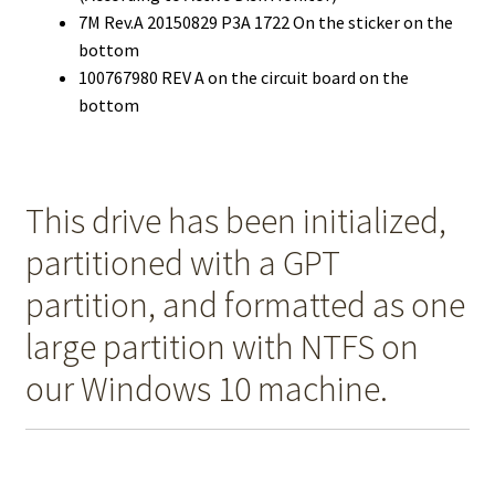
7M Rev.A 20150829 P3A 1722 On the sticker on the
bottom
100767980 REV A on the circuit board on the
bottom
This drive has been initialized,
partitioned with a GPT
partition, and formatted as one
large partition with NTFS on
our Windows 10 machine.