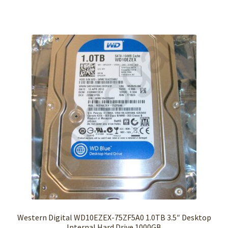
Western Digital WD10EZEX-75ZF5A0 1.0TB 3.5″ Desktop
Internal Hard Drive 1000GB