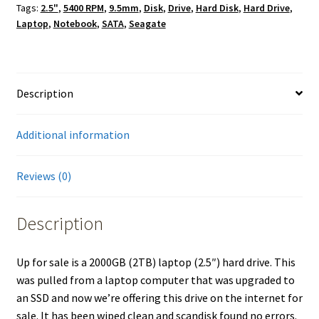
Tags:
2.5"
,
5400 RPM
,
9.5mm
,
Disk
,
Drive
,
Hard Disk
,
Hard Drive
,
Laptop
,
Notebook
,
SATA
,
Seagate
Description
Additional information
Reviews (0)
Description
Up for sale is a 2000GB (2TB) laptop (2.5″) hard drive. This
was pulled from a laptop computer that was upgraded to
an SSD and now we’re offering this drive on the internet for
sale. It has been wiped clean and scandisk found no errors.