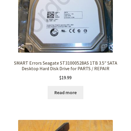
SMART Errors Seagate ST31000528AS 1TB 3.5″ SATA
Desktop Hard Disk Drive for PARTS / REPAIR
$
19.99
Read more