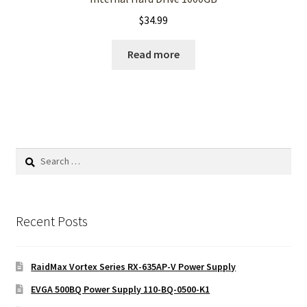
$
34.99
Read more
Search
for:
Recent Posts
RaidMax Vortex Series RX-635AP-V Power Supply
EVGA 500BQ Power Supply 110-BQ-0500-K1