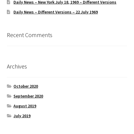
Daily News – New York July 18, 1969 – Different Versions
Daily News – Different Versions – 22 July 1969
Recent Comments
Archives
October 2020
September 2020
August 2019
July 2019