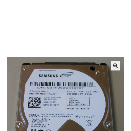
OEM Monitor Stands & Hardware Reference Archive
Opt-out preferences
Privacy Policy
Shipping Notes
Shop