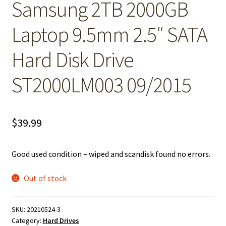
Samsung 2TB 2000GB
Laptop 9.5mm 2.5″ SATA
Hard Disk Drive
ST2000LM003 09/2015
$
39.99
Good used condition – wiped and scandisk found no errors.
Out of stock
SKU:
20210524-3
Category:
Hard Drives