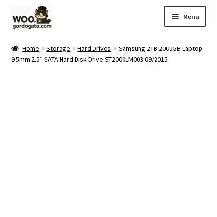
Skip
Skip
Menu
to
to
navigation
content
Home
Home
Storage
Hard Drives
Samsung 2TB 2000GB Laptop
9.5mm 2.5″ SATA Hard Disk Drive ST2000LM003 09/2015
Blog
Cart
Checkout
Ebay Store
Help and Contact
My account