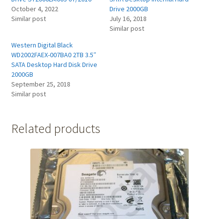
October 4, 2022
Drive 2000GB
Similar post
July 16, 2018
Similar post
Western Digital Black
WD2002FAEX-007BA0 2TB 3.5″
SATA Desktop Hard Disk Drive
2000GB
September 25, 2018
Similar post
Related products