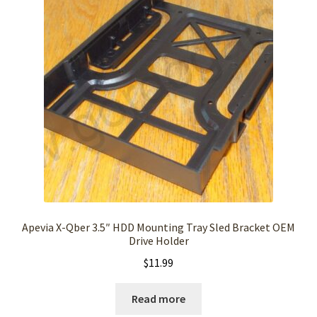
Apevia X-Qber 3.5″ HDD Mounting Tray Sled Bracket OEM
Drive Holder
$
11.99
Read more