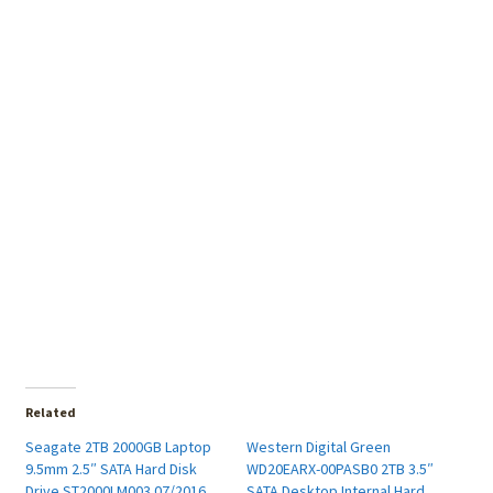
Related
Seagate 2TB 2000GB Laptop
Western Digital Green
9.5mm 2.5″ SATA Hard Disk
WD20EARX-00PASB0 2TB 3.5″
Drive ST2000LM003 07/2016
SATA Desktop Internal Hard