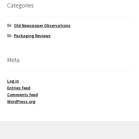
Categories
Old Newspaper Observations
Packaging Reviews
Meta
Log in
Entries feed
Comments feed
WordPress.org