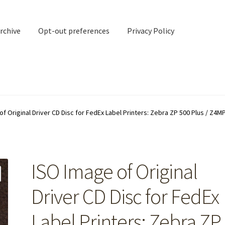
rchive
Opt-out preferences
Privacy Policy
nd Contact
My account
of Original Driver CD Disc for FedEx Label Printers: Zebra ZP 500 Plus / Z4M
rchive
Opt-out preferences
Privacy Policy
Shipping Notes
Shop
ISO Image of Original
Driver CD Disc for FedEx
Label Printers: Zebra ZP