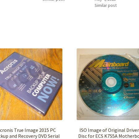
Similar post
cronis True Image 2015 PC
ISO Image of Original Drive
kup and Recovery DVD Serial
Disc for ECS K7S5A Motherb