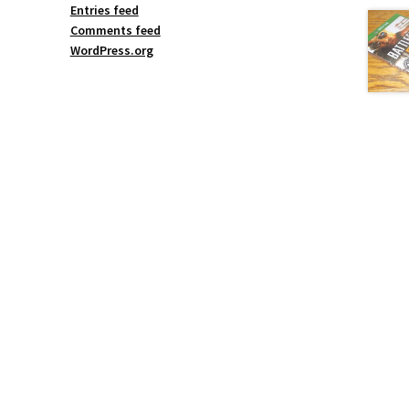
Entries feed
Comments feed
WordPress.org