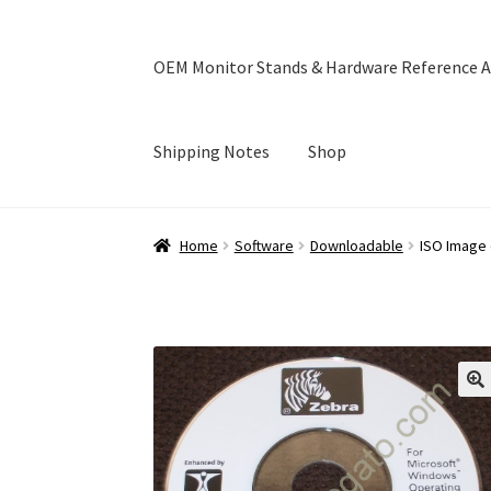
OEM Monitor Stands & Hardware Reference A
Shipping Notes
Shop
Home
Blog
Cart
Checkout
Ebay Store
Help a
Home
Software
Downloadable
ISO Image 
OEM Monitor Stands & Hardware Reference A