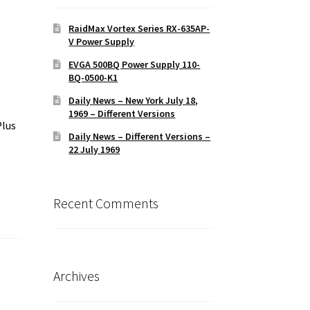
RaidMax Vortex Series RX-635AP-
V Power Supply
EVGA 500BQ Power Supply 110-
BQ-0500-K1
Daily News – New York July 18,
1969 – Different Versions
Plus
Daily News – Different Versions –
22 July 1969
Recent Comments
Archives