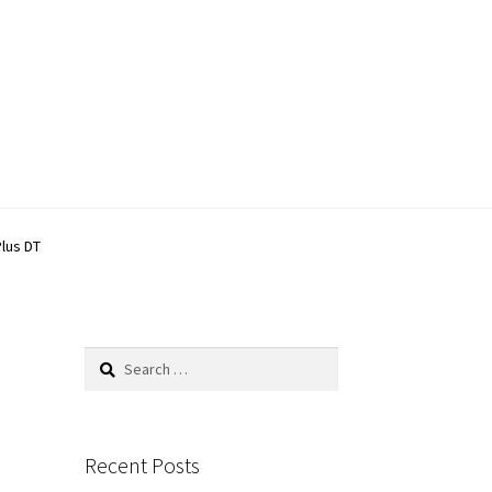
Plus DT
Search
for:
Recent Posts