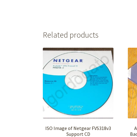
Related products
ISO Image of Netgear FVS318v3
A
Support CD
Bac