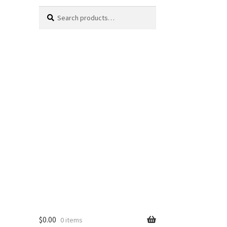
Search
Search
for:
$
0.00
0 items