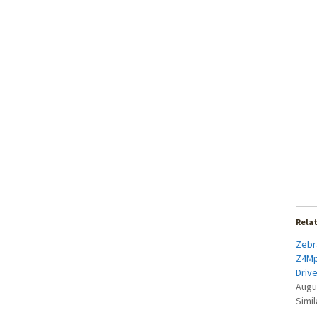
Rela
Zebra
Z4Mp
Driv
Augu
Simil