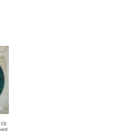
r CD
oard