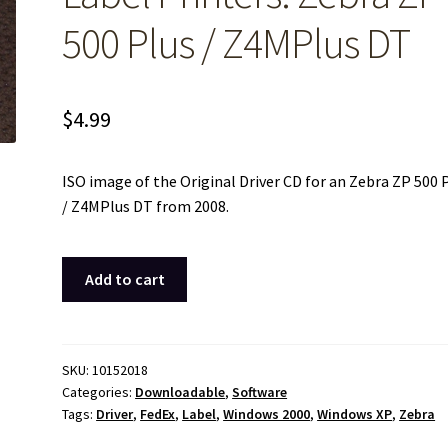
500 Plus / Z4MPlus DT
$
4.99
ISO image of the Original Driver CD for an Zebra ZP 500 
/ Z4MPlus DT from 2008.
ISO
Add to cart
Image
of
Original
Driver
SKU:
10152018
Categories:
Downloadable
,
Software
CD
Tags:
Driver
,
FedEx
,
Label
,
Windows 2000
,
Windows XP
,
Zebra
Disc
for