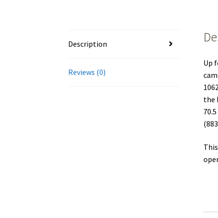
De
Description
Up f
Reviews (0)
came
1062
the 
70.5
(883
This
oper