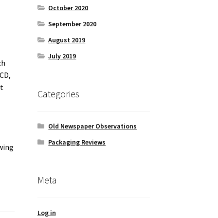
October 2020
September 2020
August 2019
July 2019
ch
 CD,
t
Categories
s
Old Newspaper Observations
Packaging Reviews
owing
Meta
Log in