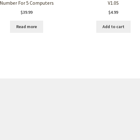
Number For 5 Computers
V1.0S
$
39.99
$
4.99
Read more
Add to cart