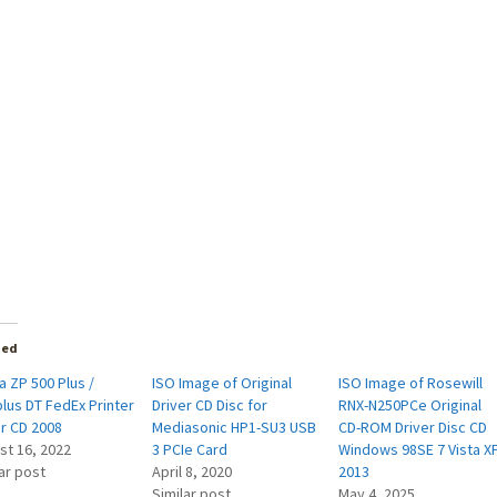
ted
 ZP 500 Plus /
ISO Image of Original
ISO Image of Rosewill
lus DT FedEx Printer
Driver CD Disc for
RNX-N250PCe Original
er CD 2008
Mediasonic HP1-SU3 USB
CD-ROM Driver Disc CD
st 16, 2022
3 PCIe Card
Windows 98SE 7 Vista X
ar post
April 8, 2020
2013
Similar post
May 4, 2025