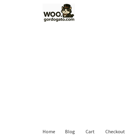
Skip
Skip
to
to
navigation
content
Home
Blog
Cart
Checkout