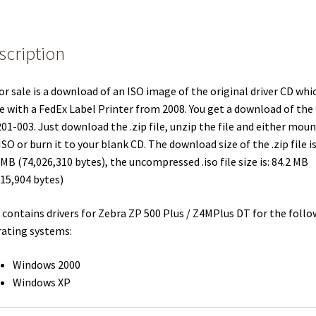
FedEx
Label
scription
Printers:
Zebra
ZP
or sale is a download of an ISO image of the original driver CD whi
500
 with a FedEx Label Printer from 2008. You get a download of the
Plus
01-003. Just download the .zip file, unzip the file and either moun
/
ISO or burn it to your blank CD. The download size of the .zip file i
Z4MPlus
 MB (74,026,310 bytes), the uncompressed .iso file size is: 84.2 MB
DT
15,904 bytes)
quantity
 contains drivers for Zebra ZP 500 Plus / Z4MPlus DT for the foll
ating systems:
Windows 2000
Windows XP