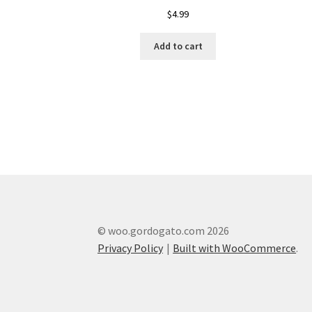
$
4.99
Add to cart
© woo.gordogato.com 2026
Privacy Policy
Built with WooCommerce
.