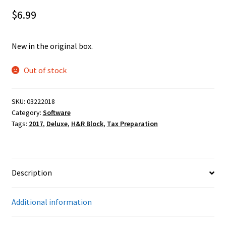
$
6.99
New in the original box.
Out of stock
SKU:
03222018
Category:
Software
Tags:
2017
,
Deluxe
,
H&R Block
,
Tax Preparation
Description
Additional information