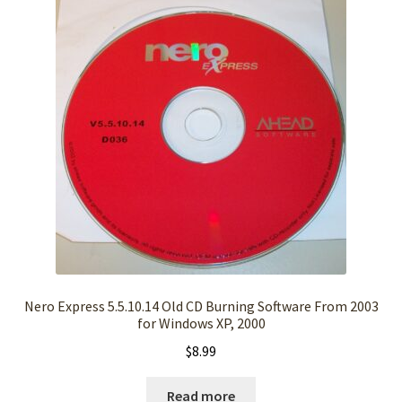
Nero Express 5.5.10.14 Old CD Burning Software From 2003
for Windows XP, 2000
$
8.99
Read more