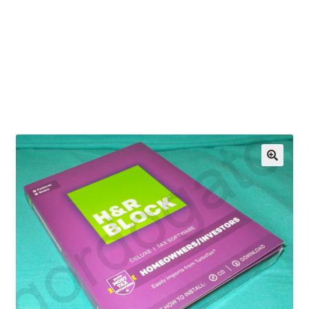
OEM Monitor Stands & Hardware Reference Archive
Opt-out preferences
Privacy Policy
Shipping Notes
Shop