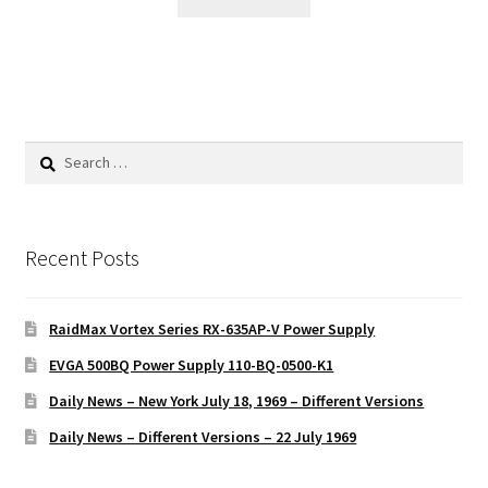
Search
for:
Recent Posts
RaidMax Vortex Series RX-635AP-V Power Supply
EVGA 500BQ Power Supply 110-BQ-0500-K1
Daily News – New York July 18, 1969 – Different Versions
Daily News – Different Versions – 22 July 1969