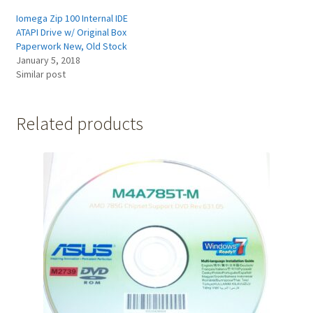
Iomega Zip 100 Internal IDE
ATAPI Drive w/ Original Box
Paperwork New, Old Stock
January 5, 2018
Similar post
Related products