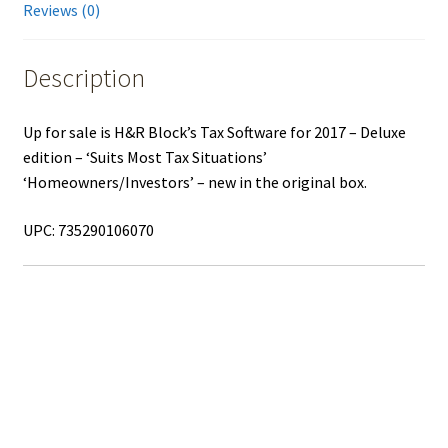
Reviews (0)
Description
Up for sale is H&R Block’s Tax Software for 2017 – Deluxe
edition – ‘Suits Most Tax Situations’
‘Homeowners/Investors’ – new in the original box.
UPC: 735290106070