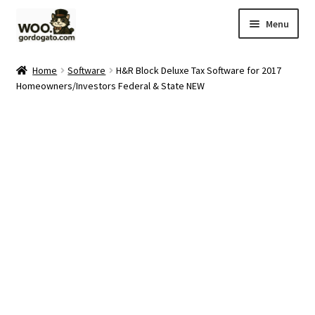
Skip
Skip
Menu
to
to
navigation
content
Home
Home
Software
H&R Block Deluxe Tax Software for 2017
Homeowners/Investors Federal & State NEW
Blog
Cart
Checkout
Ebay Store
Help and Contact
My account