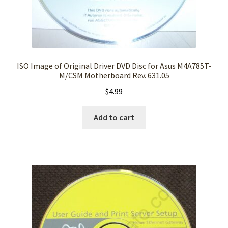
ISO Image of Original Driver DVD Disc for Asus M4A785T-
M/CSM Motherboard Rev. 631.05
$
4.99
Add to cart