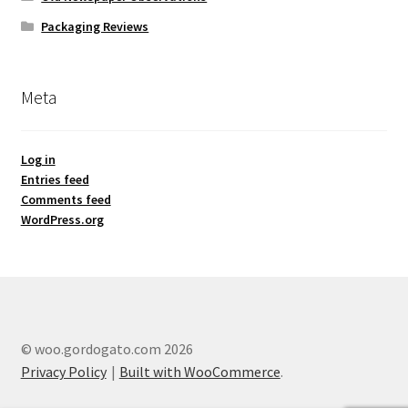
Packaging Reviews
Meta
Log in
Entries feed
Comments feed
WordPress.org
© woo.gordogato.com 2026
Privacy Policy
Built with WooCommerce
.