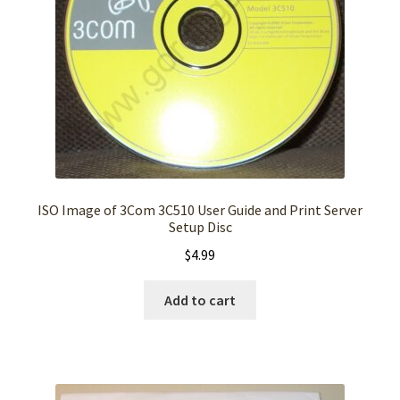
ISO Image of 3Com 3C510 User Guide and Print Server
Setup Disc
$
4.99
Add to cart