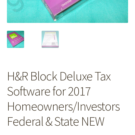
H&R Block Deluxe Tax
Software for 2017
Homeowners/Investors
Federal & State NEW