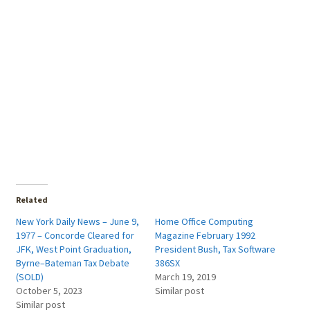
Related
New York Daily News – June 9,
Home Office Computing
1977 – Concorde Cleared for
Magazine February 1992
JFK, West Point Graduation,
President Bush, Tax Software
Byrne–Bateman Tax Debate
386SX
(SOLD)
March 19, 2019
October 5, 2023
Similar post
Similar post