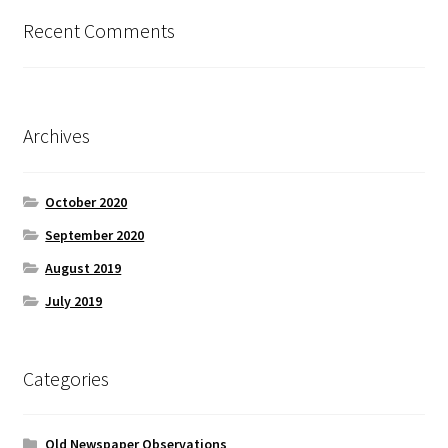
Recent Comments
Archives
October 2020
September 2020
August 2019
July 2019
Categories
Old Newspaper Observations