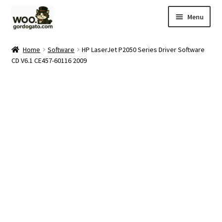
Skip
Skip
Menu
to
to
navigation
content
Home
Home
Software
HP LaserJet P2050 Series Driver Software
CD V6.1 CE457-60116 2009
Blog
Cart
Checkout
Ebay Store
Help and Contact
My account