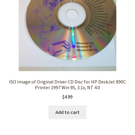
ISO Image of Original Driver CD Disc for HP DeskJet 890C
Printer 1997 Win 95, 3.1x, NT 4.0
$
4.99
Add to cart