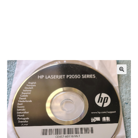
OEM Monitor Stands & Hardware Reference Archive
Opt-out preferences
Privacy Policy
Shipping Notes
Shop