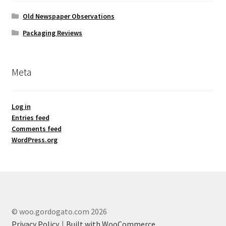
Old Newspaper Observations
Packaging Reviews
Meta
Log in
Entries feed
Comments feed
WordPress.org
© woo.gordogato.com 2026
Privacy Policy
Built with WooCommerce
.