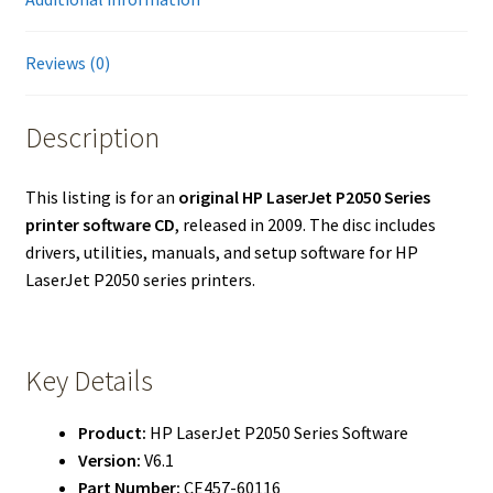
Reviews (0)
Description
This listing is for an
original HP LaserJet P2050 Series
printer software CD
, released in 2009. The disc includes
drivers, utilities, manuals, and setup software for HP
LaserJet P2050 series printers.
Key Details
Product:
HP LaserJet P2050 Series Software
Version:
V6.1
Part Number:
CE457-60116