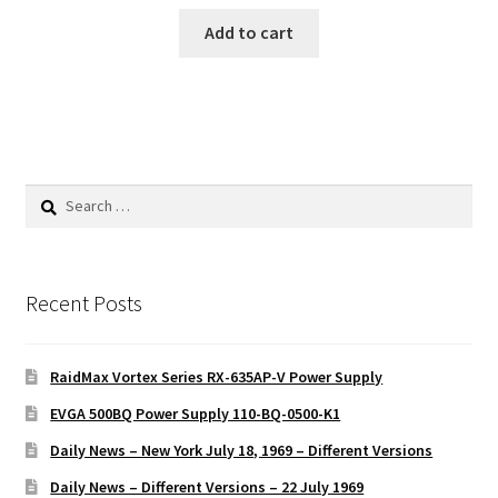
Add to cart
Search
for:
Recent Posts
RaidMax Vortex Series RX-635AP-V Power Supply
EVGA 500BQ Power Supply 110-BQ-0500-K1
Daily News – New York July 18, 1969 – Different Versions
Daily News – Different Versions – 22 July 1969