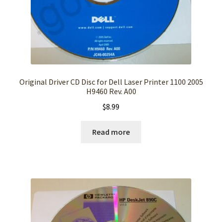
Original Driver CD Disc for Dell Laser Printer 1100 2005
H9460 Rev. A00
$
8.99
Read more