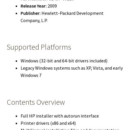
Release Year:
2009
Publisher:
Hewlett-Packard Development
Company, L.P.
Supported Platforms
Windows (32-bit and 64-bit drivers included)
Legacy Windows systems such as XP, Vista, and early
Windows 7
Contents Overview
Full HP installer with autorun interface
Printer drivers (x86 and x64)