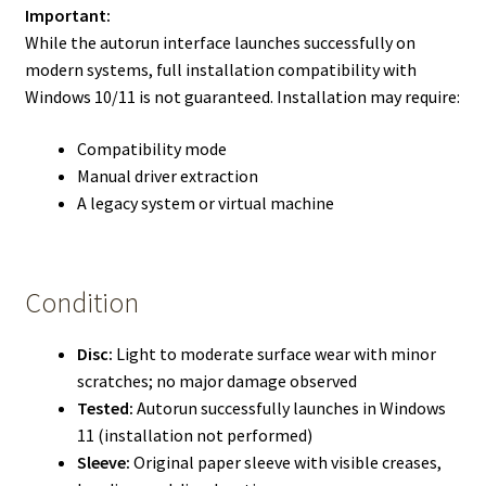
Important:
While the autorun interface launches successfully on
modern systems, full installation compatibility with
Windows 10/11 is not guaranteed. Installation may require:
Compatibility mode
Manual driver extraction
A legacy system or virtual machine
Condition
Disc:
Light to moderate surface wear with minor
scratches; no major damage observed
Tested:
Autorun successfully launches in Windows
11 (installation not performed)
Sleeve:
Original paper sleeve with visible creases,