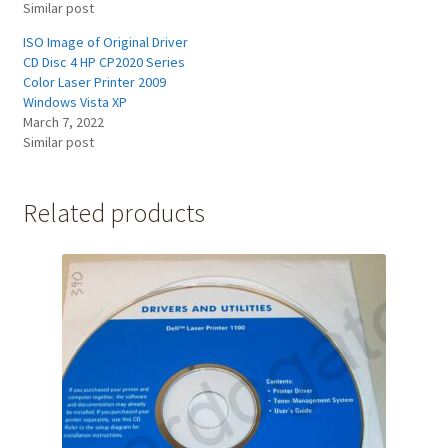
Similar post
ISO Image of Original Driver
CD Disc 4 HP CP2020 Series
Color Laser Printer 2009
Windows Vista XP
March 7, 2022
Similar post
Related products