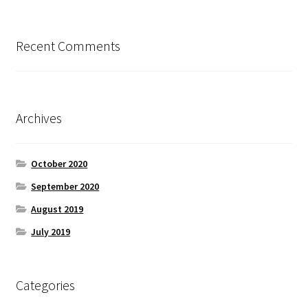
Recent Comments
Archives
October 2020
September 2020
August 2019
July 2019
Categories