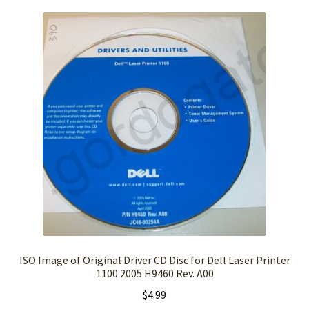
ISO Image of Original Driver CD Disc for Dell Laser Printer
1100 2005 H9460 Rev. A00
$
4.99