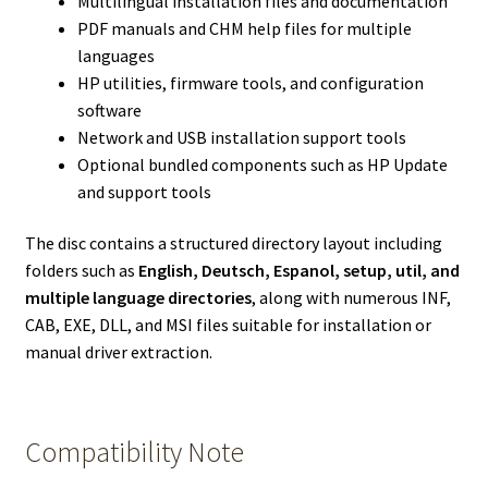
Multilingual installation files and documentation
PDF manuals and CHM help files for multiple
languages
HP utilities, firmware tools, and configuration
software
Network and USB installation support tools
Optional bundled components such as HP Update
and support tools
The disc contains a structured directory layout including
folders such as
English, Deutsch, Espanol, setup, util, and
multiple language directories
, along with numerous INF,
CAB, EXE, DLL, and MSI files suitable for installation or
manual driver extraction.
Compatibility Note