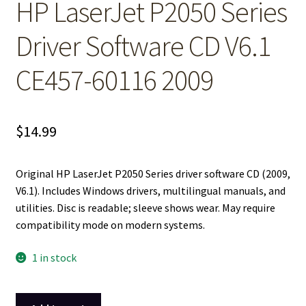
HP LaserJet P2050 Series
Driver Software CD V6.1
CE457-60116 2009
$
14.99
Original HP LaserJet P2050 Series driver software CD (2009,
V6.1). Includes Windows drivers, multilingual manuals, and
utilities. Disc is readable; sleeve shows wear. May require
compatibility mode on modern systems.
1 in stock
HP