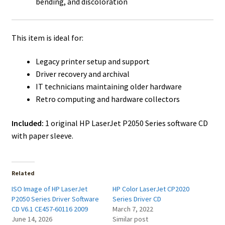
bending, and discoloration
This item is ideal for:
Legacy printer setup and support
Driver recovery and archival
IT technicians maintaining older hardware
Retro computing and hardware collectors
Included:
1 original HP LaserJet P2050 Series software CD
with paper sleeve.
Related
ISO Image of HP LaserJet
HP Color LaserJet CP2020
P2050 Series Driver Software
Series Driver CD
CD V6.1 CE457-60116 2009
March 7, 2022
June 14, 2026
Similar post