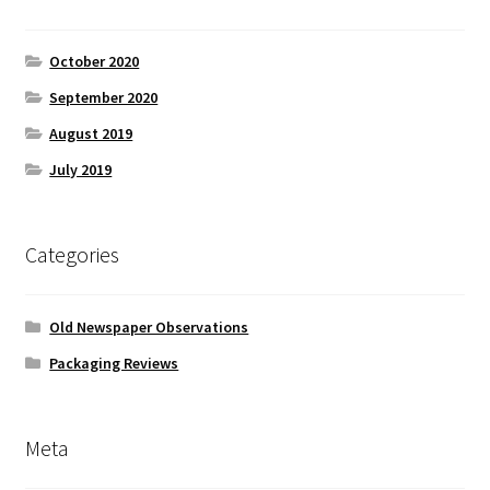
October 2020
September 2020
August 2019
July 2019
Categories
Old Newspaper Observations
Packaging Reviews
Meta