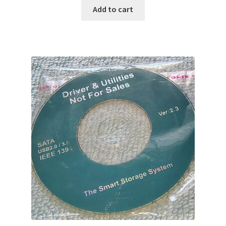
Add to cart