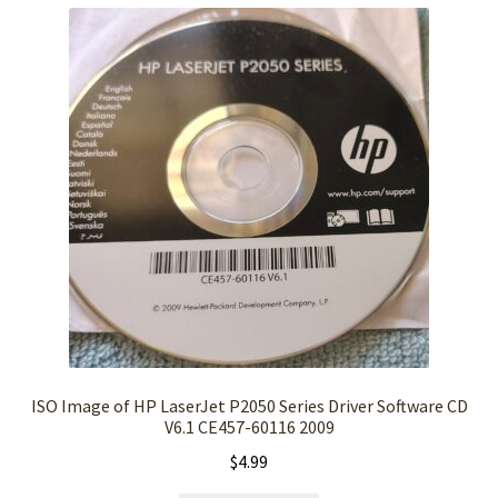
ISO Image of HP LaserJet P2050 Series Driver Software CD
V6.1 CE457-60116 2009
$
4.99