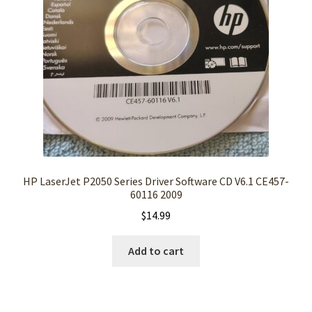
HP LaserJet P2050 Series Driver Software CD V6.1 CE457-
60116 2009
$
14.99
Add to cart