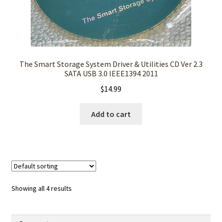
The Smart Storage System Driver & Utilities CD Ver 2.3
SATA USB 3.0 IEEE1394 2011
$
14.99
Add to cart
Showing all 4 results
Search