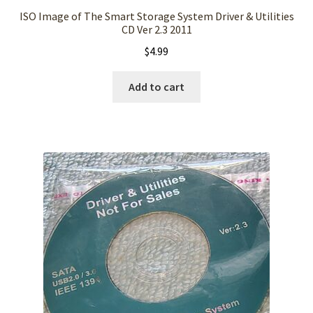
ISO Image of The Smart Storage System Driver & Utilities
CD Ver 2.3 2011
$
4.99
Add to cart