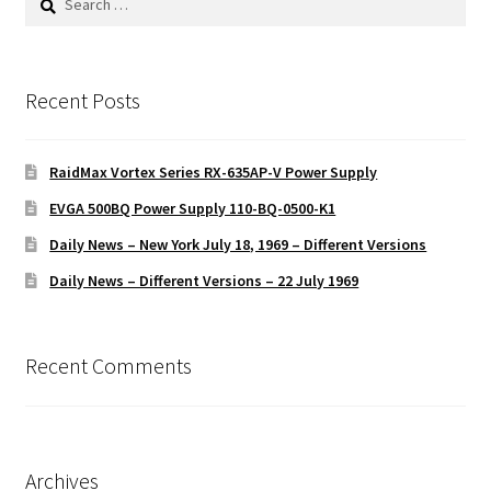
for:
Recent Posts
RaidMax Vortex Series RX-635AP-V Power Supply
EVGA 500BQ Power Supply 110-BQ-0500-K1
Daily News – New York July 18, 1969 – Different Versions
Daily News – Different Versions – 22 July 1969
Recent Comments
Archives