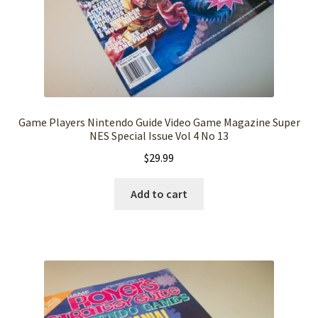
Game Players Nintendo Guide Video Game Magazine Super
NES Special Issue Vol 4 No 13
$
29.99
Add to cart