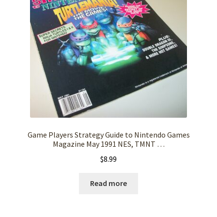
Game Players Strategy Guide to Nintendo Games
Magazine May 1991 NES, TMNT …
$
8.99
Read more