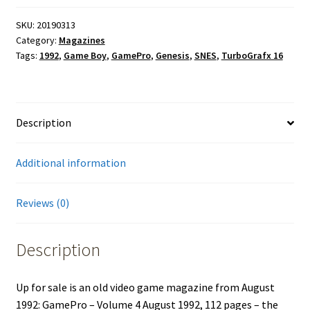
SKU:
20190313
Category:
Magazines
Tags:
1992
,
Game Boy
,
GamePro
,
Genesis
,
SNES
,
TurboGrafx 16
Description
Additional information
Reviews (0)
Description
Up for sale is an old video game magazine from August
1992: GamePro – Volume 4 August 1992, 112 pages – the