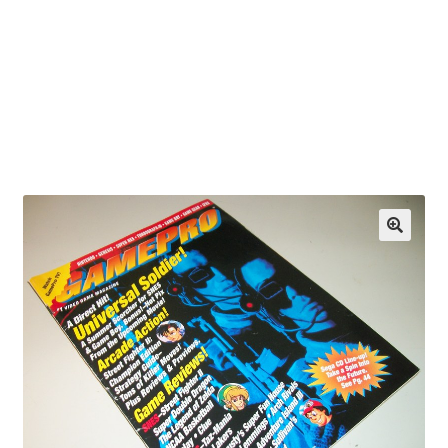
OEM Monitor Stands & Hardware Reference Archive
Opt-out preferences
Privacy Policy
Shipping Notes
Shop