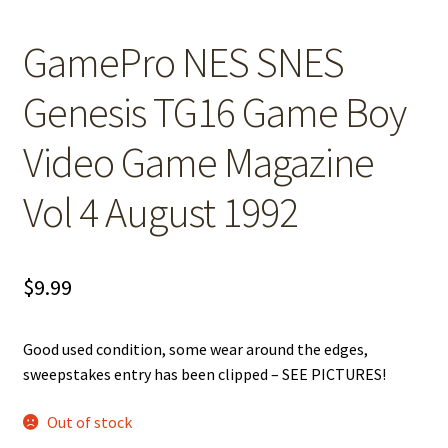
GamePro NES SNES
Genesis TG16 Game Boy
Video Game Magazine
Vol 4 August 1992
$
9.99
Good used condition, some wear around the edges,
sweepstakes entry has been clipped – SEE PICTURES!
Out of stock