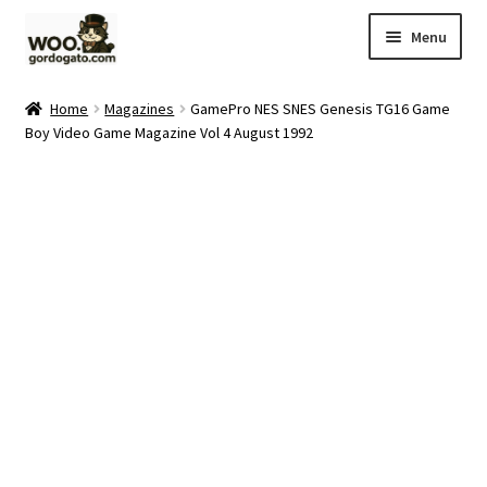
Skip
Skip
Menu
to
to
navigation
content
Home
Home
Magazines
GamePro NES SNES Genesis TG16 Game
Boy Video Game Magazine Vol 4 August 1992
Blog
Cart
Checkout
Ebay Store
Help and Contact
My account