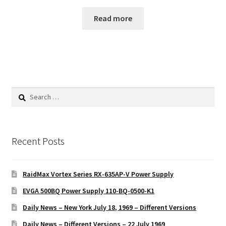
Read more
Search
for:
Recent Posts
RaidMax Vortex Series RX-635AP-V Power Supply
EVGA 500BQ Power Supply 110-BQ-0500-K1
Daily News – New York July 18, 1969 – Different Versions
Daily News – Different Versions – 22 July 1969