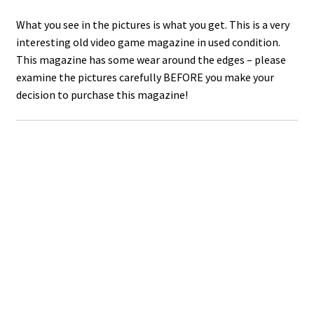
What you see in the pictures is what you get. This is a very
interesting old video game magazine in used condition.
This magazine has some wear around the edges – please
examine the pictures carefully BEFORE you make your
decision to purchase this magazine!