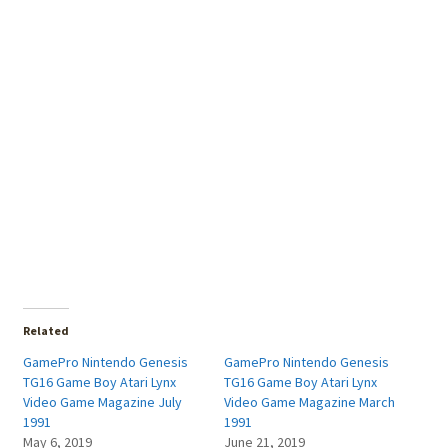
Related
GamePro Nintendo Genesis
GamePro Nintendo Genesis
TG16 Game Boy Atari Lynx
TG16 Game Boy Atari Lynx
Video Game Magazine July
Video Game Magazine March
1991
1991
May 6, 2019
June 21, 2019