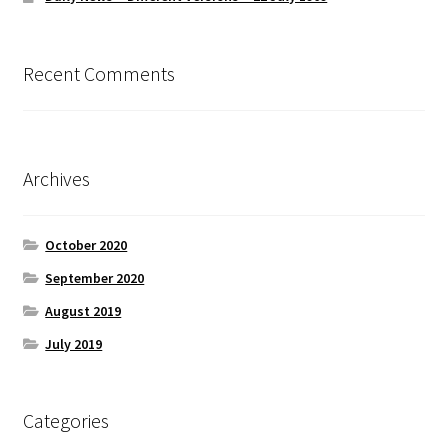
Recent Comments
Archives
October 2020
September 2020
August 2019
July 2019
Categories