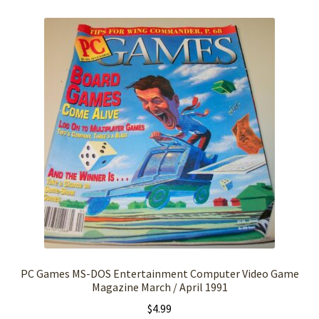
PC Games MS-DOS Entertainment Computer Video Game
Magazine March / April 1991
$
4.99