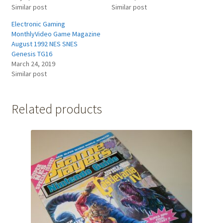
Similar post
Similar post
Electronic Gaming
MonthlyVideo Game Magazine
August 1992 NES SNES
Genesis TG16
March 24, 2019
Similar post
Related products