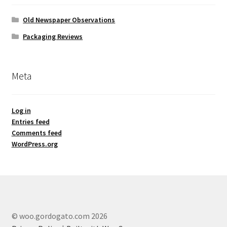
Old Newspaper Observations
Packaging Reviews
Meta
Log in
Entries feed
Comments feed
WordPress.org
© woo.gordogato.com 2026