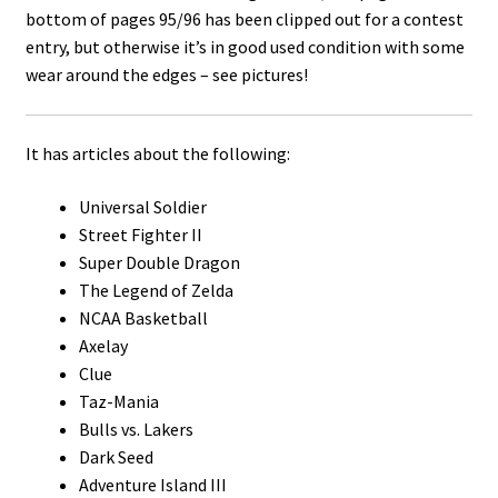
bottom of pages 95/96 has been clipped out for a contest
entry, but otherwise it’s in good used condition with some
wear around the edges – see pictures!
It has articles about the following:
Universal Soldier
Street Fighter II
Super Double Dragon
The Legend of Zelda
NCAA Basketball
Axelay
Clue
Taz-Mania
Bulls vs. Lakers
Dark Seed
Adventure Island III