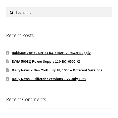
Search
for:
Recent Posts
RaidMax Vortex Series RX-635AP-V Power Supply
EVGA 500BQ Power Supply 110-BQ-0500-K1
Daily News – New York July 18, 1969 – Different Versions
Daily News – Different Versions – 22 July 1969
Recent Comments