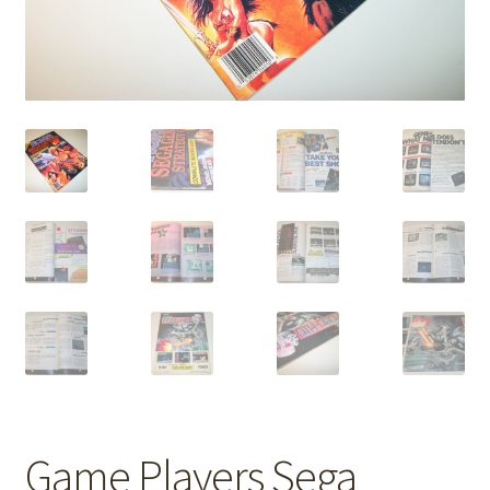
Game Players Sega