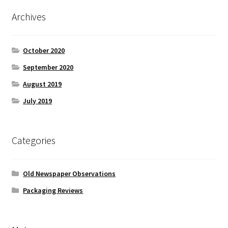
Archives
October 2020
September 2020
August 2019
July 2019
Categories
Old Newspaper Observations
Packaging Reviews