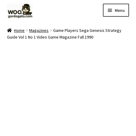
Skip
Skip
Menu
to
to
navigation
content
Home
Home
Magazines
Game Players Sega Genesis Strategy
Guide Vol 1 No 1 Video Game Magazine Fall 1990
Blog
Cart
Checkout
Ebay Store
Help and Contact
My account