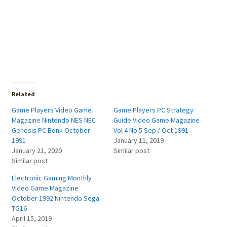
Related
Game Players Video Game
Game Players PC Strategy
Magazine Nintendo NES NEC
Guide Video Game Magazine
Genesis PC Bonk October
Vol 4 No 5 Sep / Oct 1991
1991
January 11, 2019
January 21, 2020
Similar post
Similar post
Electronic Gaming Monthly
Video Game Magazine
October 1992 Nintendo Sega
TG16
April 15, 2019