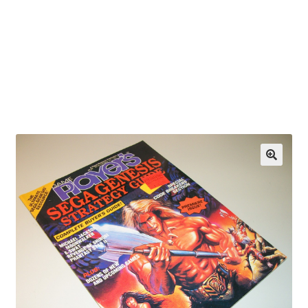
OEM Monitor Stands & Hardware Reference Archive
Opt-out preferences
Privacy Policy
Shipping Notes
Shop