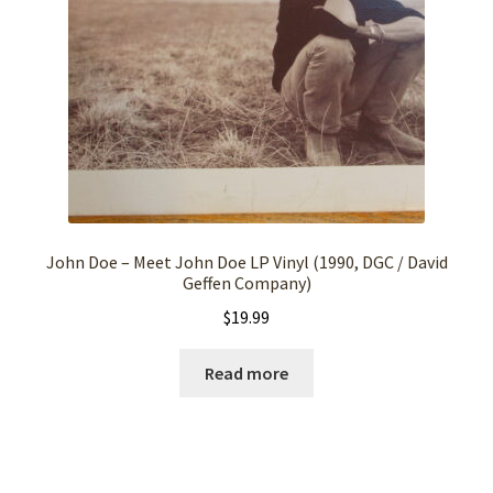
John Doe – Meet John Doe LP Vinyl (1990, DGC / David
Geffen Company)
$
19.99
Read more