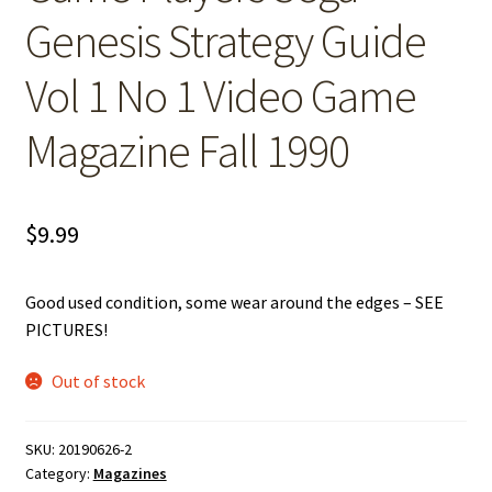
Genesis Strategy Guide
Vol 1 No 1 Video Game
Magazine Fall 1990
$
9.99
Good used condition, some wear around the edges – SEE
PICTURES!
Out of stock
SKU:
20190626-2
Category:
Magazines