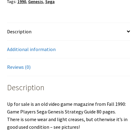
Tags:
1990
,
Genesis
,
Sega
Description
Additional information
Reviews (0)
Description
Up for sale is an old video game magazine from Fall 1990:
Game Players Sega Genesis Strategy Guide 80 pages.
There is some wear and light creases, but otherwise it’s in
good used condition – see pictures!