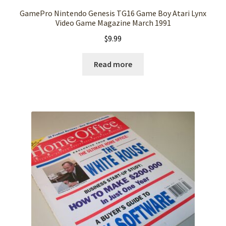
GamePro Nintendo Genesis TG16 Game Boy Atari Lynx
Video Game Magazine March 1991
$
9.99
Read more