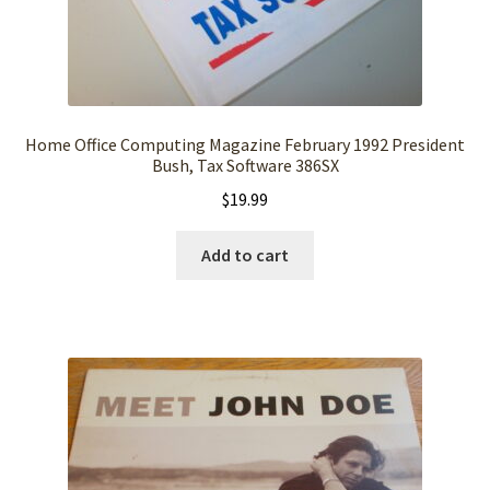
Home Office Computing Magazine February 1992 President
Bush, Tax Software 386SX
$
19.99
Add to cart