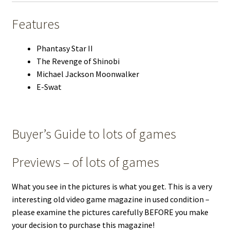
Features
Phantasy Star II
The Revenge of Shinobi
Michael Jackson Moonwalker
E-Swat
Buyer’s Guide to lots of games
Previews – of lots of games
What you see in the pictures is what you get. This is a very
interesting old video game magazine in used condition –
please examine the pictures carefully BEFORE you make
your decision to purchase this magazine!