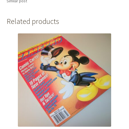
Similar post
Related products