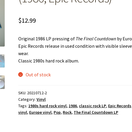
$
12.99
Original 1986 LP pressing of
The Final Countdown
by Euro
Epic Records release in used condition with visible sleev
wear.
Classic 1980s hard rock album.
Out of stock
SKU:
20210712-2
Category:
Vinyl
Tags:
1980s hard rock vinyl
,
1986
,
classic rock LP
,
Epic Records
vinyl
,
Europe vinyl
,
Pop
,
Rock
,
The Final Countdown LP