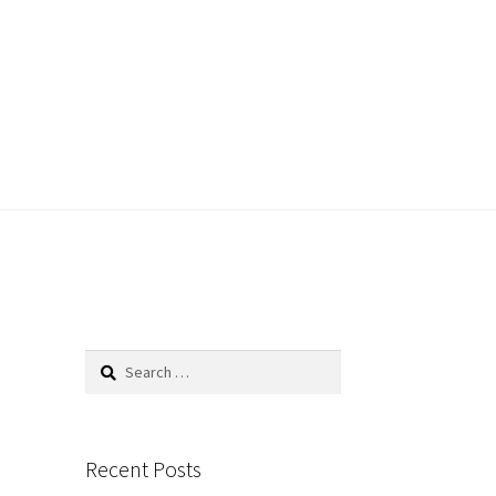
Search
for:
Recent Posts