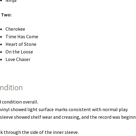
Ninja
e Two:
Cherokee
Time Has Come
Heart of Stone
On the Loose
Love Chaser
ndition
 condition overall.
vinyl showed light surface marks consistent with normal play.
sleeve showed shelf wear and creasing, and the record was beginn
k through the side of the inner sleeve.