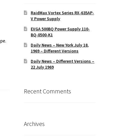
RaidMax Vortex Series RX-635AP-
V Power Supply
EVGA 500BQ Power Supply 110-
BQ-0500-K1
pe.
Daily News – New York July 18,
e
1969 – Different Versions
Daily News – Different Versions –
22 July 1969
Recent Comments
Archives