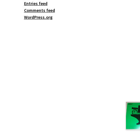
Entries feed
Comments feed
WordPress.org