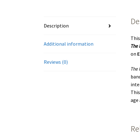
De
Description
This
Additional information
The 
on
E
Reviews (0)
The 
band
inte
This
age 
Re