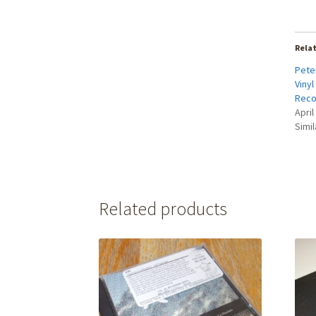
Rela
Peter
Vinyl
Reco
April
Simil
Related products