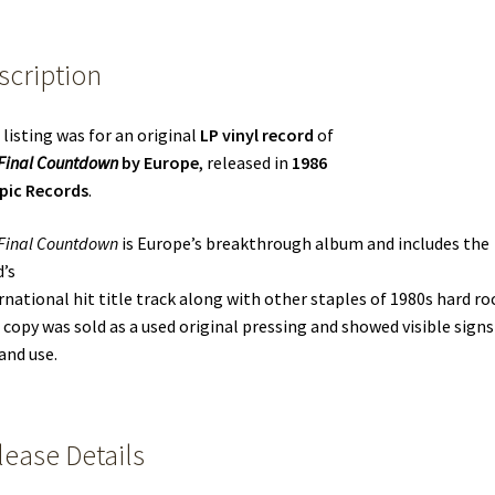
scription
 listing was for an original
LP vinyl record
of
Final Countdown
by Europe
, released in
1986
pic Records
.
Final Countdown
is Europe’s breakthrough album and includes the
’s
rnational hit title track along with other staples of 1980s hard ro
 copy was sold as a used original pressing and showed visible signs
and use.
lease Details