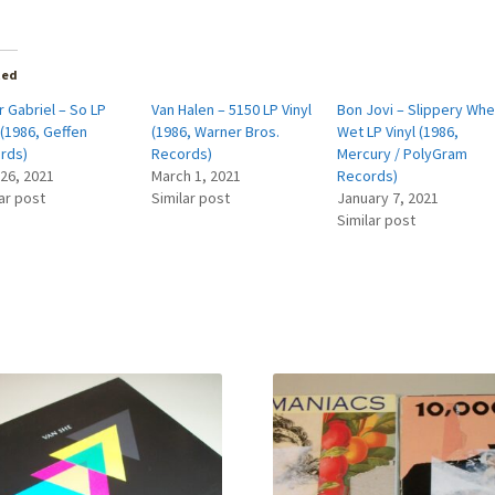
ted
 Gabriel – So LP
Van Halen – 5150 LP Vinyl
Bon Jovi – Slippery Wh
 (1986, Geffen
(1986, Warner Bros.
Wet LP Vinyl (1986,
rds)
Records)
Mercury / PolyGram
 26, 2021
March 1, 2021
Records)
ar post
Similar post
January 7, 2021
Similar post