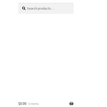
Search
Search
for:
$
0.00
0 items