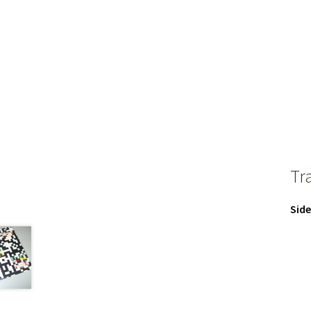
Tr
Side