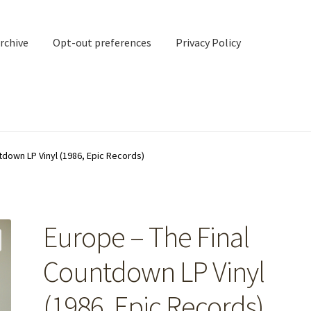
rchive
Opt-out preferences
Privacy Policy
nd Contact
My account
tdown LP Vinyl (1986, Epic Records)
rchive
Opt-out preferences
Privacy Policy
Shipping Notes
Shop
Europe – The Final
Countdown LP Vinyl
(1986, Epic Records)