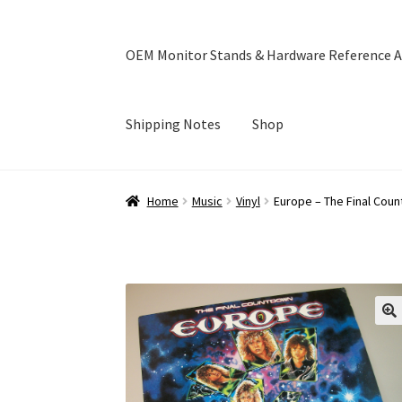
OEM Monitor Stands & Hardware Reference A
Shipping Notes
Shop
Home
Blog
Cart
Checkout
Ebay Store
Help a
Home
Music
Vinyl
Europe – The Final Coun
OEM Monitor Stands & Hardware Reference A