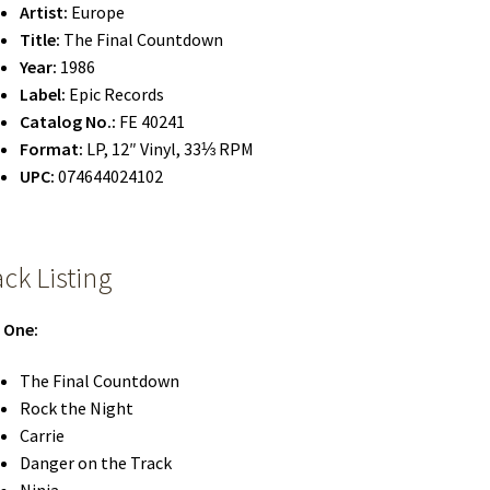
Artist:
Europe
Title:
The Final Countdown
Year:
1986
Label:
Epic Records
Catalog No.:
FE 40241
Format:
LP, 12″ Vinyl, 33⅓ RPM
UPC:
074644024102
ack Listing
 One:
The Final Countdown
Rock the Night
Carrie
Danger on the Track