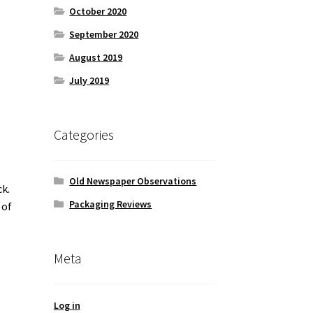
October 2020
September 2020
August 2019
July 2019
Categories
Old Newspaper Observations
ck.
Packaging Reviews
 of
Meta
Log in