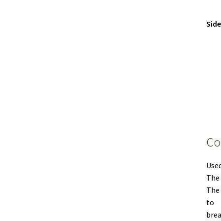
Sid
Co
Used
The 
The 
to
brea