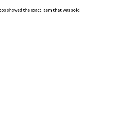
os showed the exact item that was sold.