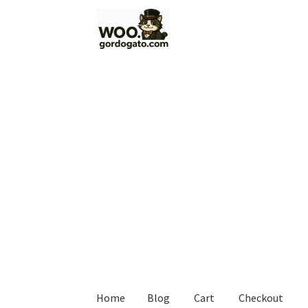
Skip
Skip
to
to
navigation
content
Home
Blog
Cart
Checkout