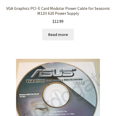
VGA Graphics PCI-E Card Modular Power Cable for Seasonic
M12II 620 Power Supply
$
12.99
Read more