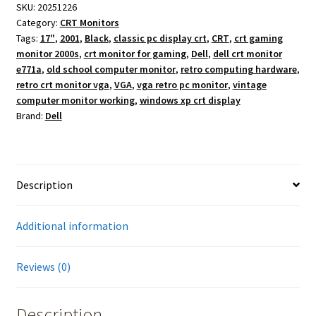
SKU:
20251226
Category:
CRT Monitors
Tags:
17"
,
2001
,
Black
,
classic pc display crt
,
CRT
,
crt gaming
monitor 2000s
,
crt monitor for gaming
,
Dell
,
dell crt monitor
e771a
,
old school computer monitor
,
retro computing hardware
,
retro crt monitor vga
,
VGA
,
vga retro pc monitor
,
vintage
computer monitor working
,
windows xp crt display
Brand:
Dell
Description
Additional information
Reviews (0)
Description