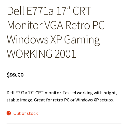
Dell E771a 17″ CRT
Monitor VGA Retro PC
Windows XP Gaming
WORKING 2001
$
99.99
Dell E771a 17″ CRT monitor. Tested working with bright,
stable image. Great for retro PC or Windows XP setups.
Out of stock