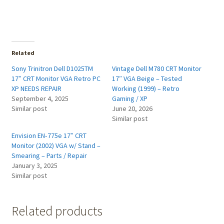
Related
Sony Trinitron Dell D1025TM
Vintage Dell M780 CRT Monitor
17″ CRT Monitor VGA Retro PC
17″ VGA Beige – Tested
XP NEEDS REPAIR
Working (1999) – Retro
September 4, 2025
Gaming / XP
Similar post
June 20, 2026
Similar post
Envision EN‑775e 17″ CRT
Monitor (2002) VGA w/ Stand –
Smearing – Parts / Repair
January 3, 2025
Similar post
Related products