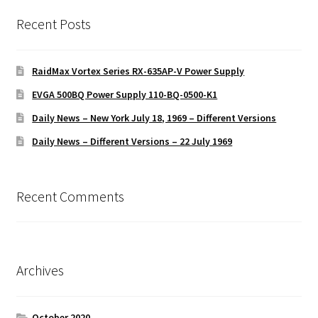
Recent Posts
RaidMax Vortex Series RX-635AP-V Power Supply
EVGA 500BQ Power Supply 110-BQ-0500-K1
Daily News – New York July 18, 1969 – Different Versions
Daily News – Different Versions – 22 July 1969
Recent Comments
Archives
October 2020