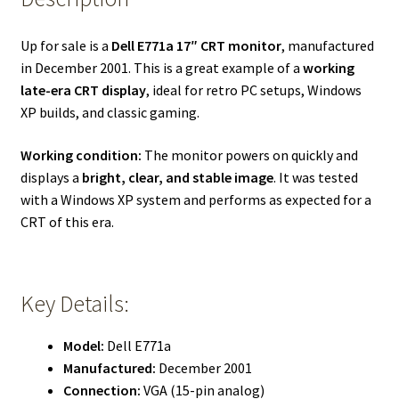
Up for sale is a
Dell E771a 17″ CRT monitor
, manufactured
in December 2001. This is a great example of a
working
late-era CRT display
, ideal for retro PC setups, Windows
XP builds, and classic gaming.
Working condition:
The monitor powers on quickly and
displays a
bright, clear, and stable image
. It was tested
with a Windows XP system and performs as expected for a
CRT of this era.
Key Details:
Model:
Dell E771a
Manufactured:
December 2001
Connection:
VGA (15-pin analog)