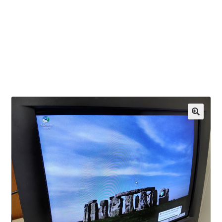
OEM Monitor Stands & Hardware Reference Archive
Opt-out preferences
Privacy Policy
Shipping Notes
Shop