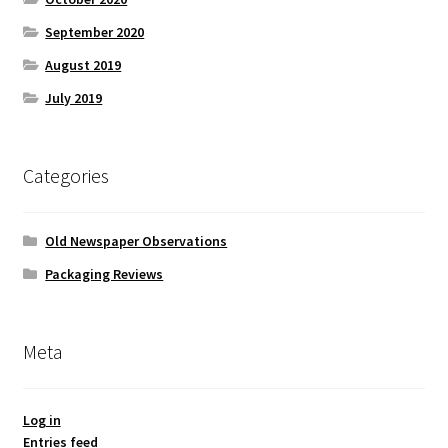
September 2020
August 2019
July 2019
Categories
Old Newspaper Observations
Packaging Reviews
Meta
Log in
Entries feed