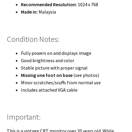
Recommended Resolution:
1024 x 768
Made in:
Malaysia
Condition Notes:
Fully powers on and displays image
Good brightness and color
Stable picture with proper signal
Missing one foot on base
(see photos)
Minor scratches/scuffs from normal use
Includes attached VGA cable
Important:
This is a vintage CRT monitor over 20 years old. While