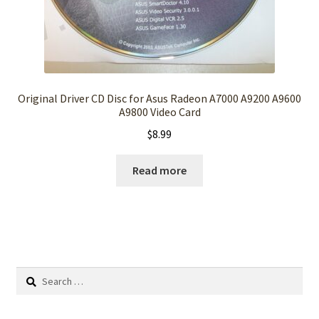
Original Driver CD Disc for Asus Radeon A7000 A9200 A9600
A9800 Video Card
$
8.99
Read more
Search
for: