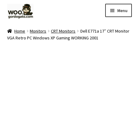
Skip
Skip
Menu
to
to
navigation
content
Home
Home
Monitors
CRT Monitors
Dell E771a 17″ CRT Monitor
VGA Retro PC Windows XP Gaming WORKING 2001
Blog
Cart
Checkout
Ebay Store
Help and Contact
My account