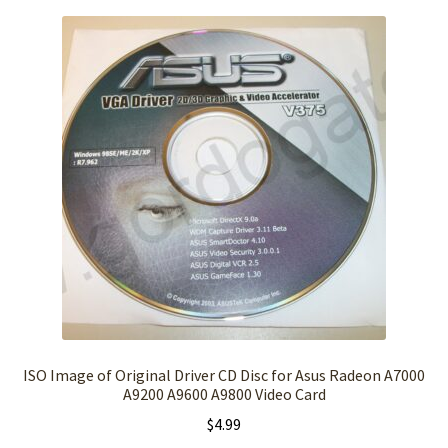
ISO Image of Original Driver CD Disc for Asus Radeon A7000
A9200 A9600 A9800 Video Card
$
4.99