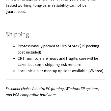
tested working, long-term reliability cannot be
guaranteed.
Shipping:
Professionally packed at UPS Store ($35 packing
cost included)
CRT monitors are heavy and fragile; care will be
taken but some shipping risk remains
Local pickup or meetup options available (VA area)
Excellent choice for retro PC gaming, Windows XP systems,
and VGA-compatible hardware.