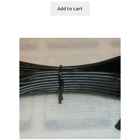
Add to cart