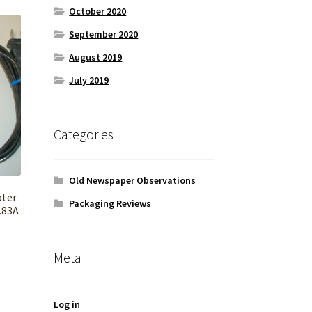
October 2020
September 2020
August 2019
July 2019
Categories
Old Newspaper Observations
pter
Packaging Reviews
.83A
Meta
Log in