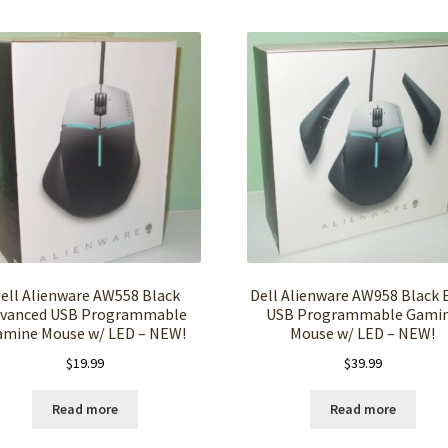
ell Alienware AW558 Black
Dell Alienware AW958 Black E
vanced USB Programmable
USB Programmable Gami
amine Mouse w/ LED – NEW!
Mouse w/ LED – NEW!
$
19.99
$
39.99
Read more
Read more