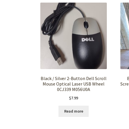
Black / Silver 2-Button Dell Scroll
Mouse Optical Laser USB Wheel
Scre
0CJ339 M056U0A
$
7.99
Read more