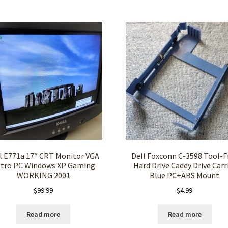
l E771a 17″ CRT Monitor VGA
Dell Foxconn C-3598 Tool-F
tro PC Windows XP Gaming
Hard Drive Caddy Drive Carr
WORKING 2001
Blue PC+ABS Mount
$
99.99
$
4.99
Read more
Read more