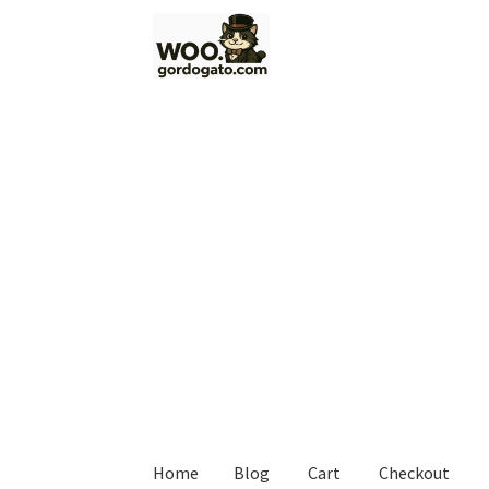
Skip
Skip
to
to
navigation
content
Home
Blog
Cart
Checkout