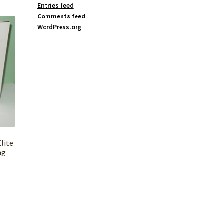
Entries feed
Comments feed
WordPress.org
lite
ng