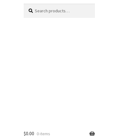
Search
Search
for:
$
0.00
0 items