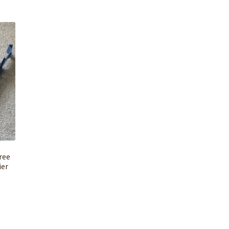
ree
ier