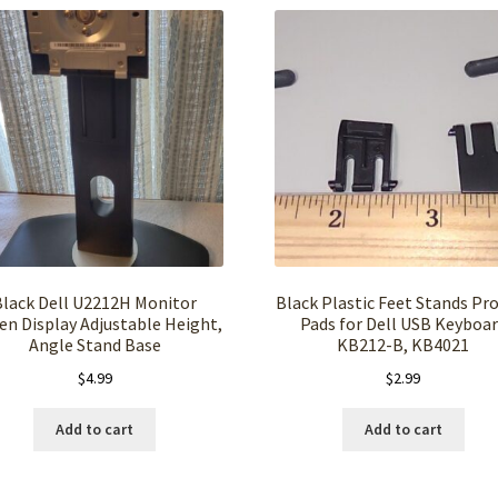
Black Dell U2212H Monitor
Black Plastic Feet Stands Pr
en Display Adjustable Height,
Pads for Dell USB Keyboa
Angle Stand Base
KB212-B, KB4021
$
4.99
$
2.99
Add to cart
Add to cart