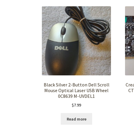
Black Silver 2-Button Dell Scroll
Crea
Mouse Optical Laser USB Wheel
CT
0C8639 M-UVDEL1
$
7.99
Read more