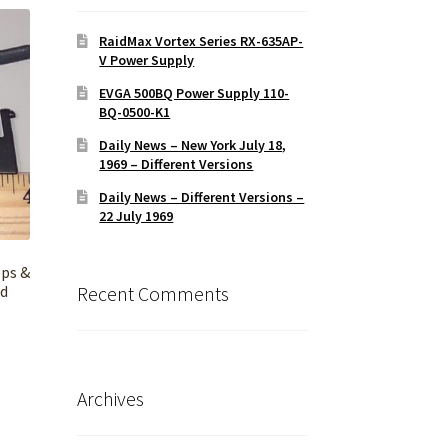
RaidMax Vortex Series RX-635AP-
V Power Supply
EVGA 500BQ Power Supply 110-
BQ-0500-K1
Daily News – New York July 18,
1969 – Different Versions
Daily News – Different Versions –
22 July 1969
ops &
rd
Recent Comments
Archives