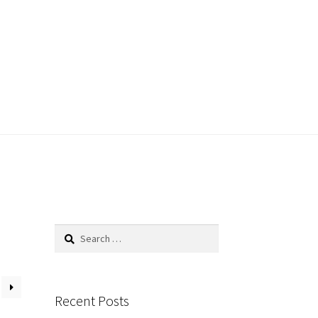
Search
for:
Recent Posts