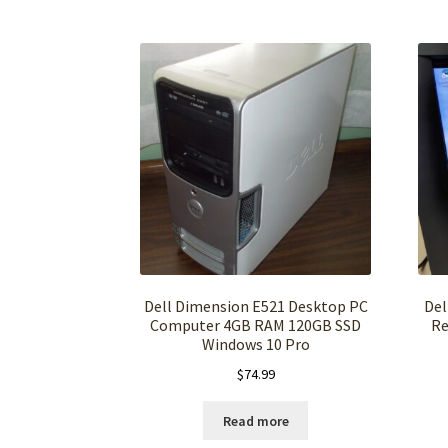
Dell Dimension E521 Desktop PC
Del
Computer 4GB RAM 120GB SSD
Re
Windows 10 Pro
$
74.99
Read more