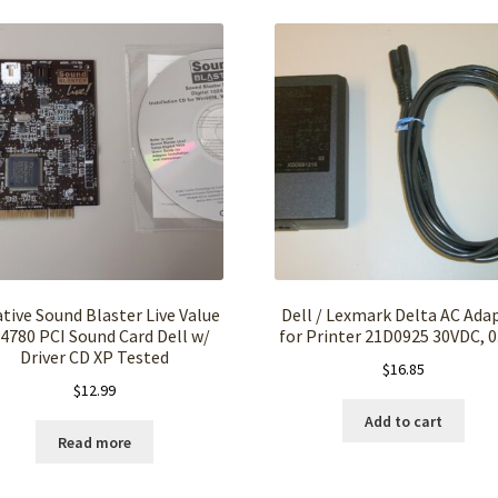
tive Sound Blaster Live Value
Dell / Lexmark Delta AC Ada
4780 PCI Sound Card Dell w/
for Printer 21D0925 30VDC, 0
Driver CD XP Tested
$
16.85
$
12.99
Add to cart
Read more