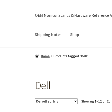
OEM Monitor Stands & Hardware Reference A
Shipping Notes
Shop
Home
Blog
Cart
Checkout
Ebay Store
Help a
Home
Products tagged “Dell”
OEM Monitor Stands & Hardware Reference A
Dell
Showing 1–12 of 51 