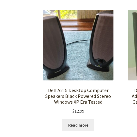
Dell A215 Desktop Computer
D
Speakers Black Powered Stereo
Ad
Windows XP Era Tested
G
$
12.99
Read more