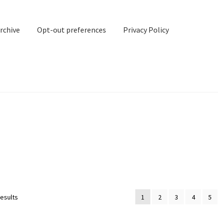
rchive
Opt-out preferences
Privacy Policy
nd Contact
My account
rchive
Opt-out preferences
Privacy Policy
Shipping Notes
Shop
results
1
2
3
4
5