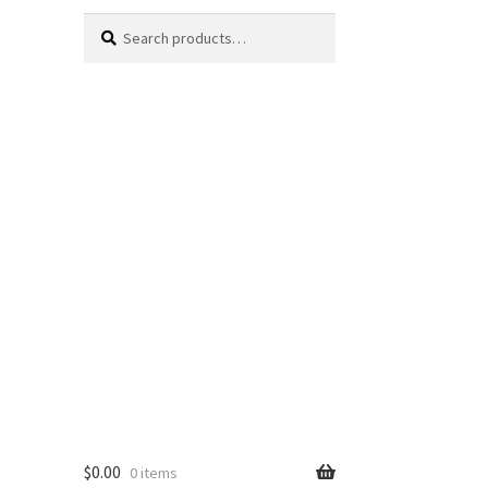
Search
Search
for:
$
0.00
0 items