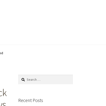
ed
Search
for:
ck
Recent Posts
ws