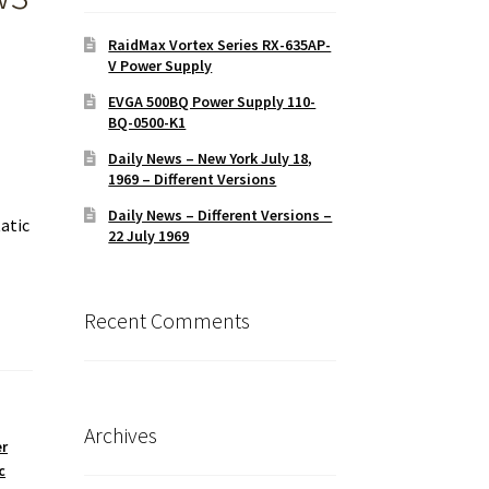
RaidMax Vortex Series RX-635AP-
V Power Supply
EVGA 500BQ Power Supply 110-
BQ-0500-K1
Daily News – New York July 18,
1969 – Different Versions
Daily News – Different Versions –
atic
22 July 1969
Recent Comments
Archives
r
c