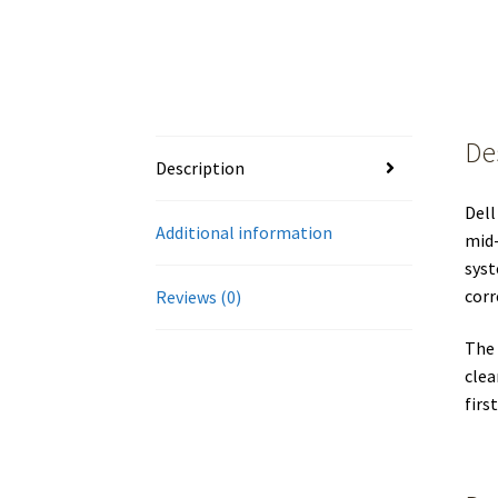
De
Description
Dell
Additional information
mid-
syst
corr
Reviews (0)
The 
clea
firs