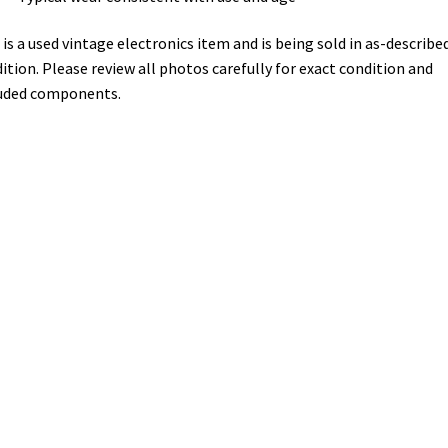
 is a used vintage electronics item and is being sold in as-describe
ition. Please review all photos carefully for exact condition and
uded components.