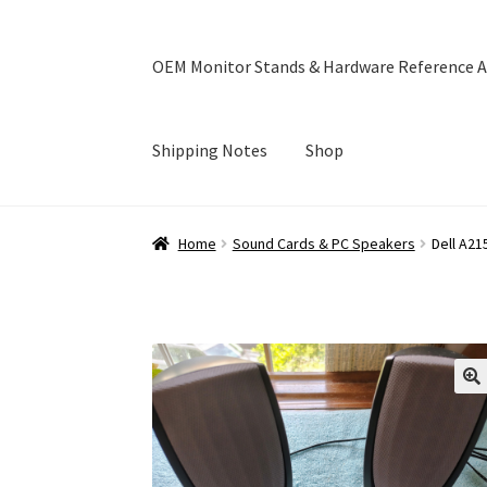
OEM Monitor Stands & Hardware Reference A
Shipping Notes
Shop
Home
Blog
Cart
Checkout
Ebay Store
Help a
Home
Sound Cards & PC Speakers
Dell A2
OEM Monitor Stands & Hardware Reference A