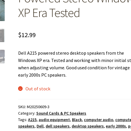
XP Era Tested
$
12.99
Dell A215 powered stereo desktop speakers from the
Windows XP era. Tested and working with minor initial st
when adjusting volume. Good used condition for vintage
early 2000s PC speakers.
Out of stock
SKU:
M20250609-3
Category:
Sound Cards & PC Speakers
Tags:
A215
,
audio equipment
,
Black
,
computer audio
,
compute
speakers
,
Dell
,
dell speakers
,
desktop speakers
,
early 2000s
,
p