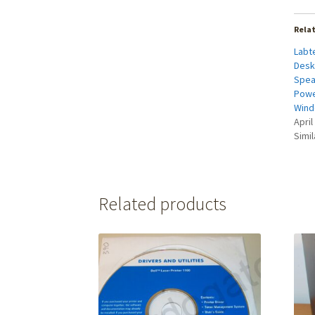
Rela
Labt
Desk
Spea
Powe
Wind
April
Simil
Related products