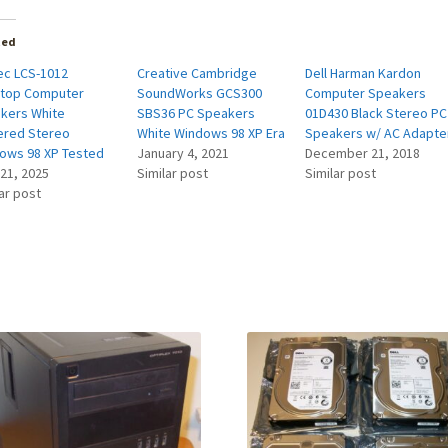
ted
ec LCS-1012
Creative Cambridge
Dell Harman Kardon
top Computer
SoundWorks GCS300
Computer Speakers
kers White
SBS36 PC Speakers
01D430 Black Stereo PC
red Stereo
White Windows 98 XP Era
Speakers w/ AC Adapte
ows 98 XP Tested
January 4, 2021
December 21, 2018
 21, 2025
Similar post
Similar post
ar post