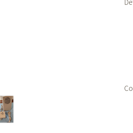
Det
Co