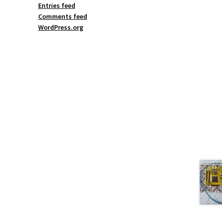
Entries feed
Comments feed
WordPress.org