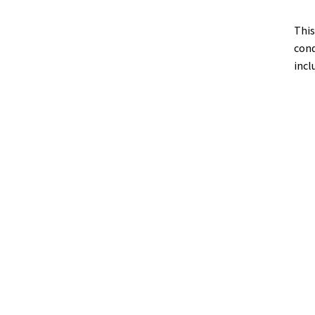
This
cond
incl