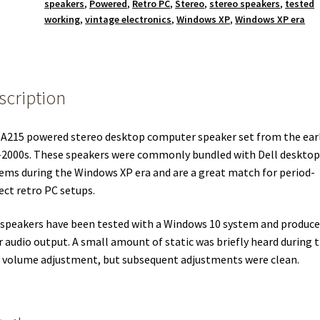
speakers
,
Powered
,
Retro PC
,
Stereo
,
stereo speakers
,
tested
working
,
vintage electronics
,
Windows XP
,
Windows XP era
scription
 A215 powered stereo desktop computer speaker set from the ear
2000s. These speakers were commonly bundled with Dell desktop
ems during the Windows XP era and are a great match for period-
ect retro PC setups.
speakers have been tested with a Windows 10 system and produce
r audio output. A small amount of static was briefly heard during 
t volume adjustment, but subsequent adjustments were clean.