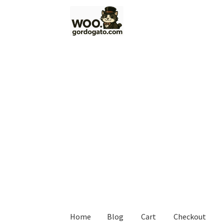
Skip
Skip
to
to
navigation
content
Home
Blog
Cart
Checkout