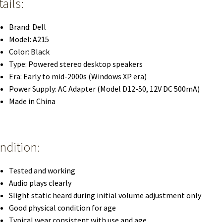
ails:
Brand: Dell
Model: A215
Color: Black
Type: Powered stereo desktop speakers
Era: Early to mid-2000s (Windows XP era)
Power Supply: AC Adapter (Model D12-50, 12V DC 500mA)
Made in China
ndition:
Tested and working
Audio plays clearly
Slight static heard during initial volume adjustment only
Good physical condition for age
Typical wear consistent with use and age