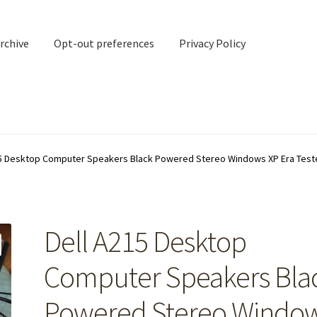
rchive
Opt-out preferences
Privacy Policy
nd Contact
My account
15 Desktop Computer Speakers Black Powered Stereo Windows XP Era Test
rchive
Opt-out preferences
Privacy Policy
Shipping Notes
Shop
Dell A215 Desktop
Computer Speakers Bla
Powered Stereo Windo