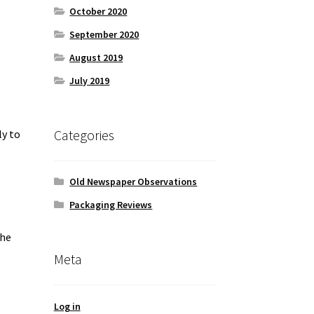
October 2020
September 2020
August 2019
July 2019
Categories
ly to
Old Newspaper Observations
Packaging Reviews
the
Meta
Log in