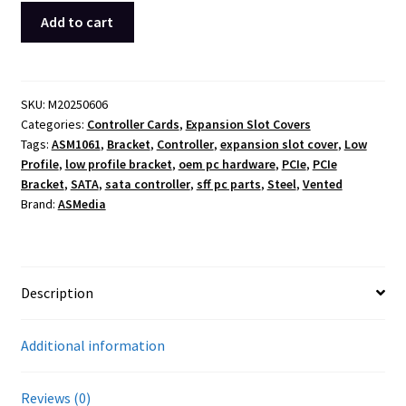
ASMedia
Add to cart
ASM1061
Low
Profile
PCIe
SKU:
M20250606
Categories:
Controller Cards
,
Expansion Slot Covers
Bracket
Tags:
ASM1061
,
Bracket
,
Controller
,
expansion slot cover
,
Low
Vented
Profile
,
low profile bracket
,
oem pc hardware
,
PCIe
,
PCIe
SATA
Bracket
,
SATA
,
sata controller
,
sff pc parts
,
Steel
,
Vented
Controller
Brand:
ASMedia
Card
OEM
quantity
Description
Additional information
Reviews (0)