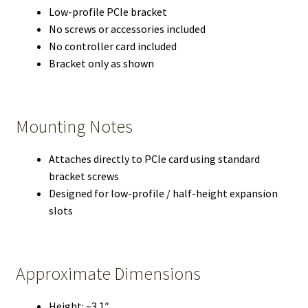
Low-profile PCIe bracket
No screws or accessories included
No controller card included
Bracket only as shown
Mounting Notes
Attaches directly to PCIe card using standard
bracket screws
Designed for low-profile / half-height expansion
slots
Approximate Dimensions
Height: ~3.1″