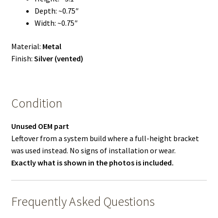
Depth: ~0.75″
Width: ~0.75″
Material:
Metal
Finish:
Silver (vented)
Condition
Unused OEM part
Leftover from a system build where a full-height bracket
was used instead. No signs of installation or wear.
Exactly what is shown in the photos is included.
Frequently Asked Questions