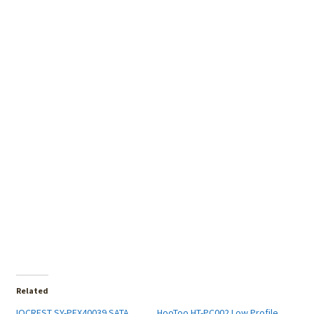
Related
IOCREST SY-PEX40039 SATA
HooToo HT-PC002 Low Profile