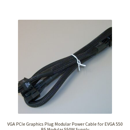
VGA PCIe Graphics Plug Modular Power Cable for EVGA 550
B5 Modular 550W Supply