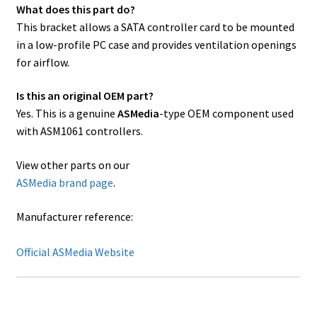
What does this part do?
This bracket allows a SATA controller card to be mounted
in a low-profile PC case and provides ventilation openings
for airflow.
Is this an original OEM part?
Yes. This is a genuine
ASMedia
-type OEM component used
with ASM1061 controllers.
View other parts on our
ASMedia brand page
.
Manufacturer reference:
Official ASMedia Website