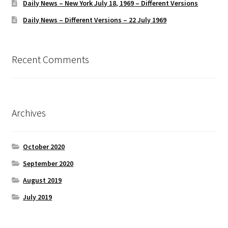
Daily News – New York July 18, 1969 – Different Versions
Daily News – Different Versions – 22 July 1969
Recent Comments
Archives
October 2020
September 2020
August 2019
July 2019