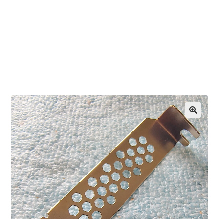
OEM Monitor Stands & Hardware Reference Archive
Opt-out preferences
Privacy Policy
Shipping Notes
Shop