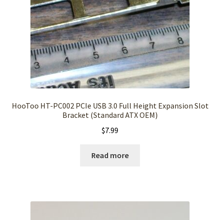
HooToo HT-PC002 PCIe USB 3.0 Full Height Expansion Slot
Bracket (Standard ATX OEM)
$
7.99
Read more