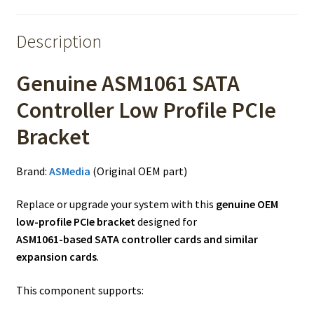
Description
Genuine ASM1061 SATA
Controller Low Profile PCIe
Bracket
Brand:
ASMedia
(Original OEM part)
Replace or upgrade your system with this
genuine OEM
low-profile PCIe bracket
designed for
ASM1061-based SATA controller cards and similar
expansion cards
.
This component supports: