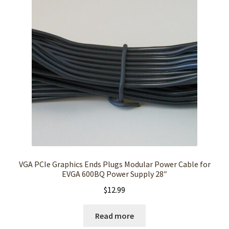
VGA PCIe Graphics Ends Plugs Modular Power Cable for
EVGA 600BQ Power Supply 28″
$
12.99
Read more