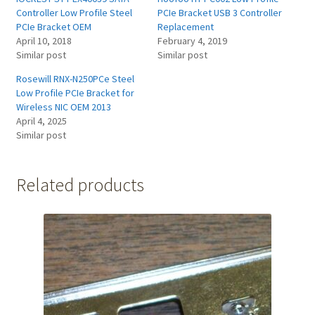
Controller Low Profile Steel
PCIe Bracket USB 3 Controller
PCIe Bracket OEM
Replacement
April 10, 2018
February 4, 2019
Similar post
Similar post
Rosewill RNX-N250PCe Steel
Low Profile PCIe Bracket for
Wireless NIC OEM 2013
April 4, 2025
Similar post
Related products