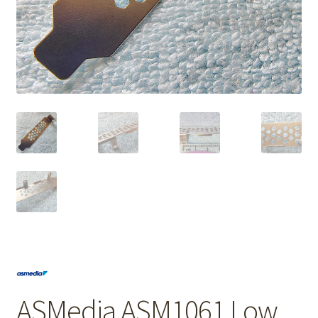
ASMedia ASM1061 Low