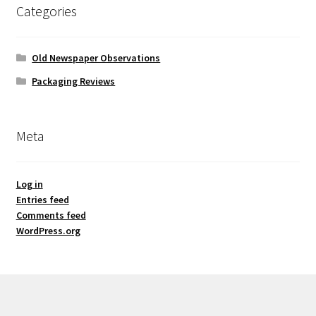
Categories
Old Newspaper Observations
Packaging Reviews
Meta
Log in
Entries feed
Comments feed
WordPress.org