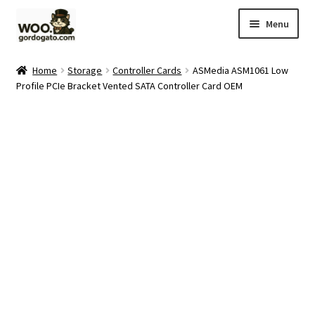
Skip
Skip
Menu
to
to
navigation
content
Home
Home
Storage
Controller Cards
ASMedia ASM1061 Low
Profile PCIe Bracket Vented SATA Controller Card OEM
Blog
Cart
Checkout
Ebay Store
Help and Contact
My account