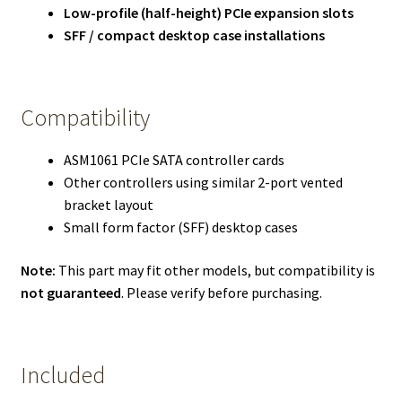
Low-profile (half-height) PCIe expansion slots
SFF / compact desktop case installations
Compatibility
ASM1061 PCIe SATA controller cards
Other controllers using similar 2-port vented
bracket layout
Small form factor (SFF) desktop cases
Note:
This part may fit other models, but compatibility is
not guaranteed
. Please verify before purchasing.
Included