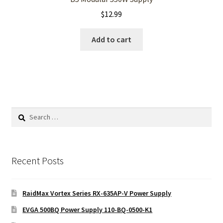
$
12.99
Add to cart
Search
for:
Recent Posts
RaidMax Vortex Series RX-635AP-V Power Supply
EVGA 500BQ Power Supply 110-BQ-0500-K1