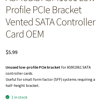
Profile PCIe Bracket
Vented SATA Controller
Card OEM
$
5.99
Unused low-profile PCIe bracket
for ASM1061 SATA
controller cards.
Useful for small form factor (SFF) systems requiring a
half-height bracket.
1 in stock