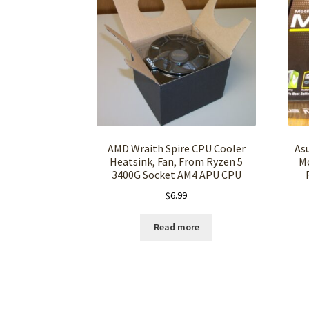
AMD Wraith Spire CPU Cooler
As
Heatsink, Fan, From Ryzen 5
M
3400G Socket AM4 APU CPU
$
6.99
Read more