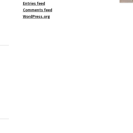
Entries feed
Comments feed
WordPress.org