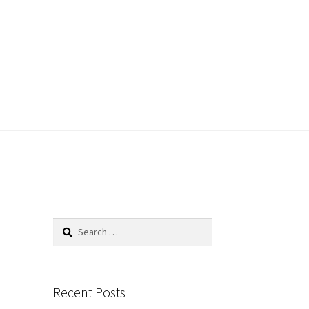
Search
for:
Recent Posts