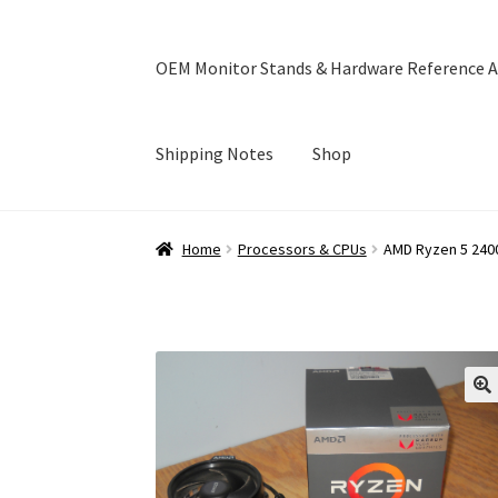
OEM Monitor Stands & Hardware Reference A
Shipping Notes
Shop
Home
Blog
Cart
Checkout
Ebay Store
Help a
Home
Processors & CPUs
AMD Ryzen 5 240
OEM Monitor Stands & Hardware Reference A