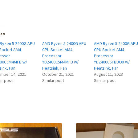
ted
Ryzen 5 2400G APU
AMD Ryzen 5 2400G APU
AMD Ryzen 5 2400G AP
Socket AM4
CPU Socket AM4
CPU Socket AM4
essor
Processor
Processor
00C5M4MFB w/
YD2400C5M4MFB w/
YD2400C5FBBOX w/
sink, Fan
Heatsink, Fan
Heatsink, Fan
mber 14, 2021
October 21, 2021
August 11, 2023
ar post
Similar post
Similar post