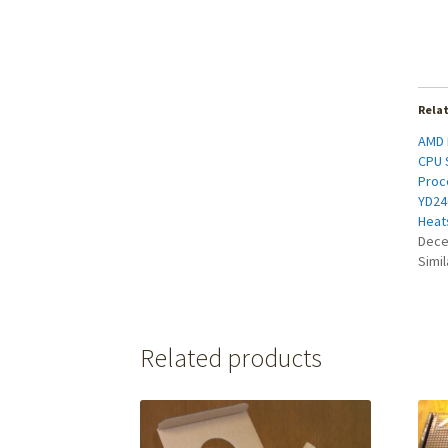
Rela
AMD 
CPU 
Proc
YD24
Heat
Dece
Simil
Related products