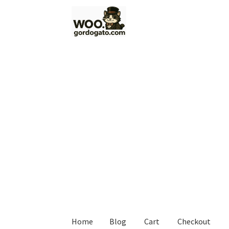
Skip
Skip
to
to
navigation
content
Home
Blog
Cart
Checkout