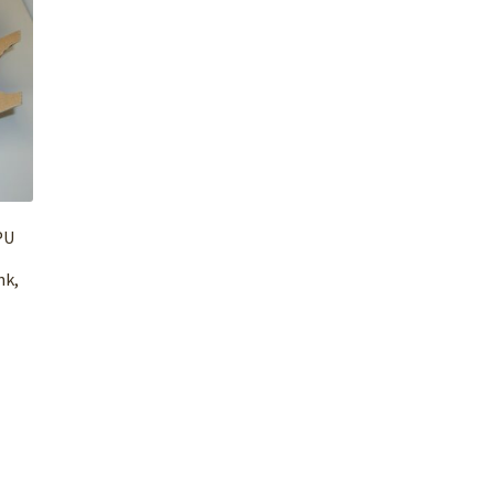
PU
nk,