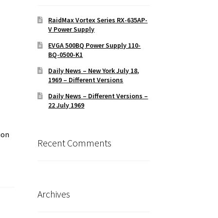
RaidMax Vortex Series RX-635AP-
V Power Supply
EVGA 500BQ Power Supply 110-
BQ-0500-K1
Daily News – New York July 18,
1969 – Different Versions
Daily News – Different Versions –
22 July 1969
ion
Recent Comments
Archives