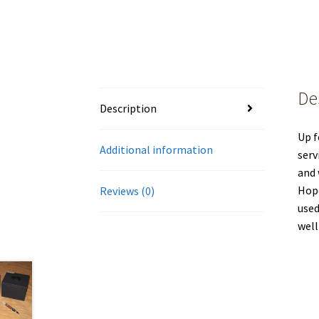
De
Description
Up f
Additional information
serv
and 
Hope
Reviews (0)
used
well