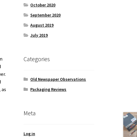
October 2020
September 2020
August 2019
July 2019
Categories
in
d
er.
Old Newspaper Observations
d
 as
Packaging Reviews
Meta
Log in