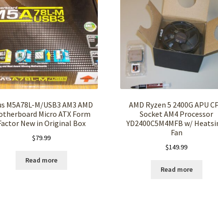
us M5A78L-M/USB3 AM3 AMD
AMD Ryzen 5 2400G APU C
otherboard Micro ATX Form
Socket AM4 Processor
Factor New in Original Box
YD2400C5M4MFB w/ Heatsi
Fan
$
79.99
$
149.99
Read more
Read more