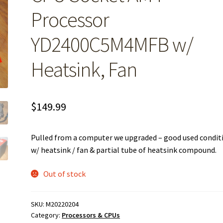
Processor
YD2400C5M4MFB w/
Heatsink, Fan
$
149.99
Pulled from a computer we upgraded – good used condit
w/ heatsink / fan & partial tube of heatsink compound.
Out of stock
SKU:
M20220204
Category:
Processors & CPUs