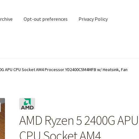
rchive
Opt-out preferences
Privacy Policy
nd Contact
My account
0G APU CPU Socket AM4 Processor YD2400C5M4MFB w/ Heatsink, Fan
rchive
Opt-out preferences
Privacy Policy
Shipping Notes
Shop
AMD Ryzen 5 2400G APU
CPU Socket AM4