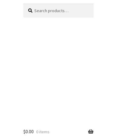
Search
Search
for:
$
0.00
0 items