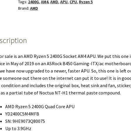
Tags:
2400G
,
AM4
,
AMD
,
APU
,
CPU
,
Ryzen 5
Brand:
AMD
scription
or sale is an AMD Ryzen 5 2400G Socket AM4 APU. We put this one 
ice in May of 2019 on an ASRock B450 Gaming-ITX/ac motherboar
we have now upgraded to a newer, faster APU. So, this one is left ov
 someone out there on the internet can put it to use! It is in goo
 condition and includes the original box, heat sink and fan, sticker,
 as a partial tube of Noctua NT-H1 thermal paste compound.
AMD Ryzen 5 2400G Quad Core APU
YD2400C5M4MFB
SN: 9HE9073Q80075
Up to 3.9GHz