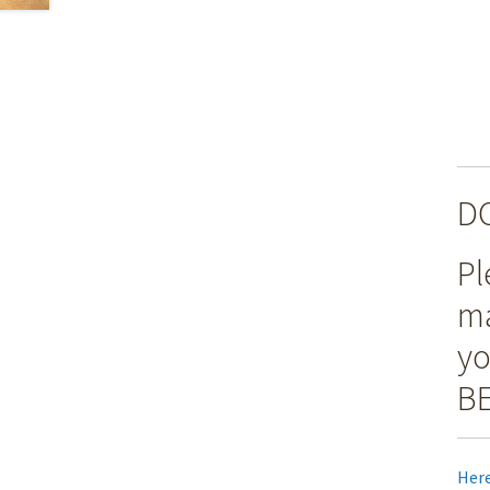
D
Pl
ma
yo
BE
Here