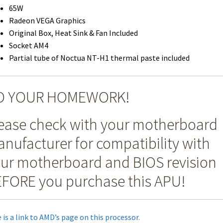
65W
Radeon VEGA Graphics
Original Box, Heat Sink & Fan Included
Socket AM4
Partial tube of Noctua NT-H1 thermal paste included
O YOUR HOMEWORK!
ease check with your motherboard
nufacturer for compatibility with
ur motherboard and BIOS revision
FORE you purchase this APU!
 is a link to AMD’s page on this processor.