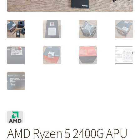
AMD Ryzen 5 2400G APU