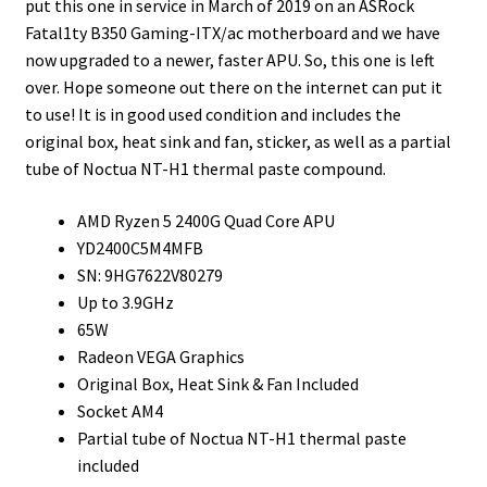
put this one in service in March of 2019 on an ASRock
Fatal1ty B350 Gaming-ITX/ac motherboard and we have
now upgraded to a newer, faster APU. So, this one is left
over. Hope someone out there on the internet can put it
to use! It is in good used condition and includes the
original box, heat sink and fan, sticker, as well as a partial
tube of Noctua NT-H1 thermal paste compound.
AMD Ryzen 5 2400G Quad Core APU
YD2400C5M4MFB
SN: 9HG7622V80279
Up to 3.9GHz
65W
Radeon VEGA Graphics
Original Box, Heat Sink & Fan Included
Socket AM4
Partial tube of Noctua NT-H1 thermal paste
included