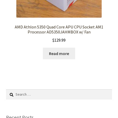
AMD Athlon 5350 Quad Core APU CPU Socket AM1
Processor AD5350JAHMBOX w/ Fan
$
129.99
Read more
Search
for:
Recent Posts