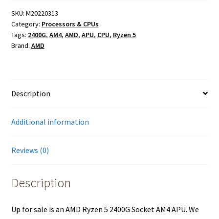
SKU:
M20220313
Category:
Processors & CPUs
Tags:
2400G
,
AM4
,
AMD
,
APU
,
CPU
,
Ryzen 5
Brand:
AMD
Description
Additional information
Reviews (0)
Description
Up for sale is an AMD Ryzen 5 2400G Socket AM4 APU. We