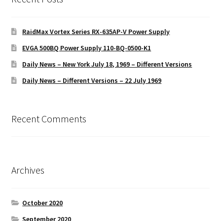
RaidMax Vortex Series RX-635AP-V Power Supply
EVGA 500BQ Power Supply 110-BQ-0500-K1
Daily News – New York July 18, 1969 – Different Versions
Daily News – Different Versions – 22 July 1969
Recent Comments
Archives
October 2020
September 2020