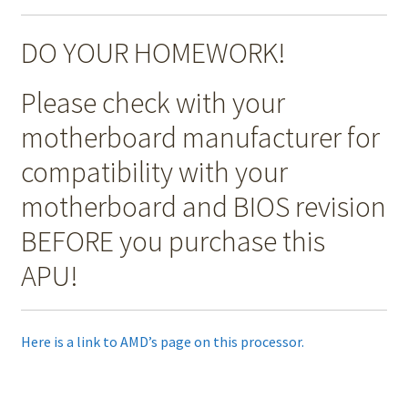
DO YOUR HOMEWORK!
Please check with your
motherboard manufacturer for
compatibility with your
motherboard and BIOS revision
BEFORE you purchase this
APU!
Here is a link to AMD’s page on this processor.