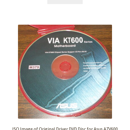
ISO Image of Original Driver DVD Disc for Asus A7V600