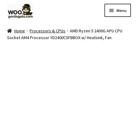
Skip
Skip
Menu
to
to
navigation
content
Home
Home
Processors & CPUs
AMD Ryzen 5 2400G APU CPU
Socket AM4 Processor YD2400C5FBBOX w/ Heatsink, Fan
Blog
Cart
Checkout
Ebay Store
Help and Contact
My account