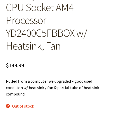
CPU Socket AM4
Processor
YD2400C5FBBOX w/
Heatsink, Fan
$
149.99
Pulled from a computer we upgraded – good used
condition w/ heatsink / fan & partial tube of heatsink
compound.
Out of stock