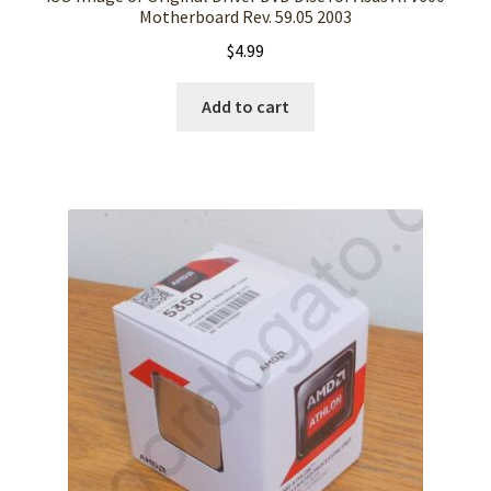
Motherboard Rev. 59.05 2003
$
4.99
Add to cart