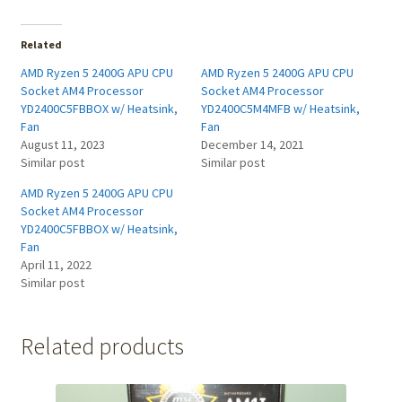
Related
AMD Ryzen 5 2400G APU CPU
AMD Ryzen 5 2400G APU CPU
Socket AM4 Processor
Socket AM4 Processor
YD2400C5FBBOX w/ Heatsink,
YD2400C5M4MFB w/ Heatsink,
Fan
Fan
August 11, 2023
December 14, 2021
Similar post
Similar post
AMD Ryzen 5 2400G APU CPU
Socket AM4 Processor
YD2400C5FBBOX w/ Heatsink,
Fan
April 11, 2022
Similar post
Related products