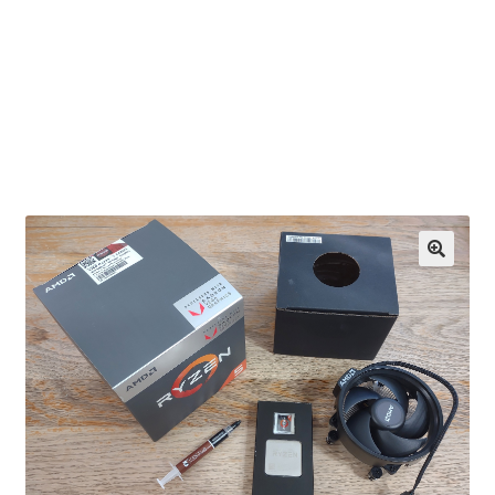
OEM Monitor Stands & Hardware Reference Archive
Opt-out preferences
Privacy Policy
Shipping Notes
Shop