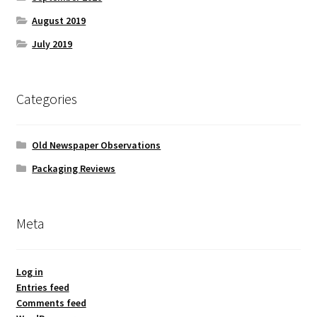
August 2019
July 2019
Categories
Old Newspaper Observations
Packaging Reviews
Meta
Log in
Entries feed
Comments feed