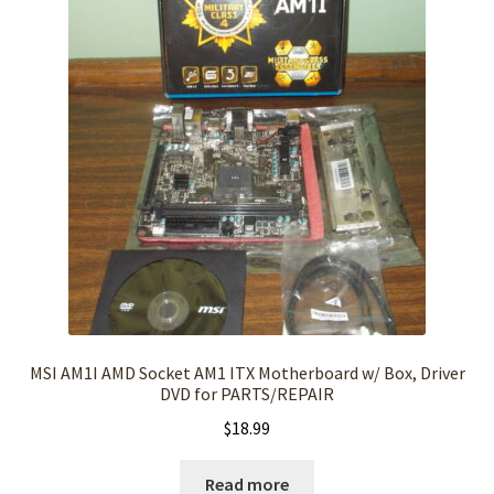
MSI AM1I AMD Socket AM1 ITX Motherboard w/ Box, Driver
DVD for PARTS/REPAIR
$
18.99
Read more