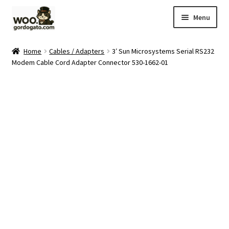
Skip
Skip
Menu
to
to
navigation
content
Home
Home
Cables / Adapters
3′ Sun Microsystems Serial RS232
Modem Cable Cord Adapter Connector 530-1662-01
Blog
Cart
Checkout
Ebay Store
Help and Contact
My account