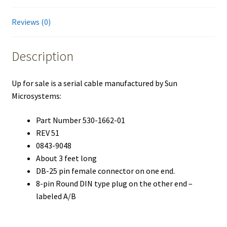
Reviews (0)
Description
Up for sale is a serial cable manufactured by Sun
Microsystems:
Part Number 530-1662-01
REV 51
0843-9048
About 3 feet long
DB-25 pin female connector on one end.
8-pin Round DIN type plug on the other end –
labeled A/B