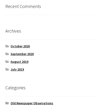
Recent Comments
Archives
October 2020
September 2020
August 2019
July 2019
Categories
Old Newspaper Observations