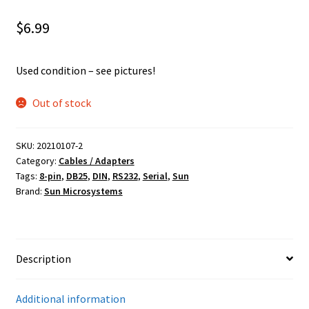
$
6.99
Used condition – see pictures!
Out of stock
SKU:
20210107-2
Category:
Cables / Adapters
Tags:
8-pin
,
DB25
,
DIN
,
RS232
,
Serial
,
Sun
Brand:
Sun Microsystems
Description
Additional information