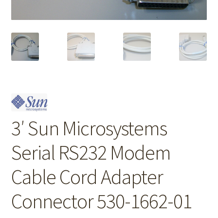
3′ Sun Microsystems
Serial RS232 Modem
Cable Cord Adapter
Connector 530-1662-01