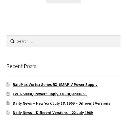
Search
for:
Recent Posts
RaidMax Vortex Series RX-635AP-V Power Supply
EVGA 500BQ Power Supply 110-BQ-0500-K1
Daily News – New York July 18, 1969 – Different Versions
Daily News – Different Versions – 22 July 1969