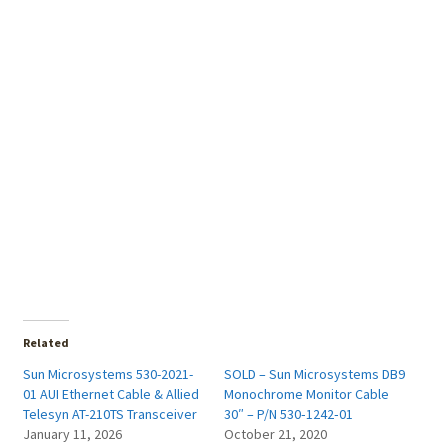
Related
Sun Microsystems 530-2021-
SOLD – Sun Microsystems DB9
01 AUI Ethernet Cable & Allied
Monochrome Monitor Cable
Telesyn AT-210TS Transceiver
30″ – P/N 530‑1242‑01
January 11, 2026
October 21, 2020