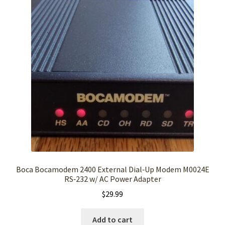
Boca Bocamodem 2400 External Dial‑Up Modem M0024E
RS‑232 w/ AC Power Adapter
$
29.99
Add to cart