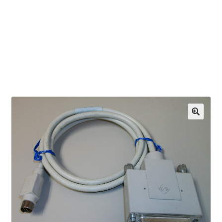
OEM Monitor Stands & Hardware Reference Archive
Opt-out preferences
Privacy Policy
Shipping Notes
Shop