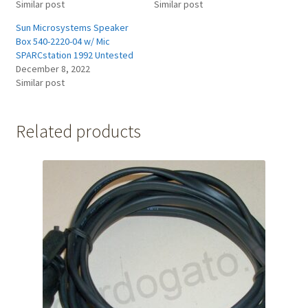
Similar post
Similar post
Sun Microsystems Speaker
Box 540-2220-04 w/ Mic
SPARCstation 1992 Untested
December 8, 2022
Similar post
Related products