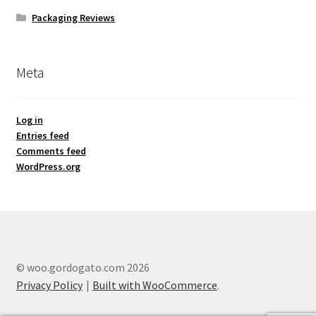
Packaging Reviews
Meta
Log in
Entries feed
Comments feed
WordPress.org
© woo.gordogato.com 2026
Privacy Policy
Built with WooCommerce
.