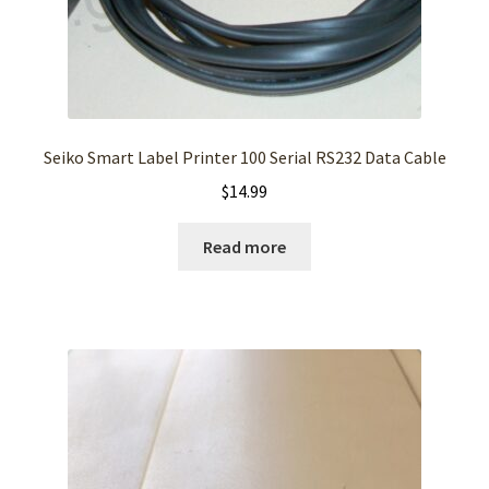
Seiko Smart Label Printer 100 Serial RS232 Data Cable
$
14.99
Read more