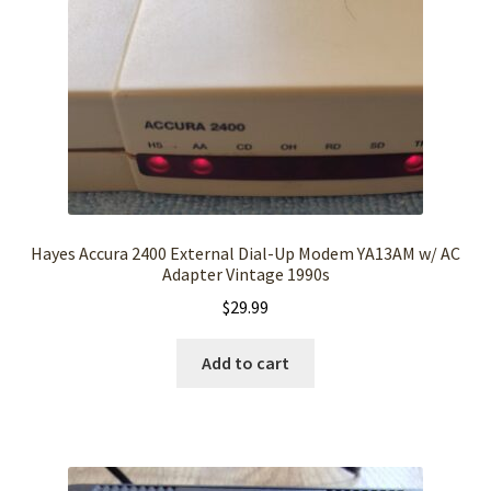
Hayes Accura 2400 External Dial-Up Modem YA13AM w/ AC
Adapter Vintage 1990s
$
29.99
Add to cart