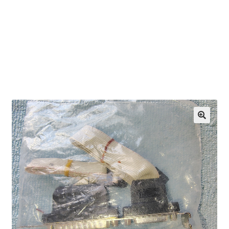
OEM Monitor Stands & Hardware Reference Archive
Opt-out preferences
Privacy Policy
Shipping Notes
Shop