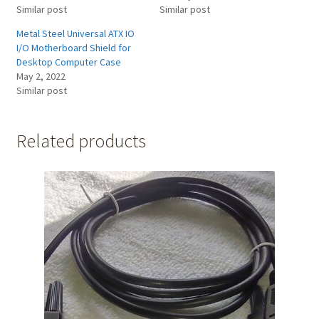
Similar post
Similar post
Metal Steel Universal ATX IO
I/O Motherboard Shield for
Desktop Computer Case
May 2, 2022
Similar post
Related products