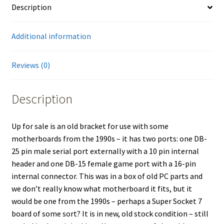
Description
Additional information
Reviews (0)
Description
Up for sale is an old bracket for use with some
motherboards from the 1990s – it has two ports: one DB-
25 pin male serial port externally with a 10 pin internal
header and one DB-15 female game port with a 16-pin
internal connector. This was in a box of old PC parts and
we don’t really know what motherboard it fits, but it
would be one from the 1990s – perhaps a Super Socket 7
board of some sort? It is in new, old stock condition – still