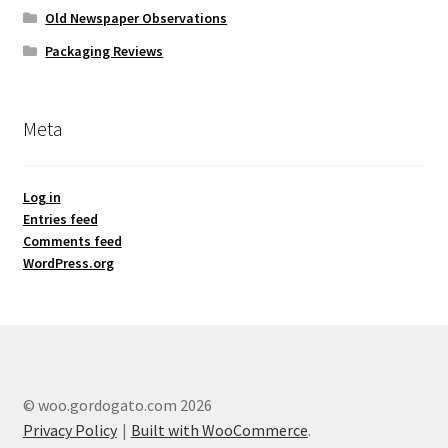
Old Newspaper Observations
Packaging Reviews
Meta
Log in
Entries feed
Comments feed
WordPress.org
© woo.gordogato.com 2026
Privacy Policy
Built with WooCommerce
.