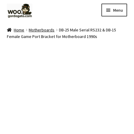
Skip
Skip
Menu
to
to
navigation
content
Home
Home
Motherboards
DB-25 Male Serial RS232 & DB-15
Female Game Port Bracket for Motherboard 1990s
Blog
Cart
Checkout
Ebay Store
Help and Contact
My account