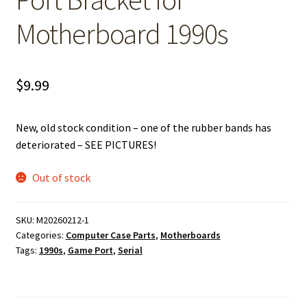
Motherboard 1990s
$
9.99
New, old stock condition – one of the rubber bands has
deteriorated – SEE PICTURES!
Out of stock
SKU:
M20260212-1
Categories:
Computer Case Parts
,
Motherboards
Tags:
1990s
,
Game Port
,
Serial