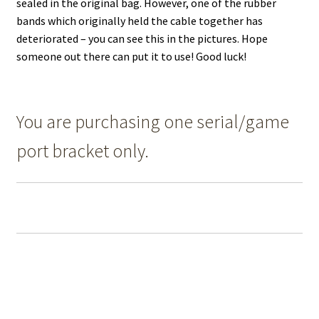
sealed in the original bag. However, one of the rubber
bands which originally held the cable together has
deteriorated – you can see this in the pictures. Hope
someone out there can put it to use! Good luck!
You are purchasing one serial/game
port bracket only.