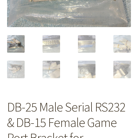
DB-25 Male Serial RS232
& DB-15 Female Game
Port Bracket for