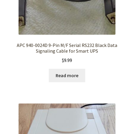
APC 940-0024D 9-Pin M/F Serial RS232 Black Data
Signaling Cable for Smart UPS
$
9.99
Read more