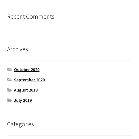
Recent Comments
Archives
October 2020
September 2020
August 2019
July 2019
Categories