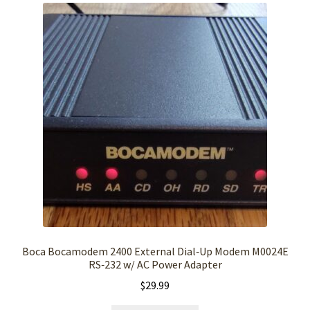
Boca Bocamodem 2400 External Dial‑Up Modem M0024E
RS‑232 w/ AC Power Adapter
$
29.99