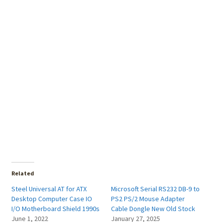
Related
Steel Universal AT for ATX
Microsoft Serial RS232 DB-9 to
Desktop Computer Case IO
PS2 PS/2 Mouse Adapter
I/O Motherboard Shield 1990s
Cable Dongle New Old Stock
June 1, 2022
January 27, 2025