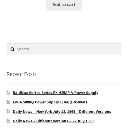
Add to cart
Search
for:
Recent Posts
RaidMax Vortex Series RX-635AP-V Power Supply
EVGA 500BQ Power Supply 110-BQ-0500-K1
Daily News – New York July 18, 1969 – Different Versions
Daily News – Different Versions – 22 July 1969