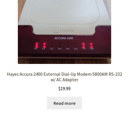
Hayes Accura 2400 External Dial‑Up Modem 5800AM RS‑232
w/ AC Adapter
$
19.99
Read more