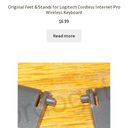
Original Feet & Stands for Logitech Cordless Internet Pro
Wireless Keyboard
$
6.99
Read more