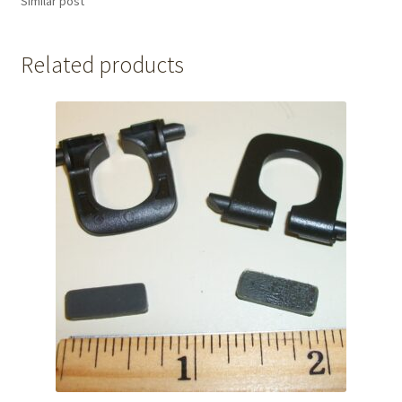
Similar post
Related products