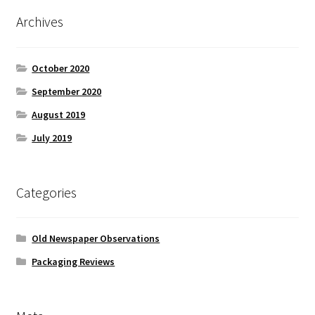
Archives
October 2020
September 2020
August 2019
July 2019
Categories
Old Newspaper Observations
Packaging Reviews