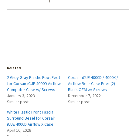
Related
2 Grey Gray Plastic Foot Feet
Corsair iCUE 4000D / 4000X /
for Corsair iCUE 4000D Airflow
Airflow Rear Case Feet (2)
Computer Case w/ Screws
Black OEM w/ Screws
January 3, 2023
December 7, 2022
Similar post
Similar post
White Plastic Front Fascia
Surround Bezel for Corsair
iCUE 4000D Airflow X Case
April 10, 2026