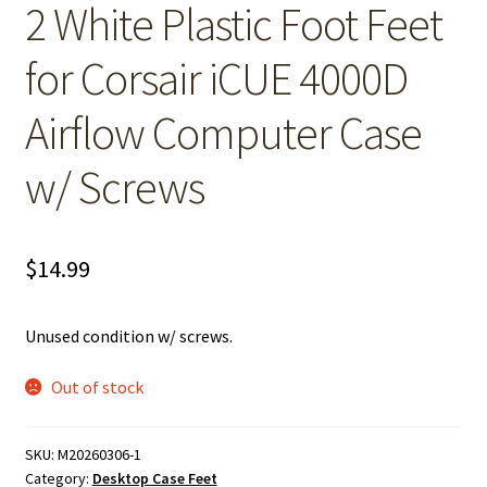
2 White Plastic Foot Feet
for Corsair iCUE 4000D
Airflow Computer Case
w/ Screws
$
14.99
Unused condition w/ screws.
Out of stock
SKU:
M20260306-1
Category:
Desktop Case Feet