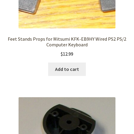
Feet Stands Props for Mitsumi KFK-EB9HY Wired PS2 PS/2
Computer Keyboard
$
12.99
Add to cart