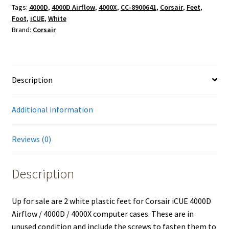
Tags:
4000D
,
4000D Airflow
,
4000X
,
CC-8900641
,
Corsair
,
Feet
,
Foot
,
iCUE
,
White
Brand:
Corsair
Description
Additional information
Reviews (0)
Description
Up for sale are 2 white plastic feet for Corsair iCUE 4000D
Airflow / 4000D / 4000X computer cases. These are in
unused condition and include the screws to fasten them to