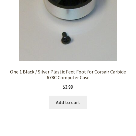
One 1 Black / Silver Plastic Feet Foot for Corsair Carbide
678C Computer Case
$
3.99
Add to cart