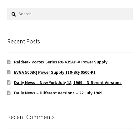
Search
for:
Recent Posts
RaidMax Vortex Series RX-635AP-V Power Supply
EVGA 500BQ Power Supply 110-BQ-0500-K1
Daily News – New York July 18, 1969 – Different Versions
Daily News – Different Versions – 22 July 1969
Recent Comments