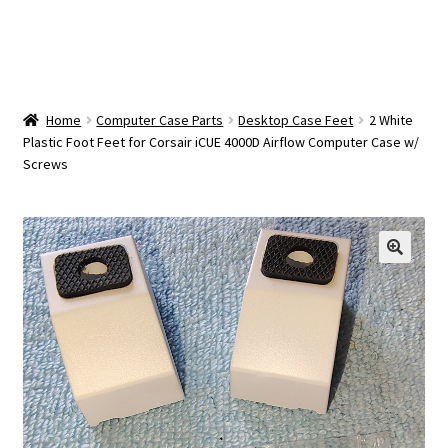
OEM Monitor Stands & Hardware Reference Archive
Opt-out preferences
Privacy Policy
Home
Computer Case Parts
Desktop Case Feet
2 White
Plastic Foot Feet for Corsair iCUE 4000D Airflow Computer Case w/
Screws
Shipping Notes
Shop