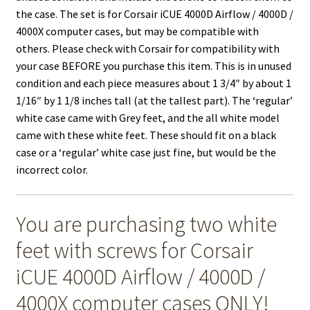
the case. The set is for Corsair iCUE 4000D Airflow / 4000D /
4000X computer cases, but may be compatible with
others. Please check with Corsair for compatibility with
your case BEFORE you purchase this item. This is in unused
condition and each piece measures about 1 3/4″ by about 1
1/16″ by 1 1/8 inches tall (at the tallest part). The ‘regular’
white case came with Grey feet, and the all white model
came with these white feet. These should fit on a black
case or a ‘regular’ white case just fine, but would be the
incorrect color.
You are purchasing two white
feet with screws for Corsair
iCUE 4000D Airflow / 4000D /
4000X computer cases ONLY!