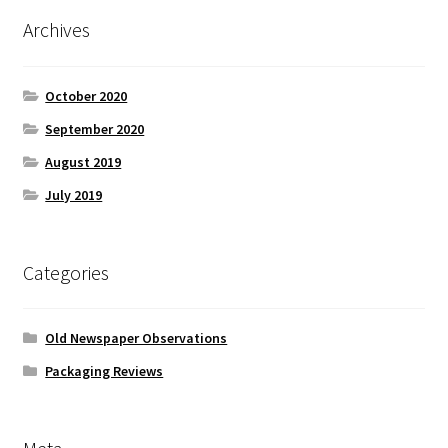
Archives
October 2020
September 2020
August 2019
July 2019
Categories
Old Newspaper Observations
Packaging Reviews