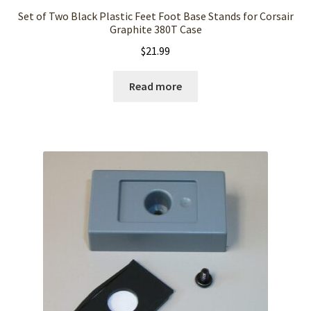
Set of Two Black Plastic Feet Foot Base Stands for Corsair
Graphite 380T Case
$
21.99
Read more