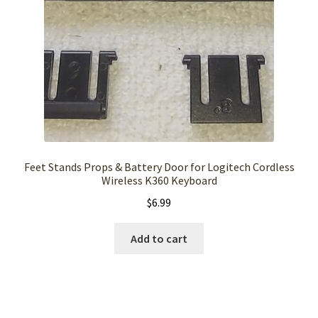
Feet Stands Props & Battery Door for Logitech Cordless
Wireless K360 Keyboard
$
6.99
Add to cart