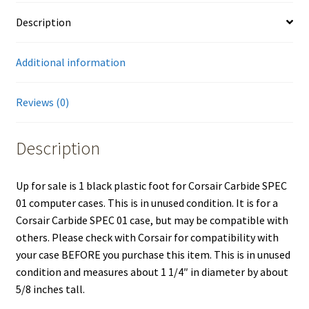
Description
Additional information
Reviews (0)
Description
Up for sale is 1 black plastic foot for Corsair Carbide SPEC
01 computer cases. This is in unused condition. It is for a
Corsair Carbide SPEC 01 case, but may be compatible with
others. Please check with Corsair for compatibility with
your case BEFORE you purchase this item. This is in unused
condition and measures about 1 1/4″ in diameter by about
5/8 inches tall.