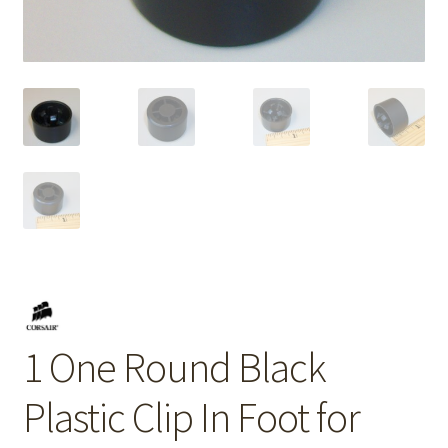
1 One Round Black
Plastic Clip In Foot for