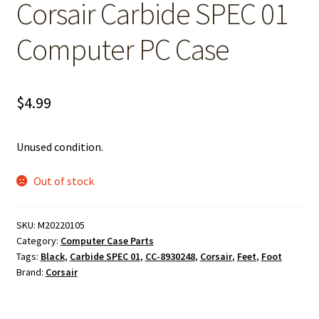
Corsair Carbide SPEC 01
Computer PC Case
$
4.99
Unused condition.
Out of stock
SKU:
M20220105
Category:
Computer Case Parts
Tags:
Black
,
Carbide SPEC 01
,
CC-8930248
,
Corsair
,
Feet
,
Foot
Brand:
Corsair