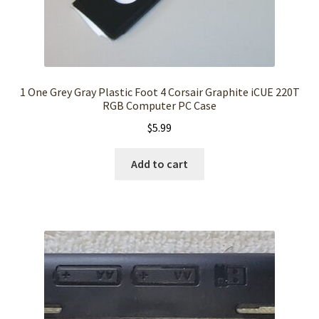
1 One Grey Gray Plastic Foot 4 Corsair Graphite iCUE 220T
RGB Computer PC Case
$
5.99
Add to cart