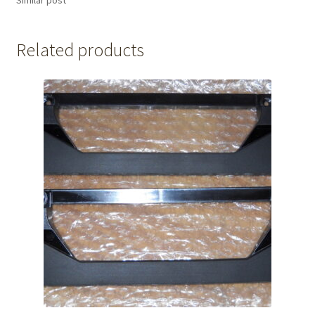
Related products