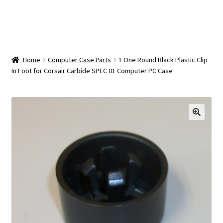
OEM Monitor Stands & Hardware Reference Archive
Opt-out preferences
Privacy Policy
Home
Computer Case Parts
1 One Round Black Plastic Clip
In Foot for Corsair Carbide SPEC 01 Computer PC Case
Shipping Notes
Shop