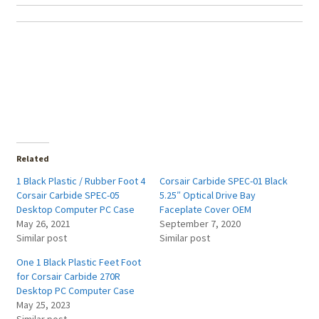
Related
1 Black Plastic / Rubber Foot 4
Corsair Carbide SPEC-01 Black
Corsair Carbide SPEC-05
5.25″ Optical Drive Bay
Desktop Computer PC Case
Faceplate Cover OEM
May 26, 2021
September 7, 2020
Similar post
Similar post
One 1 Black Plastic Feet Foot
for Corsair Carbide 270R
Desktop PC Computer Case
May 25, 2023
Similar post