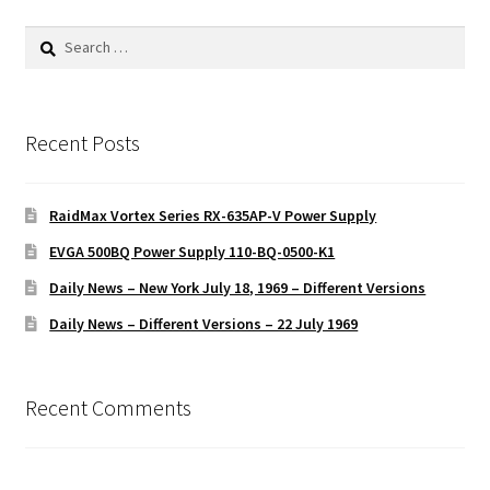
Search
for:
Recent Posts
RaidMax Vortex Series RX-635AP-V Power Supply
EVGA 500BQ Power Supply 110-BQ-0500-K1
Daily News – New York July 18, 1969 – Different Versions
Daily News – Different Versions – 22 July 1969
Recent Comments