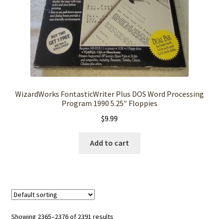
WizardWorks FontasticWriter Plus DOS Word Processing
Program 1990 5.25″ Floppies
$
9.99
Add to cart
Showing 2365–2376 of 2391 results