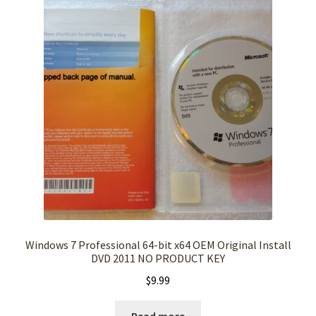
Windows 7 Professional 64-bit x64 OEM Original Install
DVD 2011 NO PRODUCT KEY
$
9.99
Read more