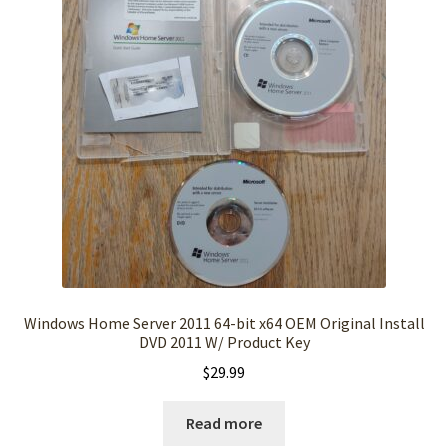
Windows Home Server 2011 64-bit x64 OEM Original Install
DVD 2011 W/ Product Key
$
29.99
Read more