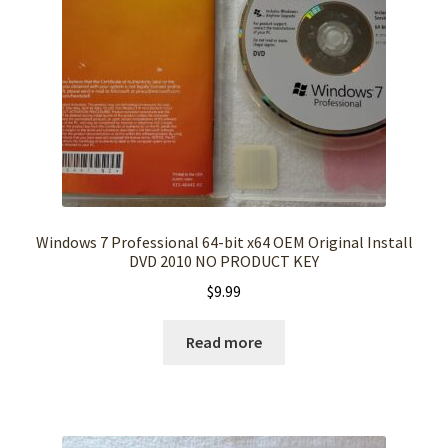
Windows 7 Professional 64-bit x64 OEM Original Install
DVD 2010 NO PRODUCT KEY
$
9.99
Read more