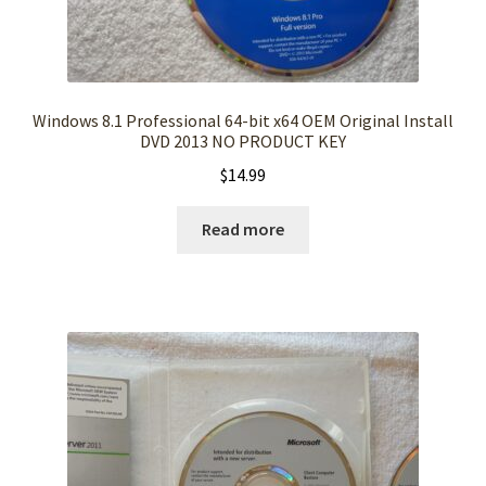
Windows 8.1 Professional 64-bit x64 OEM Original Install
DVD 2013 NO PRODUCT KEY
$
14.99
Read more