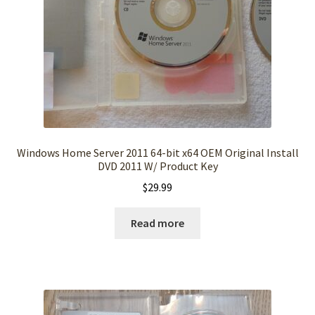
Windows Home Server 2011 64-bit x64 OEM Original Install
DVD 2011 W/ Product Key
$
29.99
Read more