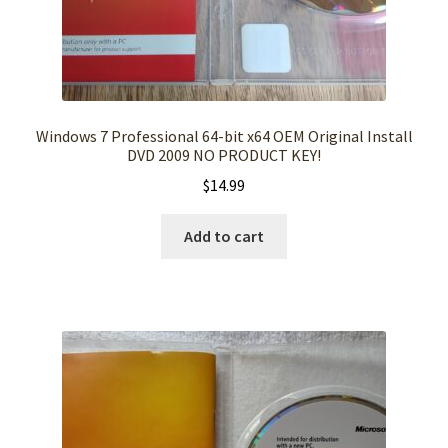
Windows 7 Professional 64-bit x64 OEM Original Install
DVD 2009 NO PRODUCT KEY!
$
14.99
Add to cart