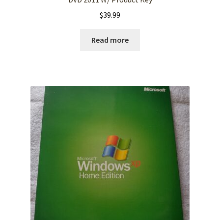
$
39.99
Read more