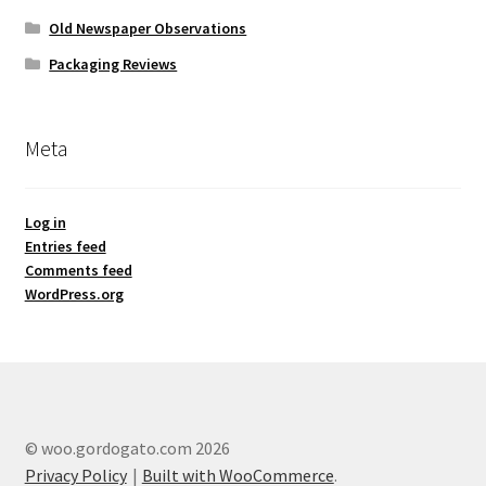
Old Newspaper Observations
Packaging Reviews
Meta
Log in
Entries feed
Comments feed
WordPress.org
© woo.gordogato.com 2026
Privacy Policy
Built with WooCommerce
.