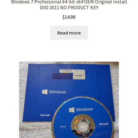
Windows 7 Professional 64-bit x64 OEM Original Install
DVD 2011 NO PRODUCT KEY
$
14.99
Read more