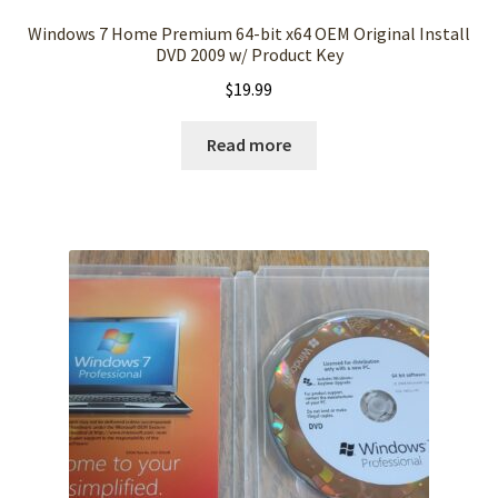
Windows 7 Home Premium 64-bit x64 OEM Original Install
DVD 2009 w/ Product Key
$
19.99
Read more