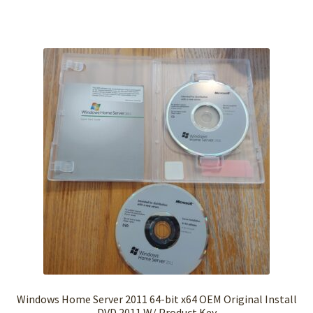
Windows Home Server 2011 64-bit x64 OEM Original Install
DVD 2011 W/ Product Key