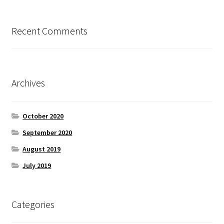
Recent Comments
Archives
October 2020
September 2020
August 2019
July 2019
Categories