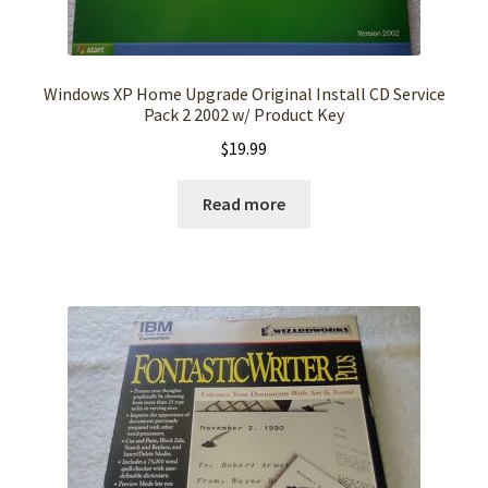
Windows XP Home Upgrade Original Install CD Service
Pack 2 2002 w/ Product Key
$
19.99
Read more