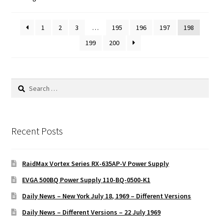
1
2
3
…
195
196
197
198
199
200
Search
for:
Recent Posts
RaidMax Vortex Series RX-635AP-V Power Supply
EVGA 500BQ Power Supply 110-BQ-0500-K1
Daily News – New York July 18, 1969 – Different Versions
Daily News – Different Versions – 22 July 1969