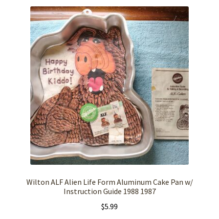
Wilton ALF Alien Life Form Aluminum Cake Pan w/
Instruction Guide 1988 1987
$
5.99