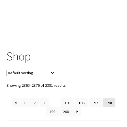
OEM Monitor Stands & Hardware Reference Archive
Opt-out preferences
Privacy Policy
Shipping Notes
Shop
Shop
Showing 2365–2376 of 2391 results
1
2
3
…
195
196
197
198
199
200