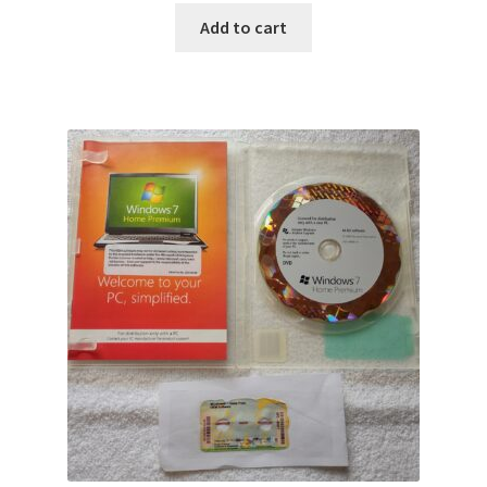
Add to cart