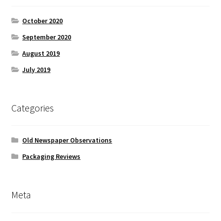
October 2020
September 2020
August 2019
July 2019
Categories
Old Newspaper Observations
Packaging Reviews
Meta