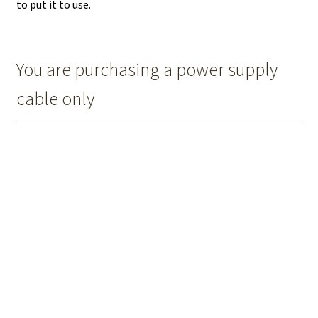
to put it to use.
You are purchasing a power supply
cable only