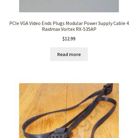
PCIe VGA Video Ends Plugs Modular Power Supply Cable 4
Raidmax Vortex RX-535AP
$
12.99
Read more