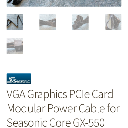
VGA Graphics PCIe Card
Modular Power Cable for
Seasonic Core GX-550