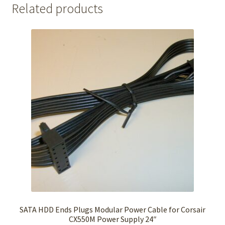
Related products
SATA HDD Ends Plugs Modular Power Cable for Corsair
CX550M Power Supply 24″