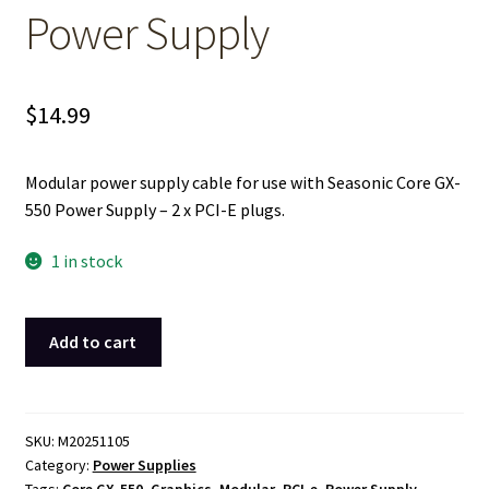
Power Supply
$
14.99
Modular power supply cable for use with Seasonic Core GX-
550 Power Supply – 2 x PCI-E plugs.
1 in stock
VGA
Add to cart
Graphics
PCIe
Card
Modular
SKU:
M20251105
Category:
Power Supplies
Power
Tags:
Core GX-550
,
Graphics
,
Modular
,
PCI-e
,
Power Supply
,