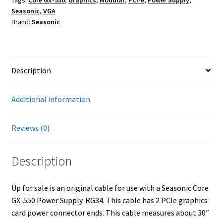
Cable
Seasonic
,
VGA
for
Brand:
Seasonic
Seasonic
Core
GX-
550
Description
Power
Supply
Additional information
quantity
Reviews (0)
Description
Up for sale is an original cable for use with a Seasonic Core
GX-550 Power Supply. RG34. This cable has 2 PCIe graphics
card power connector ends. This cable measures about 30″