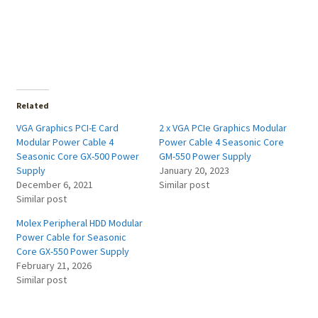
Related
VGA Graphics PCI-E Card
2 x VGA PCIe Graphics Modular
Modular Power Cable 4
Power Cable 4 Seasonic Core
Seasonic Core GX-500 Power
GM-550 Power Supply
Supply
January 20, 2023
December 6, 2021
Similar post
Similar post
Molex Peripheral HDD Modular
Power Cable for Seasonic
Core GX-550 Power Supply
February 21, 2026
Similar post