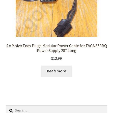
2 x Molex Ends Plugs Modular Power Cable for EVGA 850BQ
Power Supply 28″ Long
$
12.99
Read more
Search