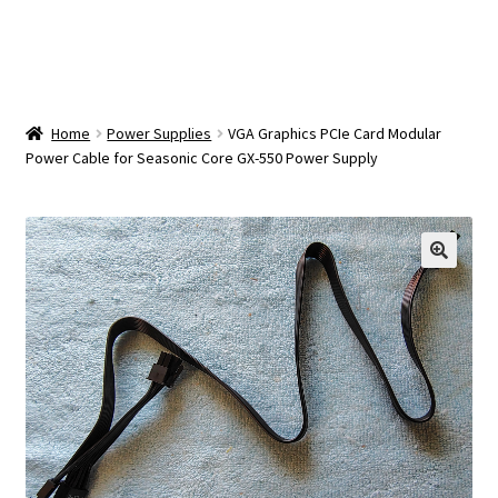
OEM Monitor Stands & Hardware Reference Archive
Opt-out preferences
Privacy Policy
Home
Power Supplies
VGA Graphics PCIe Card Modular
Power Cable for Seasonic Core GX-550 Power Supply
Shipping Notes
Shop