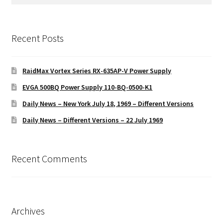
for:
Recent Posts
RaidMax Vortex Series RX-635AP-V Power Supply
EVGA 500BQ Power Supply 110-BQ-0500-K1
Daily News – New York July 18, 1969 – Different Versions
Daily News – Different Versions – 22 July 1969
Recent Comments
Archives