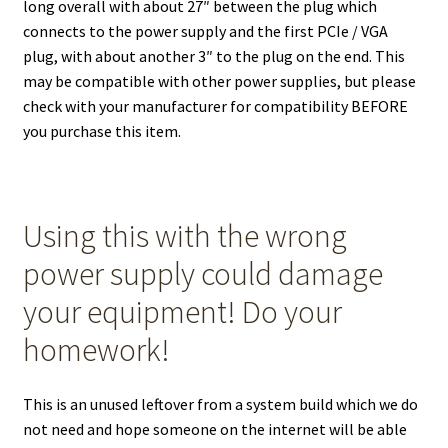
long overall with about 27″ between the plug which
connects to the power supply and the first PCIe / VGA
plug, with about another 3″ to the plug on the end. This
may be compatible with other power supplies, but please
check with your manufacturer for compatibility BEFORE
you purchase this item.
Using this with the wrong
power supply could damage
your equipment! Do your
homework!
This is an unused leftover from a system build which we do
not need and hope someone on the internet will be able