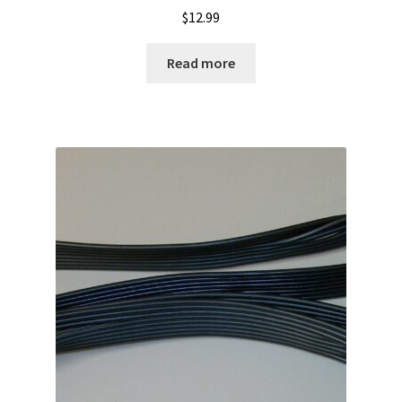
$
12.99
Read more