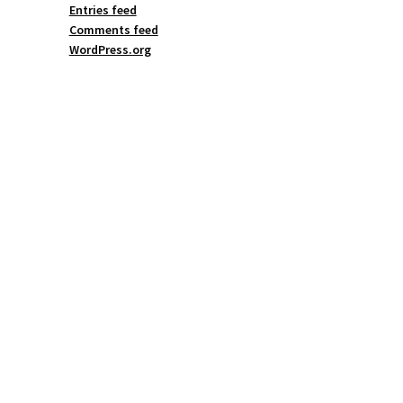
Entries feed
Comments feed
WordPress.org