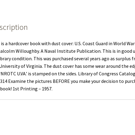
scription
 is a hardcover book with dust cover: U.S. Coast Guard in World War 
alcolm Willoughby. A Naval Institute Publication. This is in good 
ibrary condition. This was purchased several years ago as surplus 
University of Virginia. The dust cover has some wear around the e
‘NROTC U.VA.’ is stamped on the sides. Library of Congress Catalo
314 Examine the pictures BEFORE you make your decision to purc
 book! 1st Printing – 1957.