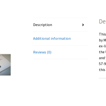
De
Description
This
Additional information
by M
ex-l
the 
Reviews (0)
and 
57-9
this