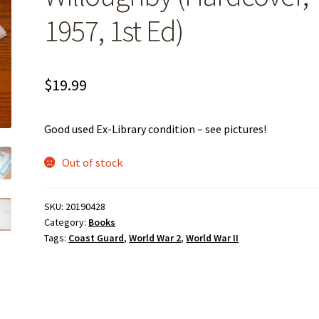
1957, 1st Ed)
$
19.99
Good used Ex-Library condition – see pictures!
Out of stock
SKU:
20190428
Category:
Books
Tags:
Coast Guard
,
World War 2
,
World War II