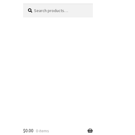
Search
Search
for:
$
0.00
0 items