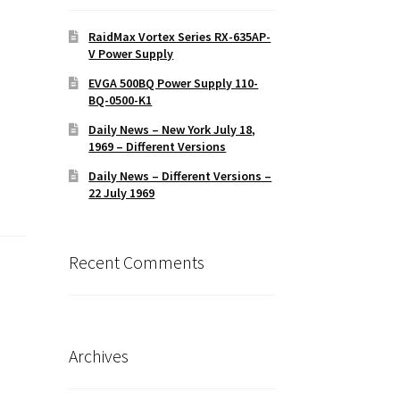
RaidMax Vortex Series RX-635AP-
V Power Supply
EVGA 500BQ Power Supply 110-
BQ-0500-K1
Daily News – New York July 18,
1969 – Different Versions
Daily News – Different Versions –
22 July 1969
Recent Comments
Archives