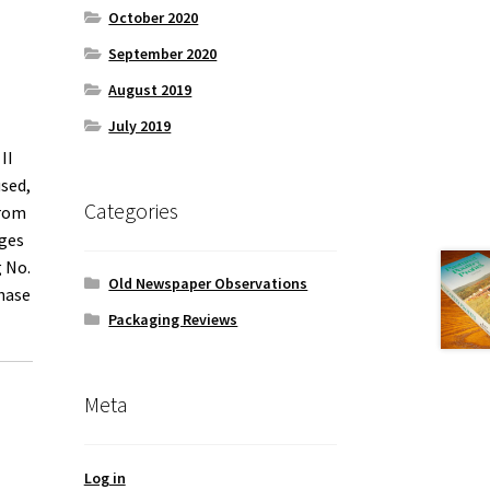
October 2020
September 2020
August 2019
July 2019
II
used,
Categories
from
dges
g No.
Old Newspaper Observations
hase
Packaging Reviews
Meta
Log in