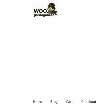
Skip
Skip
to
to
navigation
content
Home
Blog
Cart
Checkout