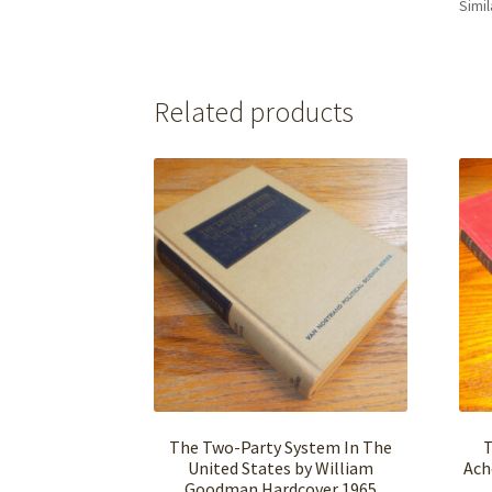
Simil
Related products
The Two-Party System In The
T
United States by William
Ach
Goodman Hardcover 1965