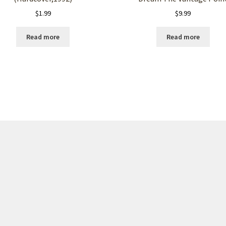
$
1.99
$
9.99
Read more
Read more