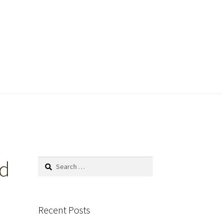
ld
Search
for:
Recent Posts