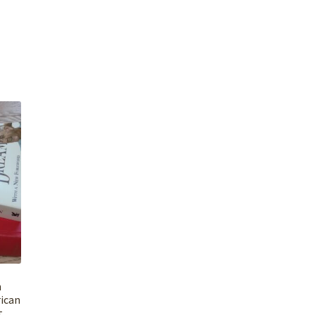
n
ican
t