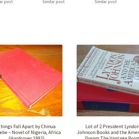
ar post
Similar post
Similar post
hings Fall Apart by Chinua
Lot of 2 President Lyndo
ebe – Novel of Nigeria, Africa
Johnson Books and the Amer
(Hardcover,1992)
Dream The Vantage Poin