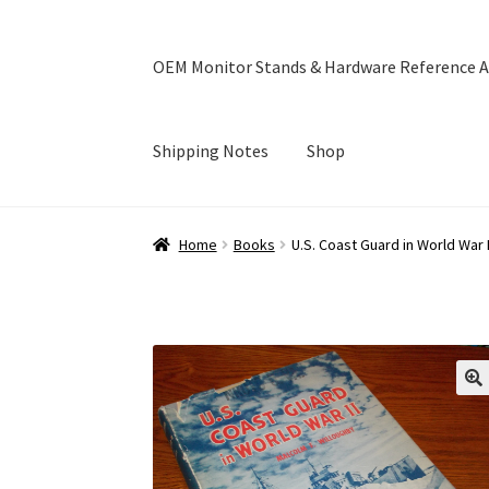
OEM Monitor Stands & Hardware Reference A
Shipping Notes
Shop
Home
Blog
Cart
Checkout
Ebay Store
Help a
Home
Books
U.S. Coast Guard in World War 
OEM Monitor Stands & Hardware Reference A