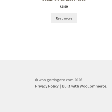
$
6.99
Read more
© woo.gordogato.com 2026
Privacy Policy
Built with WooCommerce
.