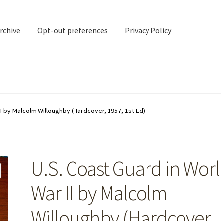
rchive
Opt-out preferences
Privacy Policy
nd Contact
My account
II by Malcolm Willoughby (Hardcover, 1957, 1st Ed)
rchive
Opt-out preferences
Privacy Policy
Shipping Notes
Shop
U.S. Coast Guard in Wor
War II by Malcolm
Willoughby (Hardcover,