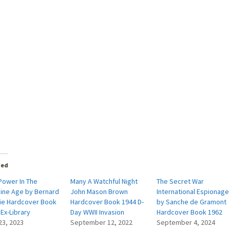
ted
Power In The
Many A Watchful Night
The Secret War
ine Age by Bernard
John Mason Brown
International Espionage
ie Hardcover Book
Hardcover Book 1944 D-
by Sanche de Gramont
Ex-Library
Day WWII Invasion
Hardcover Book 1962
23, 2023
September 12, 2022
September 4, 2024