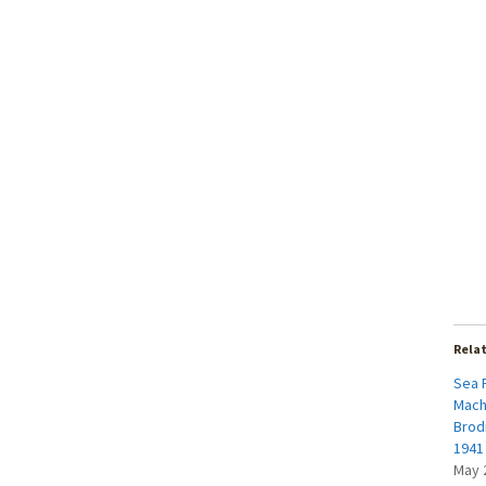
Rela
Sea 
Mach
Brod
1941 
May 