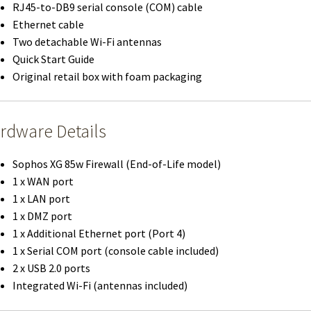
RJ45-to-DB9 serial console (COM) cable
Ethernet cable
Two detachable Wi-Fi antennas
Quick Start Guide
Original retail box with foam packaging
rdware Details
Sophos XG 85w Firewall (End-of-Life model)
1 x WAN port
1 x LAN port
1 x DMZ port
1 x Additional Ethernet port (Port 4)
1 x Serial COM port (console cable included)
2 x USB 2.0 ports
Integrated Wi-Fi (antennas included)