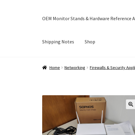
OEM Monitor Stands & Hardware Reference A
Shipping Notes
Shop
Home
Blog
Cart
Checkout
Ebay Store
Help a
Home
Networking
Firewalls & Security App
OEM Monitor Stands & Hardware Reference A