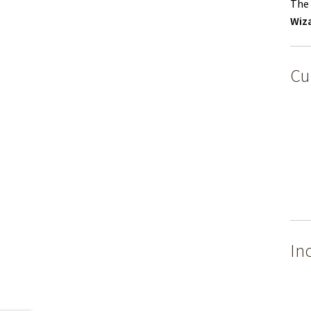
The 
Wiz
Cu
In