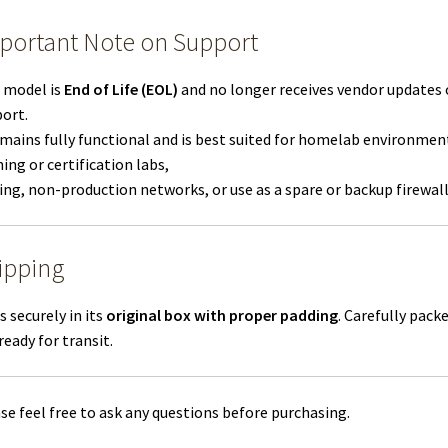
portant Note on Support
 model is
End of Life (EOL)
and no longer receives vendor updates 
ort.
emains fully functional and is best suited for homelab environmen
ning or certification labs,
ing, non-production networks, or use as a spare or backup firewall
ipping
s securely in its
original box with proper padding
. Carefully pack
ready for transit.
se feel free to ask any questions before purchasing.