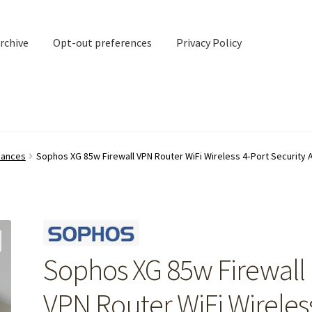
rchive
Opt-out preferences
Privacy Policy
nd Contact
My account
liances
Sophos XG 85w Firewall VPN Router WiFi Wireless 4‑Port Security 
rchive
Opt-out preferences
Privacy Policy
Shipping Notes
Shop
Sophos XG 85w Firewall
VPN Router WiFi Wireles