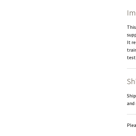
Im
This
supp
It r
trai
test
Sh
Ship
and 
Plea