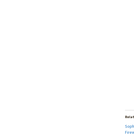
Rela
Soph
Firew