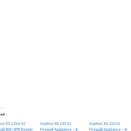
ted
os XG 125w V2
Sophos XG 135 V2
Sophos XG 210 V2
all WiFi VPN Router
Firewall Appliance – 8-
Firewall Appliance – 6-