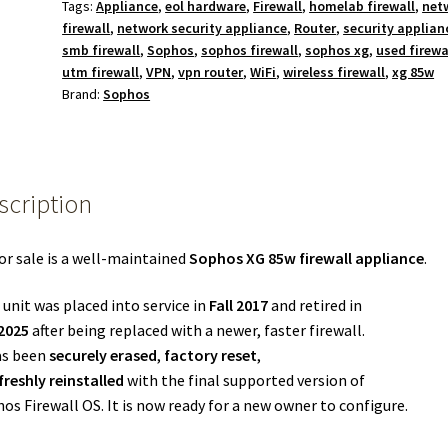
Tags:
Appliance
,
eol hardware
,
Firewall
,
homelab firewall
,
net
firewall
,
network security appliance
,
Router
,
security applian
smb firewall
,
Sophos
,
sophos firewall
,
sophos xg
,
used firewa
utm firewall
,
VPN
,
vpn router
,
WiFi
,
wireless firewall
,
xg 85w
Brand:
Sophos
scription
or sale is a well-maintained
Sophos XG 85w firewall appliance
.
 unit was placed into service in
Fall 2017
and retired in
 2025
after being replaced with a newer, faster firewall.
as been
securely erased
,
factory reset
,
freshly reinstalled
with the final supported version of
os Firewall OS. It is now ready for a new owner to configure.