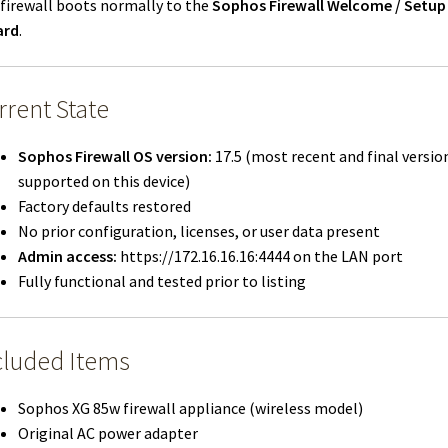
firewall boots normally to the
Sophos Firewall Welcome / Setup
ard
.
rrent State
Sophos Firewall OS version:
17.5 (most recent and final versio
supported on this device)
Factory defaults restored
No prior configuration, licenses, or user data present
Admin access:
https://172.16.16.16:4444 on the LAN port
Fully functional and tested prior to listing
cluded Items
Sophos XG 85w firewall appliance (wireless model)
Original AC power adapter