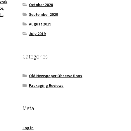
work
October 2020
ce
,
September 2020
ll
,
August 2019
July 2019
Categories
Old Newspaper Observations
Packaging Reviews
Meta
Log in