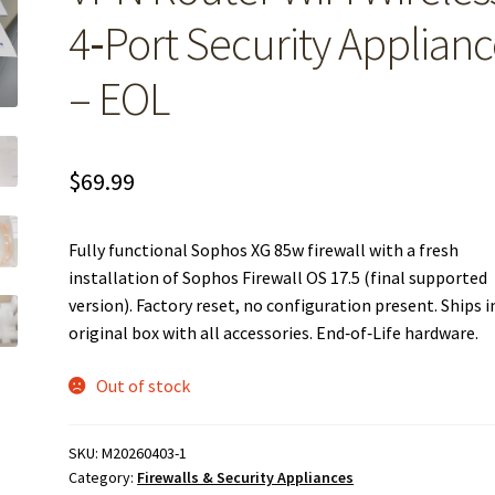
4‑Port Security Applian
– EOL
$
69.99
Fully functional Sophos XG 85w firewall with a fresh
installation of Sophos Firewall OS 17.5 (final supported
version). Factory reset, no configuration present. Ships i
original box with all accessories. End‑of‑Life hardware.
Out of stock
SKU:
M20260403-1
Category:
Firewalls & Security Appliances