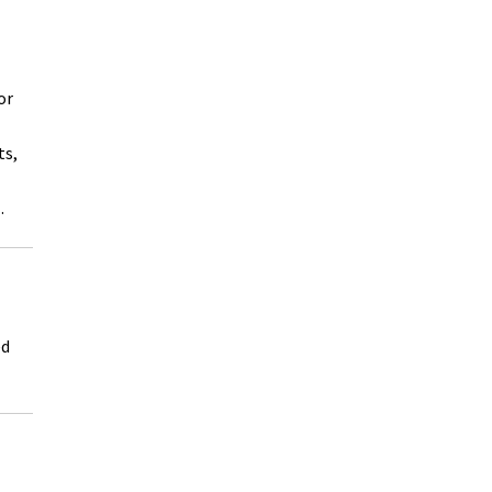
or
ts,
.
ed