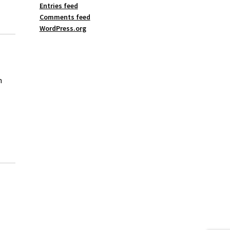
Entries feed
Comments feed
WordPress.org
n