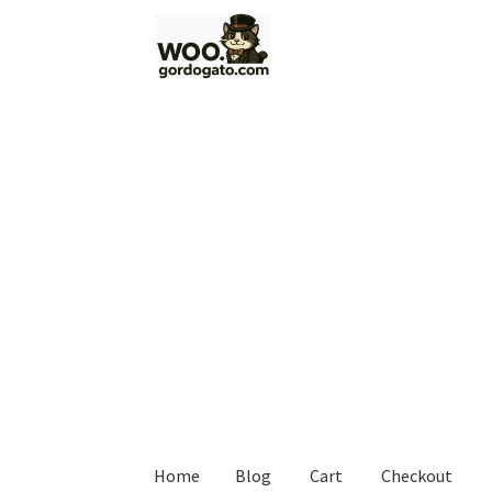
Skip
Skip
to
to
navigation
content
Home
Blog
Cart
Checkout