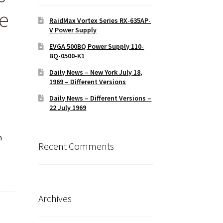
ce
RaidMax Vortex Series RX-635AP-
V Power Supply
EVGA 500BQ Power Supply 110-
BQ-0500-K1
Daily News – New York July 18,
1969 – Different Versions
Daily News – Different Versions –
22 July 1969
n
Recent Comments
Archives