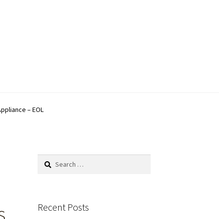
Appliance – EOL
Search
for:
Recent Posts
s