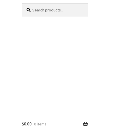
Search
Search
for:
$
0.00
0 items