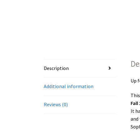
De
Description
Up f
Additional information
This
Fall
Reviews (0)
It h
and
Soph