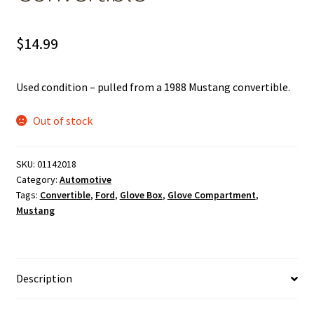
$
14.99
Used condition – pulled from a 1988 Mustang convertible.
Out of stock
SKU:
01142018
Category:
Automotive
Tags:
Convertible
,
Ford
,
Glove Box
,
Glove Compartment
,
Mustang
Description