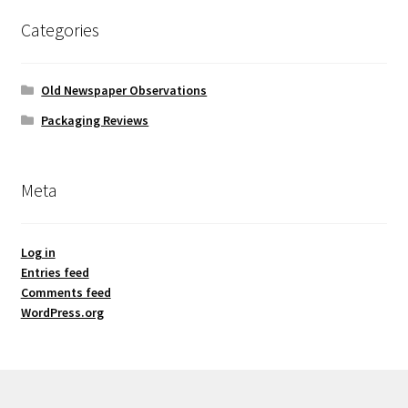
Categories
Old Newspaper Observations
Packaging Reviews
Meta
Log in
Entries feed
Comments feed
WordPress.org