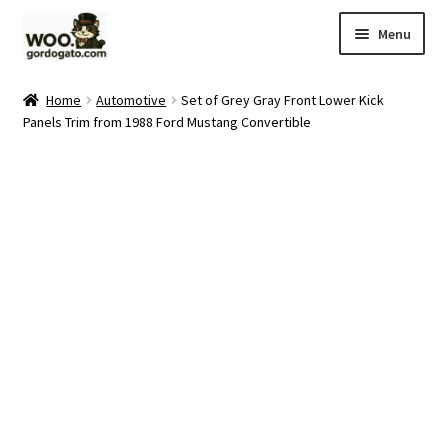
Skip
Skip
Menu
to
to
navigation
content
Home
Home
Automotive
Set of Grey Gray Front Lower Kick
Panels Trim from 1988 Ford Mustang Convertible
Blog
Cart
Checkout
Ebay Store
Help and Contact
My account