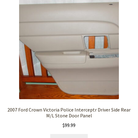
2007 Ford Crown Victoria Police Interceptr Driver Side Rear
M/L Stone Door Panel
$
99.99