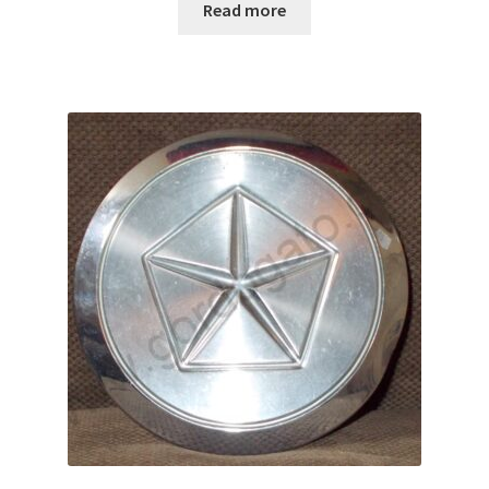
Read more