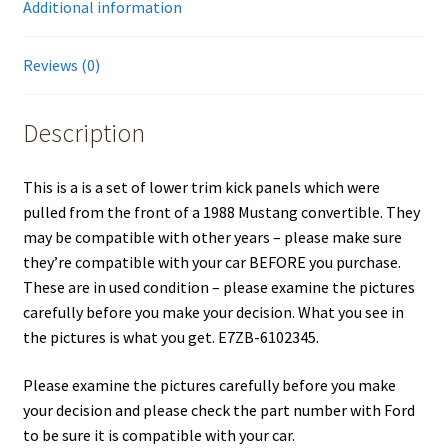
Additional information
Reviews (0)
Description
This is a is a set of lower trim kick panels which were
pulled from the front of a 1988 Mustang convertible. They
may be compatible with other years – please make sure
they’re compatible with your car BEFORE you purchase.
These are in used condition – please examine the pictures
carefully before you make your decision. What you see in
the pictures is what you get. E7ZB-6102345.
Please examine the pictures carefully before you make
your decision and please check the part number with Ford
to be sure it is compatible with your car.