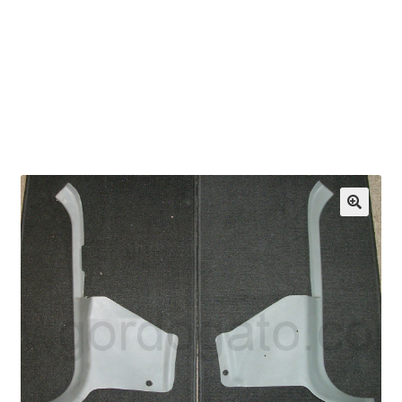
OEM Monitor Stands & Hardware Reference Archive
Opt-out preferences
Privacy Policy
Shipping Notes
Shop