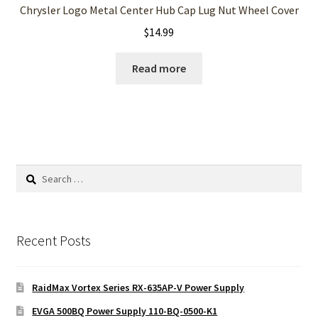
Chrysler Logo Metal Center Hub Cap Lug Nut Wheel Cover
$
14.99
Read more
Search
for:
Recent Posts
RaidMax Vortex Series RX-635AP-V Power Supply
EVGA 500BQ Power Supply 110-BQ-0500-K1