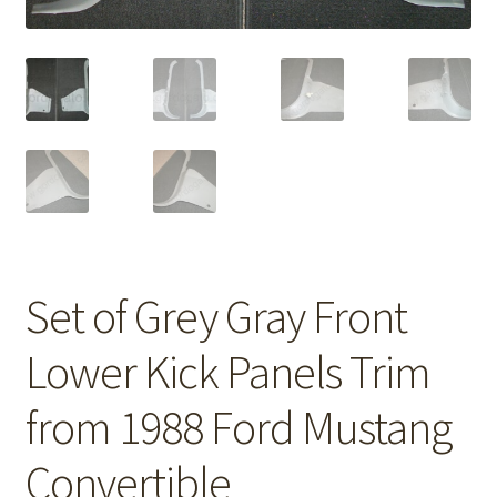
Set of Grey Gray Front
Lower Kick Panels Trim
from 1988 Ford Mustang
Convertible