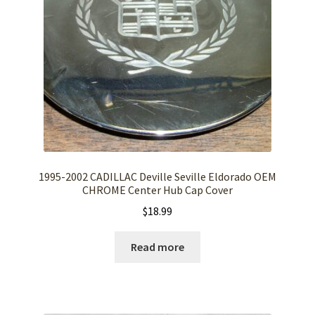
1995-2002 CADILLAC Deville Seville Eldorado OEM
CHROME Center Hub Cap Cover
$
18.99
Read more