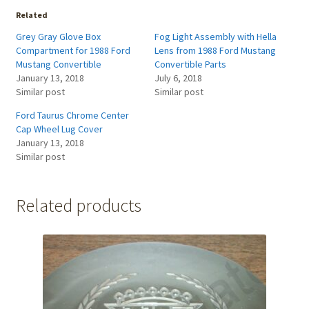
Related
Grey Gray Glove Box
Fog Light Assembly with Hella
Compartment for 1988 Ford
Lens from 1988 Ford Mustang
Mustang Convertible
Convertible Parts
January 13, 2018
July 6, 2018
Similar post
Similar post
Ford Taurus Chrome Center
Cap Wheel Lug Cover
January 13, 2018
Similar post
Related products