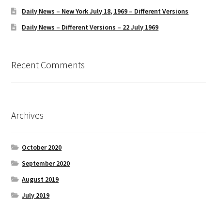
Daily News – New York July 18, 1969 – Different Versions
Daily News – Different Versions – 22 July 1969
Recent Comments
Archives
October 2020
September 2020
August 2019
July 2019